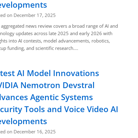
evelopments
ted on December 17, 2025
 aggregated news review covers a broad range of AI and
nology updates across late 2025 and early 2026 with
ghts into AI contests, model advancements, robotics,
tup funding, and scientific research….
test AI Model Innovations
IDIA Nemotron Devstral
vances Agentic Systems
curity Tools and Voice Video AI
evelopments
ted on December 16, 2025