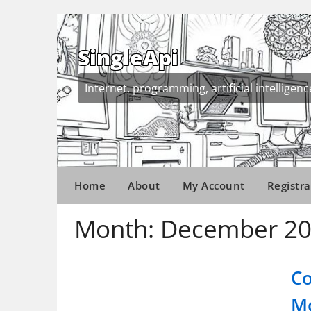
Skip
to
content
SingleApi
Internet, programming, artificial intelligenc
Home
About
My Account
Registra
Month:
December 2
Co
Mo