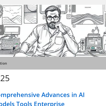
e
tion
025
mprehensive Advances in AI
dels Tools Enterprise