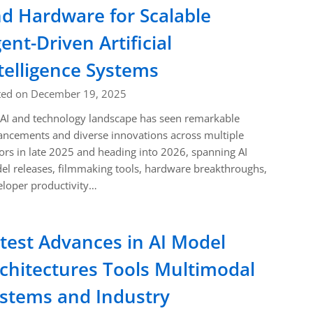
d Hardware for Scalable
ent-Driven Artificial
telligence Systems
ted on December 19, 2025
AI and technology landscape has seen remarkable
ncements and diverse innovations across multiple
ors in late 2025 and heading into 2026, spanning AI
l releases, filmmaking tools, hardware breakthroughs,
loper productivity…
test Advances in AI Model
chitectures Tools Multimodal
stems and Industry