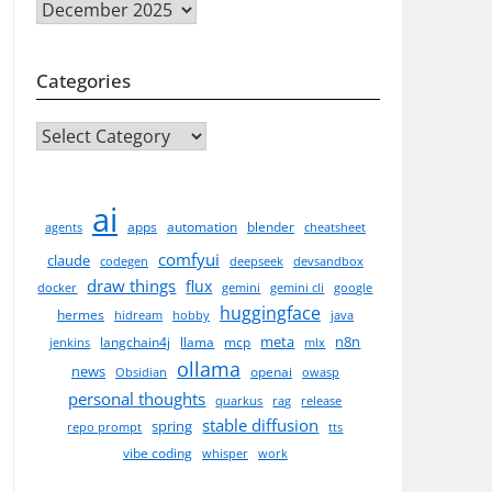
Archives
Categories
CATEGORIES
ai
apps
automation
blender
agents
cheatsheet
comfyui
claude
codegen
deepseek
devsandbox
draw things
flux
docker
gemini
gemini cli
google
huggingface
hermes
hidream
hobby
java
meta
n8n
langchain4j
llama
mcp
jenkins
mlx
ollama
news
openai
Obsidian
owasp
personal thoughts
quarkus
rag
release
stable diffusion
spring
repo prompt
tts
vibe coding
whisper
work