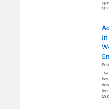
open
Chin
Ad
in
Wo
En
Pos
The 
has
deve
inno
McK