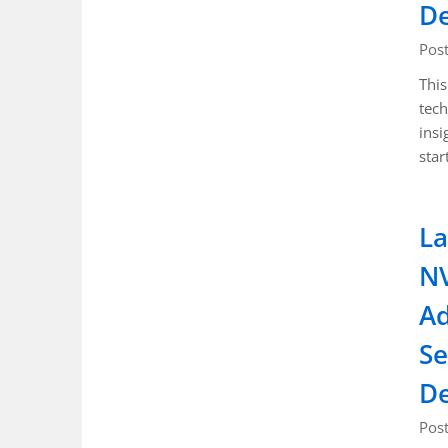
D
Pos
This
tech
insi
star
La
NV
Ad
Se
D
Pos