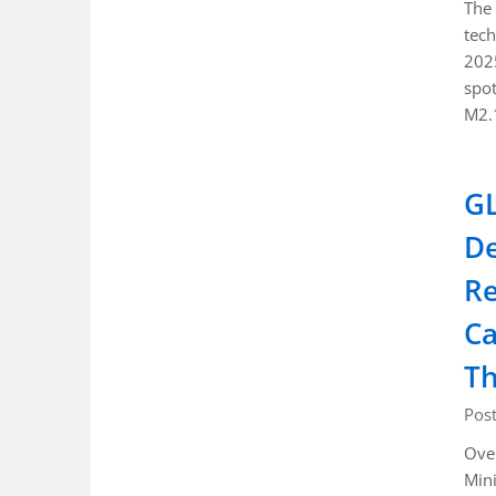
The 
tech
2025
spot
M2.
GL
De
Re
Ca
Th
Pos
Ove
Mini