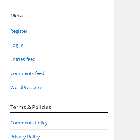
Meta
Register
Log in
Entries feed
Comments feed
WordPress.org
Terms & Policies
Comments Policy
Privacy Policy