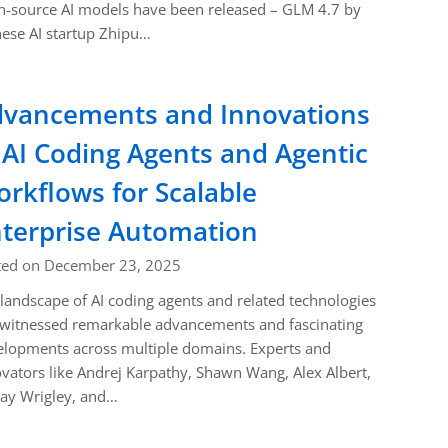
-source AI models have been released – GLM 4.7 by
ese AI startup Zhipu…
vancements and Innovations
 AI Coding Agents and Agentic
rkflows for Scalable
terprise Automation
ted on December 23, 2025
landscape of AI coding agents and related technologies
 witnessed remarkable advancements and fascinating
lopments across multiple domains. Experts and
vators like Andrej Karpathy, Shawn Wang, Alex Albert,
ay Wrigley, and…