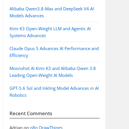
Alibaba Qwen3.8-Max and DeepSeek V4 AI
Models Advances
Kimi K3 Open-Weight LLM and Agentic AI
Systems Advances
Claude Opus 5 Advances AI Performance and
Efficiency
Moonshot AI Kimi K3 and Alibaba Qwen 3.8
Leading Open-Weight AI Models
GPT-5.6 Sol and Inkling Model Advances in AI
Robotics
Recent Comments
Adrian
on
n8n DrawThings