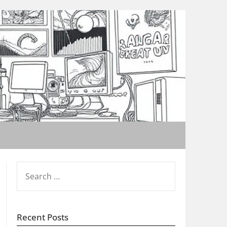
SEARCH
FOR:
Recent Posts