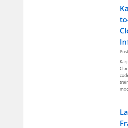
Ka
to
Cl
In
Pos
Karp
Clon
code
trai
mod
La
Fr