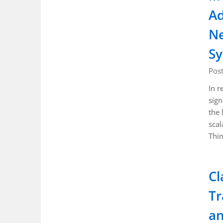
Ad
Ne
S
Pos
In r
sign
the 
scal
Thi
Cl
Tr
a