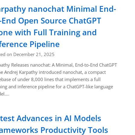
rpathy nanochat Minimal End-
-End Open Source ChatGPT
one with Full Training and
ference Pipeline
ted on December 21, 2025
athy Releases nanochat: A Minimal, End-to-End ChatGPT
e Andrej Karpathy introduced nanochat, a compact
base of under 8,000 lines that implements a full
ning and inference pipeline for a ChatGPT-like language
el….
test Advances in AI Models
ameworks Productivity Tools