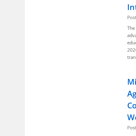
In
Pos
The 
adva
educ
202
tra
Mi
Ag
Co
W
Pos