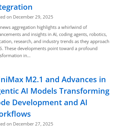
tegration
ted on December 29, 2025
news aggregation highlights a whirlwind of
ncements and insights in AI, coding agents, robotics,
ation, research, and industry trends as they approach
6. These developments point toward a profound
nsformation in…
niMax M2.1 and Advances in
entic AI Models Transforming
de Development and AI
orkflows
ted on December 27, 2025