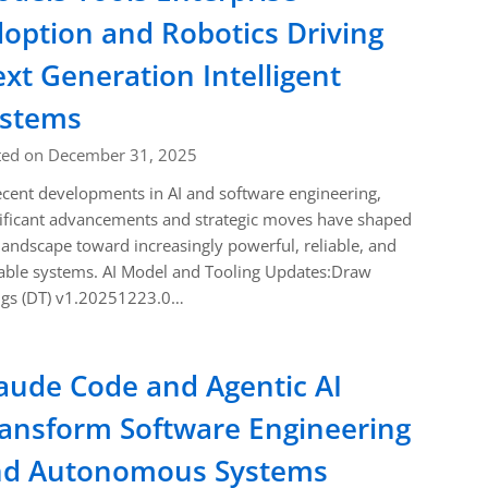
option and Robotics Driving
xt Generation Intelligent
ystems
ted on December 31, 2025
ecent developments in AI and software engineering,
ificant advancements and strategic moves have shaped
landscape toward increasingly powerful, reliable, and
able systems. AI Model and Tooling Updates:Draw
ngs (DT) v1.20251223.0…
aude Code and Agentic AI
ansform Software Engineering
nd Autonomous Systems