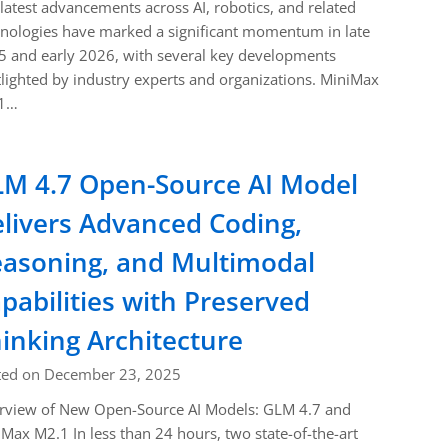
latest advancements across AI, robotics, and related
nologies have marked a significant momentum in late
 and early 2026, with several key developments
lighted by industry experts and organizations. MiniMax
1…
M 4.7 Open-Source AI Model
livers Advanced Coding,
asoning, and Multimodal
pabilities with Preserved
inking Architecture
ted on December 23, 2025
rview of New Open-Source AI Models: GLM 4.7 and
Max M2.1 In less than 24 hours, two state-of-the-art