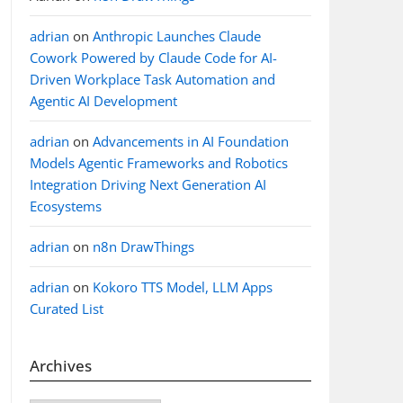
adrian
on
Anthropic Launches Claude
Cowork Powered by Claude Code for AI-
Driven Workplace Task Automation and
Agentic AI Development
adrian
on
Advancements in AI Foundation
Models Agentic Frameworks and Robotics
Integration Driving Next Generation AI
Ecosystems
adrian
on
n8n DrawThings
adrian
on
Kokoro TTS Model, LLM Apps
Curated List
Archives