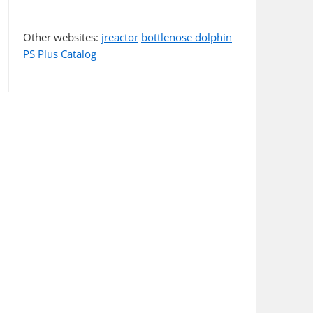
Other websites:
jreactor
bottlenose dolphin
PS Plus Catalog