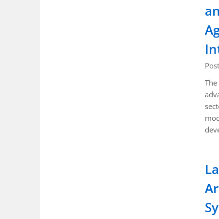
an
Ag
In
Pos
The 
adva
sect
mode
deve
La
Ar
Sy