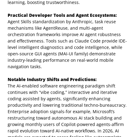
learning, boosting trustworthiness.
Practical Developer Tools and Agent Ecosystems:
Agent Skills standardization by Anthropic, task reuse
mechanisms like AgentReuse, and multi-agent
orchestration frameworks improve AI agent robustness
and effectiveness. Tools such as Claude Code provide IDE-
level intelligent diagnostics and code intelligence, while
open-source GUI agents (MAI-UI family) demonstrate
industry-leading performance on real-world mobile
navigation tasks.
Notable Industry Shifts and Predictions:
The AI-enabled software engineering paradigm shift
continues with “vibe coding,” interactive and iterative
coding assisted by agents, significantly enhancing
productivity and lowering traditional techno-bureaucracy.
Enterprise adoption signals-for example, Microsoft’s
restructuring toward autonomous AI stack building and
growing monthly users of Copilot-powered agents-affirm
rapid evolution toward AI-native workflows. In 2026, AI