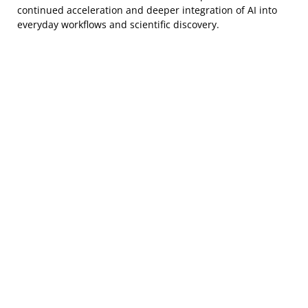
continued acceleration and deeper integration of AI into
everyday workflows and scientific discovery.