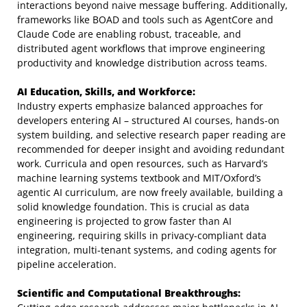
interactions beyond naive message buffering. Additionally,
frameworks like BOAD and tools such as AgentCore and
Claude Code are enabling robust, traceable, and
distributed agent workflows that improve engineering
productivity and knowledge distribution across teams.
AI Education, Skills, and Workforce:
Industry experts emphasize balanced approaches for
developers entering AI – structured AI courses, hands-on
system building, and selective research paper reading are
recommended for deeper insight and avoiding redundant
work. Curricula and open resources, such as Harvard’s
machine learning systems textbook and MIT/Oxford’s
agentic AI curriculum, are now freely available, building a
solid knowledge foundation. This is crucial as data
engineering is projected to grow faster than AI
engineering, requiring skills in privacy-compliant data
integration, multi-tenant systems, and coding agents for
pipeline acceleration.
Scientific and Computational Breakthroughs: