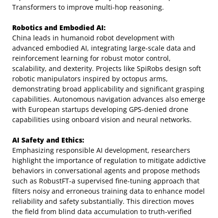
Transformers to improve multi-hop reasoning.
Robotics and Embodied AI:
China leads in humanoid robot development with
advanced embodied AI, integrating large-scale data and
reinforcement learning for robust motor control,
scalability, and dexterity. Projects like SpiRobs design soft
robotic manipulators inspired by octopus arms,
demonstrating broad applicability and significant grasping
capabilities. Autonomous navigation advances also emerge
with European startups developing GPS-denied drone
capabilities using onboard vision and neural networks.
AI Safety and Ethics:
Emphasizing responsible AI development, researchers
highlight the importance of regulation to mitigate addictive
behaviors in conversational agents and propose methods
such as RobustFT-a supervised fine-tuning approach that
filters noisy and erroneous training data to enhance model
reliability and safety substantially. This direction moves
the field from blind data accumulation to truth-verified