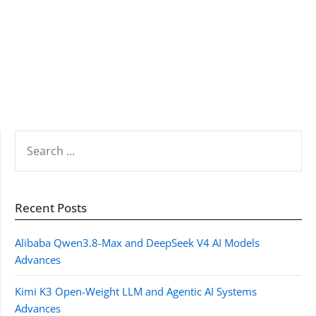
SEARCH
FOR:
Recent Posts
Alibaba Qwen3.8-Max and DeepSeek V4 AI Models
Advances
Kimi K3 Open-Weight LLM and Agentic AI Systems
Advances