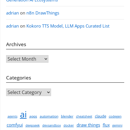
adrian
on
n8n DrawThings
adrian
on
Kokoro TTS Model, LLM Apps Curated List
Archives
Archives
Categories
CATEGORIES
ai
claude
apps
automation
blender
agents
cheatsheet
codegen
comfyui
draw things
flux
deepseek
devsandbox
docker
gemini