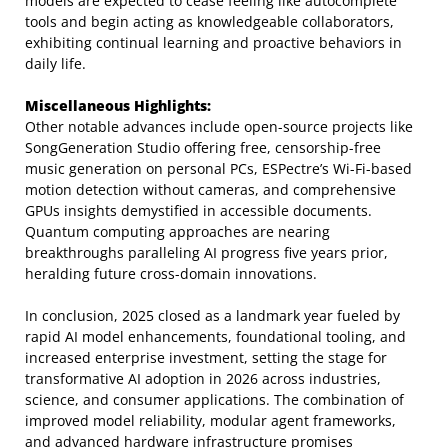
models are expected to cease feeling like autocomplete
tools and begin acting as knowledgeable collaborators,
exhibiting continual learning and proactive behaviors in
daily life.
Miscellaneous Highlights:
Other notable advances include open-source projects like
SongGeneration Studio offering free, censorship-free
music generation on personal PCs, ESPectre’s Wi-Fi-based
motion detection without cameras, and comprehensive
GPUs insights demystified in accessible documents.
Quantum computing approaches are nearing
breakthroughs paralleling AI progress five years prior,
heralding future cross-domain innovations.
In conclusion, 2025 closed as a landmark year fueled by
rapid AI model enhancements, foundational tooling, and
increased enterprise investment, setting the stage for
transformative AI adoption in 2026 across industries,
science, and consumer applications. The combination of
improved model reliability, modular agent frameworks,
and advanced hardware infrastructure promises