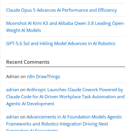
Claude Opus 5 Advances AI Performance and Efficiency
Moonshot AI Kimi K3 and Alibaba Qwen 3.8 Leading Open-
Weight AI Models
GPT-5.6 Sol and Inkling Model Advances in AI Robotics
Recent Comments
Adrian
on
n8n DrawThings
adrian
on
Anthropic Launches Claude Cowork Powered by
Claude Code for AI-Driven Workplace Task Automation and
Agentic AI Development
adrian
on
Advancements in AI Foundation Models Agentic
Frameworks and Robotics Integration Driving Next
Generation AI Ecosystems