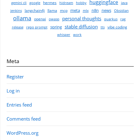
huggingface
hermes
gemini cli
google
hidream
hobby
java
meta
n8n
news
langchain4j
llama
mcp
jenkins
mlx
Obsidian
ollama
personal thoughts
openai
owasp
quarkus
rag
stable diffusion
spring
vibe coding
release
repo prompt
tts
whisper
work
Meta
Register
Log in
Entries feed
Comments feed
WordPress.org