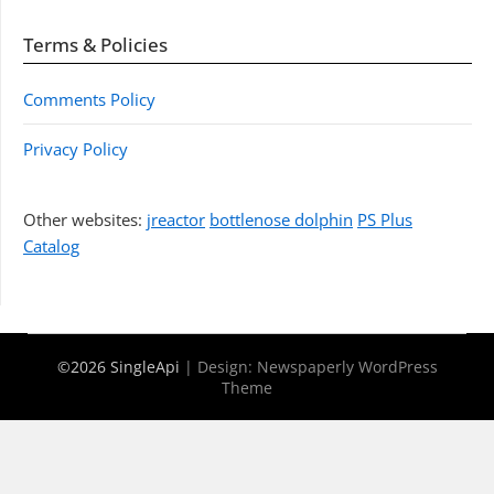
Terms & Policies
Comments Policy
Privacy Policy
Other websites:
jreactor
bottlenose dolphin
PS Plus
Catalog
©2026 SingleApi
| Design:
Newspaperly WordPress
Theme