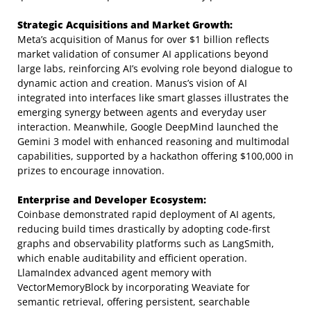
Strategic Acquisitions and Market Growth:
Meta’s acquisition of Manus for over $1 billion reflects
market validation of consumer AI applications beyond
large labs, reinforcing AI’s evolving role beyond dialogue to
dynamic action and creation. Manus’s vision of AI
integrated into interfaces like smart glasses illustrates the
emerging synergy between agents and everyday user
interaction. Meanwhile, Google DeepMind launched the
Gemini 3 model with enhanced reasoning and multimodal
capabilities, supported by a hackathon offering $100,000 in
prizes to encourage innovation.
Enterprise and Developer Ecosystem:
Coinbase demonstrated rapid deployment of AI agents,
reducing build times drastically by adopting code-first
graphs and observability platforms such as LangSmith,
which enable auditability and efficient operation.
LlamaIndex advanced agent memory with
VectorMemoryBlock by incorporating Weaviate for
semantic retrieval, offering persistent, searchable