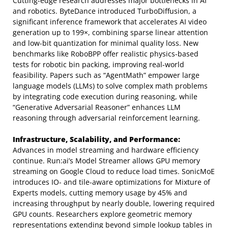
Cutting-edge research addresses major bottlenecks in AI
and robotics. ByteDance introduced TurboDiffusion, a
significant inference framework that accelerates AI video
generation up to 199×, combining sparse linear attention
and low-bit quantization for minimal quality loss. New
benchmarks like RoboBPP offer realistic physics-based
tests for robotic bin packing, improving real-world
feasibility. Papers such as “AgentMath” empower large
language models (LLMs) to solve complex math problems
by integrating code execution during reasoning, while
“Generative Adversarial Reasoner” enhances LLM
reasoning through adversarial reinforcement learning.
Infrastructure, Scalability, and Performance:
Advances in model streaming and hardware efficiency
continue. Run:ai’s Model Streamer allows GPU memory
streaming on Google Cloud to reduce load times. SonicMoE
introduces IO- and tile-aware optimizations for Mixture of
Experts models, cutting memory usage by 45% and
increasing throughput by nearly double, lowering required
GPU counts. Researchers explore geometric memory
representations extending beyond simple lookup tables in