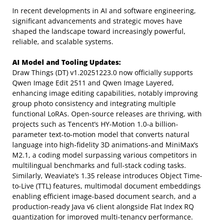
In recent developments in AI and software engineering,
significant advancements and strategic moves have
shaped the landscape toward increasingly powerful,
reliable, and scalable systems.
AI Model and Tooling Updates:
Draw Things (DT) v1.20251223.0 now officially supports
Qwen Image Edit 2511 and Qwen Image Layered,
enhancing image editing capabilities, notably improving
group photo consistency and integrating multiple
functional LoRAs. Open-source releases are thriving, with
projects such as Tencent’s HY-Motion 1.0-a billion-
parameter text-to-motion model that converts natural
language into high-fidelity 3D animations-and MiniMax’s
M2.1, a coding model surpassing various competitors in
multilingual benchmarks and full-stack coding tasks.
Similarly, Weaviate’s 1.35 release introduces Object Time-
to-Live (TTL) features, multimodal document embeddings
enabling efficient image-based document search, and a
production-ready Java v6 client alongside Flat Index RQ
quantization for improved multi-tenancy performance.