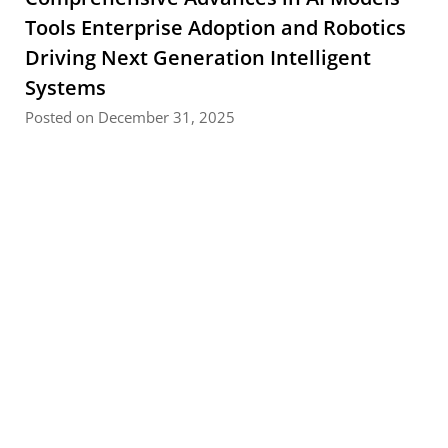
Tools Enterprise Adoption and Robotics
Driving Next Generation Intelligent
Systems
Posted on December 31, 2025