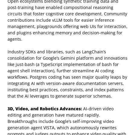
Open ecosystems blending synthetic training data and
post-training have enabled compositional reasoning
circuits that foster cognitive core development. Community
contributions include vLLM tools for easier inference
management, playgrounds offering web UIs for interaction,
and plugins enhancing memory and decision-making for
agents.
Industry SDKs and libraries, such as LangChain’s
consolidation for Google’s Gemini platform and innovations
like just-bash (a TypeScript implementation of bash for
agent shell interaction), further streamline AI coding
workflows. Postgres coding has seen major quality leaps by
integrating AI with version-aware documentation servers,
instituting best practices, constraints, and index patterns
that the AI leverages to generate superior schemas.
3D, Video, and Robotics Advances:
AI-driven video
editing and generation have matured rapidly.
Breakthroughs include Google’s self-improving video
generation agent VISTA, which autonomously rewrites
prompts and judges outputs to enhance video quality with