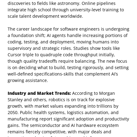
discoveries to fields like astronomy. Online pipelines
integrate high school through university-level training to
scale talent development worldwide.
The career landscape for software engineers is undergoing
a foundation shift; AI agents handle increasing portions of
coding, testing, and deployment, moving humans into
supervisory and strategic roles. Studies show tools like
Cursor triple to quadruple code throughput initially,
though quality tradeoffs require balancing. The new focus
is on deciding what to build, testing rigorously, and setting
well-defined specifications-skills that complement AI’s
growing assistance.
Industry and Market Trends:
According to Morgan
Stanley and others, robotics is on track for explosive
growth, with market values expanding into trillions by
2050. Public health systems, logistics automation, and
manufacturing report significant adoption and productivity
gains. The semiconductor and AI hardware ecosystem
remains fiercely competitive, with major deals and