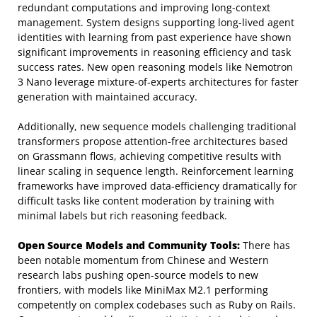
redundant computations and improving long-context
management. System designs supporting long-lived agent
identities with learning from past experience have shown
significant improvements in reasoning efficiency and task
success rates. New open reasoning models like Nemotron
3 Nano leverage mixture-of-experts architectures for faster
generation with maintained accuracy.
Additionally, new sequence models challenging traditional
transformers propose attention-free architectures based
on Grassmann flows, achieving competitive results with
linear scaling in sequence length. Reinforcement learning
frameworks have improved data-efficiency dramatically for
difficult tasks like content moderation by training with
minimal labels but rich reasoning feedback.
Open Source Models and Community Tools:
There has
been notable momentum from Chinese and Western
research labs pushing open-source models to new
frontiers, with models like MiniMax M2.1 performing
competently on complex codebases such as Ruby on Rails.