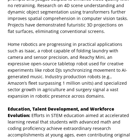
no retraining. Research on 4D scene understanding and
dynamic object segmentation using transformers further
improves spatial comprehension in computer vision tasks.
Projects have demonstrated futuristic 3D projections on
flat surfaces, eliminating conventional screens.
Home robotics are progressing in practical applications
such as Isaac, a robot capable of folding laundry with
camera and sensor precision, and Reachy Mini, an
expressive open-source tabletop robot used for creative
experiments like robot DJs synchronizing movement to AI-
generated music. Industry production robots (e.g.,
Amazon’s fleet surpassing 1 million units) and specialized
sector growth in agriculture and surgery signal a vast
expansion in robotic presence across domains.
Education, Talent Development, and Workforce
Evolution:
Efforts in STEM education aimed at accelerated
learning reveal that students with advanced math and
coding proficiency achieve extraordinary research
accomplishments at young ages, even contributing original