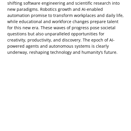
shifting software engineering and scientific research into
new paradigms. Robotics growth and AI-enabled
automation promise to transform workplaces and daily life,
while educational and workforce changes prepare talent
for this new era. These waves of progress pose societal
questions but also unparalleled opportunities for
creativity, productivity, and discovery. The epoch of AI-
powered agents and autonomous systems is clearly
underway, reshaping technology and humanity’s future.