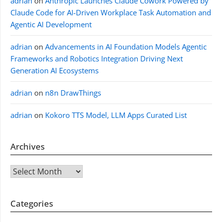
adrian
on
Anthropic Launches Claude Cowork Powered by
Claude Code for AI-Driven Workplace Task Automation and
Agentic AI Development
adrian
on
Advancements in AI Foundation Models Agentic
Frameworks and Robotics Integration Driving Next
Generation AI Ecosystems
adrian
on
n8n DrawThings
adrian
on
Kokoro TTS Model, LLM Apps Curated List
Archives
Archives
Categories