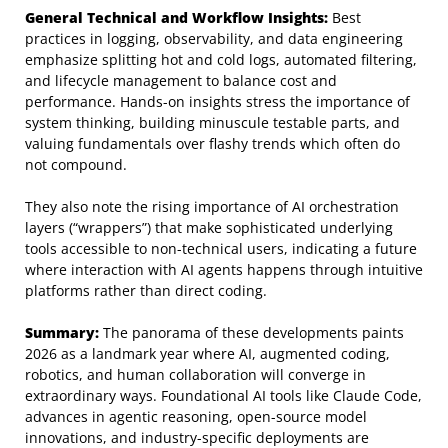
General Technical and Workflow Insights:
Best
practices in logging, observability, and data engineering
emphasize splitting hot and cold logs, automated filtering,
and lifecycle management to balance cost and
performance. Hands-on insights stress the importance of
system thinking, building minuscule testable parts, and
valuing fundamentals over flashy trends which often do
not compound.
They also note the rising importance of AI orchestration
layers (“wrappers”) that make sophisticated underlying
tools accessible to non-technical users, indicating a future
where interaction with AI agents happens through intuitive
platforms rather than direct coding.
Summary:
The panorama of these developments paints
2026 as a landmark year where AI, augmented coding,
robotics, and human collaboration will converge in
extraordinary ways. Foundational AI tools like Claude Code,
advances in agentic reasoning, open-source model
innovations, and industry-specific deployments are