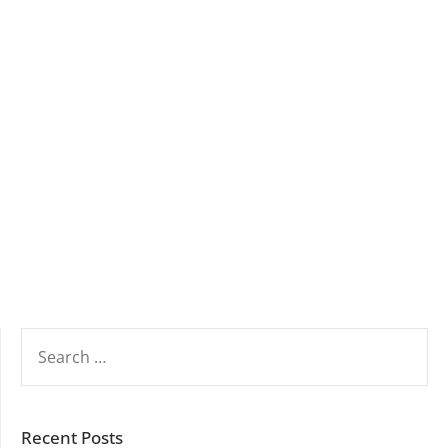
SEARCH
FOR:
Recent Posts