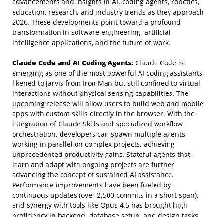
advancements and insights in AI, coding agents, robotics,
education, research, and industry trends as they approach
2026. These developments point toward a profound
transformation in software engineering, artificial
intelligence applications, and the future of work.
Claude Code and AI Coding Agents:
Claude Code is
emerging as one of the most powerful AI coding assistants,
likened to Jarvis from Iron Man but still confined to virtual
interactions without physical sensing capabilities. The
upcoming release will allow users to build web and mobile
apps with custom skills directly in the browser. With the
integration of Claude Skills and specialized workflow
orchestration, developers can spawn multiple agents
working in parallel on complex projects, achieving
unprecedented productivity gains. Stateful agents that
learn and adapt with ongoing projects are further
advancing the concept of sustained AI assistance.
Performance improvements have been fueled by
continuous updates (over 2,500 commits in a short span),
and synergy with tools like Opus 4.5 has brought high
proficiency in backend, database setup, and design tasks