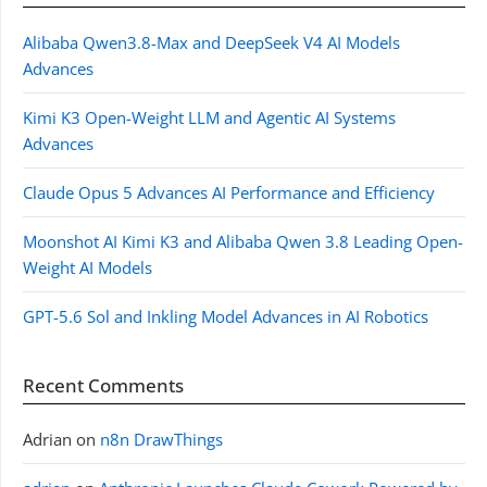
Alibaba Qwen3.8-Max and DeepSeek V4 AI Models
Advances
Kimi K3 Open-Weight LLM and Agentic AI Systems
Advances
Claude Opus 5 Advances AI Performance and Efficiency
Moonshot AI Kimi K3 and Alibaba Qwen 3.8 Leading Open-
Weight AI Models
GPT-5.6 Sol and Inkling Model Advances in AI Robotics
Recent Comments
Adrian
on
n8n DrawThings