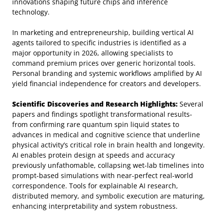
innovations shaping future chips and inference
technology.
In marketing and entrepreneurship, building vertical AI
agents tailored to specific industries is identified as a
major opportunity in 2026, allowing specialists to
command premium prices over generic horizontal tools.
Personal branding and systemic workflows amplified by AI
yield financial independence for creators and developers.
Scientific Discoveries and Research Highlights:
Several
papers and findings spotlight transformational results-
from confirming rare quantum spin liquid states to
advances in medical and cognitive science that underline
physical activity’s critical role in brain health and longevity.
AI enables protein design at speeds and accuracy
previously unfathomable, collapsing wet-lab timelines into
prompt-based simulations with near-perfect real-world
correspondence. Tools for explainable AI research,
distributed memory, and symbolic execution are maturing,
enhancing interpretability and system robustness.