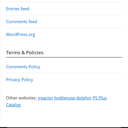
Entries feed
Comments feed
WordPress.org
Terms & Policies
Comments Policy
Privacy Policy
Other websites:
jreactor
bottlenose dolphin
PS Plus
Catalog