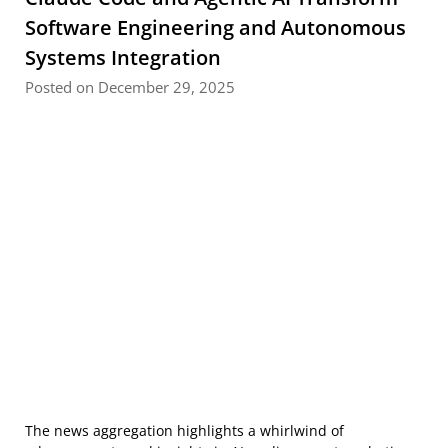
Software Engineering and Autonomous
Systems Integration
Posted on December 29, 2025
The news aggregation highlights a whirlwind of