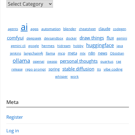
CATEGORIES
ai
claude
apps
automation
blender
agents
cheatsheet
codegen
comfyui
draw things
flux
deepseek
devsandbox
docker
gemini
huggingface
hermes
gemini cli
google
hidream
hobby
java
meta
n8n
news
langchain4j
llama
mcp
jenkins
mlx
Obsidian
ollama
personal thoughts
openai
owasp
quarkus
rag
stable diffusion
spring
vibe coding
release
repo prompt
tts
whisper
work
Meta
Register
Log in