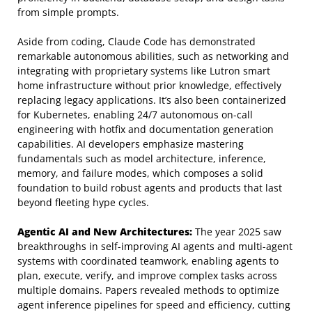
from simple prompts.
Aside from coding, Claude Code has demonstrated
remarkable autonomous abilities, such as networking and
integrating with proprietary systems like Lutron smart
home infrastructure without prior knowledge, effectively
replacing legacy applications. It’s also been containerized
for Kubernetes, enabling 24/7 autonomous on-call
engineering with hotfix and documentation generation
capabilities. AI developers emphasize mastering
fundamentals such as model architecture, inference,
memory, and failure modes, which composes a solid
foundation to build robust agents and products that last
beyond fleeting hype cycles.
Agentic AI and New Architectures:
The year 2025 saw
breakthroughs in self-improving AI agents and multi-agent
systems with coordinated teamwork, enabling agents to
plan, execute, verify, and improve complex tasks across
multiple domains. Papers revealed methods to optimize
agent inference pipelines for speed and efficiency, cutting