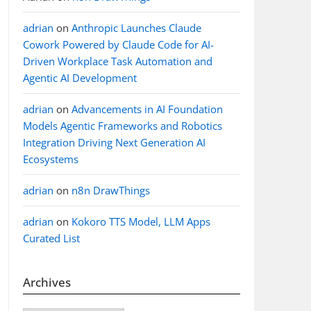
adrian
on
Anthropic Launches Claude
Cowork Powered by Claude Code for AI-
Driven Workplace Task Automation and
Agentic AI Development
adrian
on
Advancements in AI Foundation
Models Agentic Frameworks and Robotics
Integration Driving Next Generation AI
Ecosystems
adrian
on
n8n DrawThings
adrian
on
Kokoro TTS Model, LLM Apps
Curated List
Archives