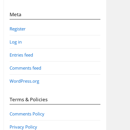
Meta
Register
Log in
Entries feed
Comments feed
WordPress.org
Terms & Policies
Comments Policy
Privacy Policy