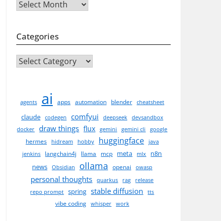
Archives
Categories
CATEGORIES
ai
apps
automation
blender
agents
cheatsheet
comfyui
claude
codegen
deepseek
devsandbox
draw things
flux
docker
gemini
gemini cli
google
huggingface
hermes
hidream
hobby
java
meta
n8n
langchain4j
llama
mcp
jenkins
mlx
ollama
news
openai
Obsidian
owasp
personal thoughts
quarkus
rag
release
stable diffusion
spring
repo prompt
tts
vibe coding
whisper
work