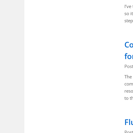
I’ve
so i
step
Co
fo
Pos
The 
comp
reso
to t
Fl
Pos