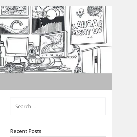
SEARCH
FOR:
Recent Posts