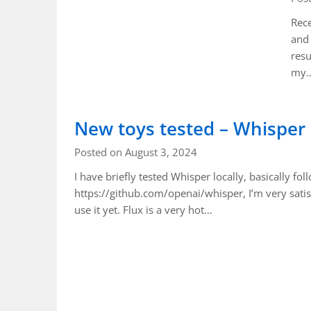
Rece
and 
resu
my
New toys tested – Whisper
Posted on August 3, 2024
I have briefly tested Whisper locally, basically fol
https://github.com/openai/whisper, I’m very satis
use it yet. Flux is a very hot…