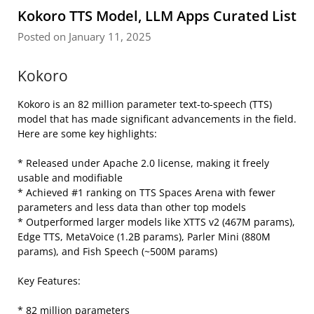
Kokoro TTS Model, LLM Apps Curated List
Posted on January 11, 2025
Kokoro
Kokoro is an 82 million parameter text-to-speech (TTS)
model that has made significant advancements in the field.
Here are some key highlights:
* Released under Apache 2.0 license, making it freely
usable and modifiable
* Achieved #1 ranking on TTS Spaces Arena with fewer
parameters and less data than other top models
* Outperformed larger models like XTTS v2 (467M params),
Edge TTS, MetaVoice (1.2B params), Parler Mini (880M
params), and Fish Speech (~500M params)
Key Features:
* 82 million parameters