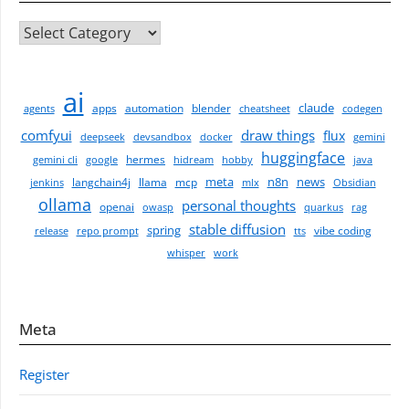
CATEGORIES
ai
claude
apps
automation
blender
agents
cheatsheet
codegen
comfyui
draw things
flux
deepseek
devsandbox
docker
gemini
huggingface
hermes
gemini cli
google
hidream
hobby
java
meta
n8n
news
langchain4j
llama
mcp
jenkins
mlx
Obsidian
ollama
personal thoughts
openai
owasp
quarkus
rag
stable diffusion
spring
vibe coding
release
repo prompt
tts
whisper
work
Meta
Register