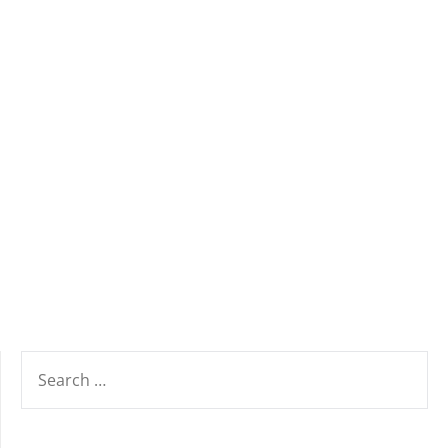
SEARCH
FOR: