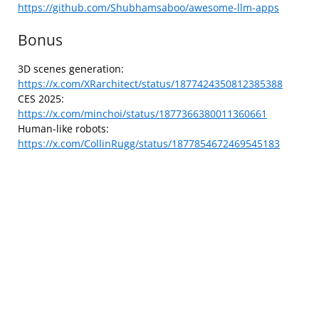
https://github.com/Shubhamsaboo/awesome-llm-apps
Bonus
3D scenes generation:
https://x.com/XRarchitect/status/1877424350812385388
CES 2025:
https://x.com/minchoi/status/1877366380011360661
Human-like robots:
https://x.com/CollinRugg/status/1877854672469545183