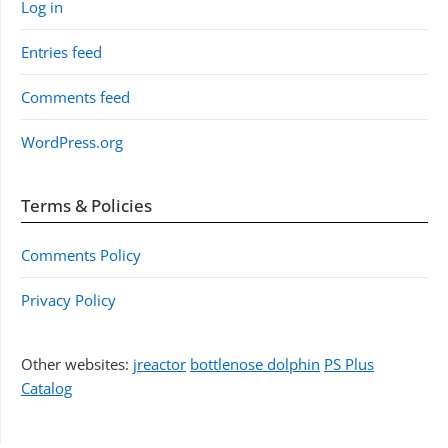
Log in
Entries feed
Comments feed
WordPress.org
Terms & Policies
Comments Policy
Privacy Policy
Other websites:
jreactor
bottlenose dolphin
PS Plus
Catalog