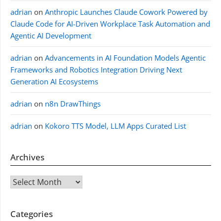
adrian
on
Anthropic Launches Claude Cowork Powered by
Claude Code for AI-Driven Workplace Task Automation and
Agentic AI Development
adrian
on
Advancements in AI Foundation Models Agentic
Frameworks and Robotics Integration Driving Next
Generation AI Ecosystems
adrian
on
n8n DrawThings
adrian
on
Kokoro TTS Model, LLM Apps Curated List
Archives
Archives
Categories