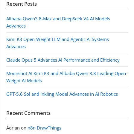
Recent Posts
Alibaba Qwen3.8-Max and DeepSeek V4 AI Models
Advances
Kimi K3 Open-Weight LLM and Agentic AI Systems
Advances
Claude Opus 5 Advances AI Performance and Efficiency
Moonshot AI Kimi K3 and Alibaba Qwen 3.8 Leading Open-
Weight AI Models
GPT-5.6 Sol and Inkling Model Advances in AI Robotics
Recent Comments
Adrian
on
n8n DrawThings