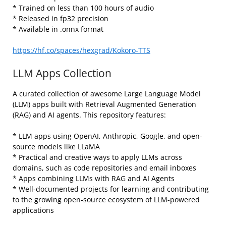
* Trained on less than 100 hours of audio
* Released in fp32 precision
* Available in .onnx format
https://hf.co/spaces/hexgrad/Kokoro-TTS
LLM Apps Collection
A curated collection of awesome Large Language Model
(LLM) apps built with Retrieval Augmented Generation
(RAG) and AI agents. This repository features:
* LLM apps using OpenAI, Anthropic, Google, and open-
source models like LLaMA
* Practical and creative ways to apply LLMs across
domains, such as code repositories and email inboxes
* Apps combining LLMs with RAG and AI Agents
* Well-documented projects for learning and contributing
to the growing open-source ecosystem of LLM-powered
applications