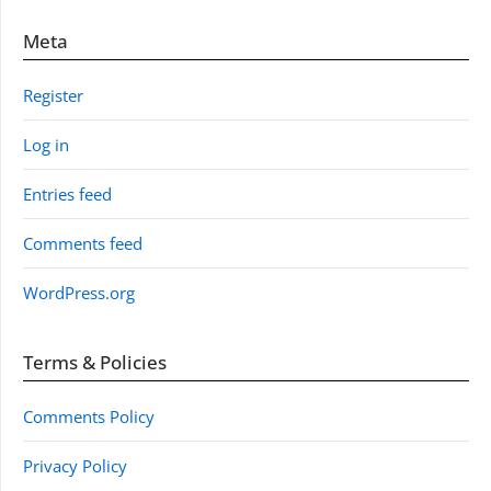
Meta
Register
Log in
Entries feed
Comments feed
WordPress.org
Terms & Policies
Comments Policy
Privacy Policy