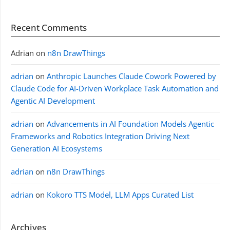
Recent Comments
Adrian
on
n8n DrawThings
adrian
on
Anthropic Launches Claude Cowork Powered by
Claude Code for AI-Driven Workplace Task Automation and
Agentic AI Development
adrian
on
Advancements in AI Foundation Models Agentic
Frameworks and Robotics Integration Driving Next
Generation AI Ecosystems
adrian
on
n8n DrawThings
adrian
on
Kokoro TTS Model, LLM Apps Curated List
Archives