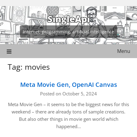
Skip
to
SingleApi
content
Internet, programming, artificial intelligence
Menu
Tag:
movies
Meta Movie Gen, OpenAI Canvas
Posted on October 5, 2024
Meta Movie Gen – it seems to be the biggest news for this
weekend – there are already tons of sample creations.
But also other things in movie gen world which
happened…