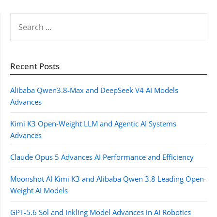
SEARCH
FOR:
Recent Posts
Alibaba Qwen3.8-Max and DeepSeek V4 AI Models
Advances
Kimi K3 Open-Weight LLM and Agentic AI Systems
Advances
Claude Opus 5 Advances AI Performance and Efficiency
Moonshot AI Kimi K3 and Alibaba Qwen 3.8 Leading Open-
Weight AI Models
GPT-5.6 Sol and Inkling Model Advances in AI Robotics