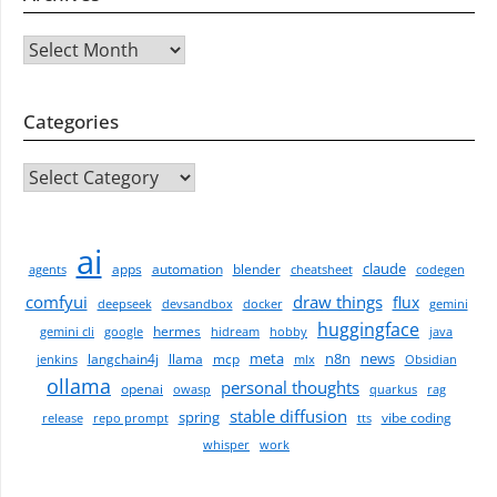
Archives
Categories
CATEGORIES
ai
claude
apps
automation
blender
agents
cheatsheet
codegen
comfyui
draw things
flux
deepseek
devsandbox
docker
gemini
huggingface
hermes
gemini cli
google
hidream
hobby
java
meta
n8n
news
langchain4j
llama
mcp
jenkins
mlx
Obsidian
ollama
personal thoughts
openai
owasp
quarkus
rag
stable diffusion
spring
vibe coding
release
repo prompt
tts
whisper
work