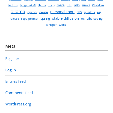
meta
n8n
news
langchain4j
llama
mcp
jenkins
mlx
Obsidian
ollama
personal thoughts
openai
owasp
quarkus
rag
stable diffusion
spring
vibe coding
release
repo prompt
tts
whisper
work
Meta
Register
Log in
Entries feed
Comments feed
WordPress.org