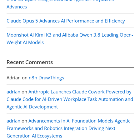
Advances
Claude Opus 5 Advances AI Performance and Efficiency
Moonshot AI Kimi K3 and Alibaba Qwen 3.8 Leading Open-
Weight AI Models
Recent Comments
Adrian
on
n8n DrawThings
adrian
on
Anthropic Launches Claude Cowork Powered by
Claude Code for AI-Driven Workplace Task Automation and
Agentic AI Development
adrian
on
Advancements in AI Foundation Models Agentic
Frameworks and Robotics Integration Driving Next
Generation AI Ecosystems