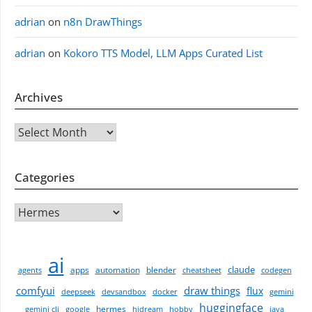
adrian
on
n8n DrawThings
adrian
on
Kokoro TTS Model, LLM Apps Curated List
Archives
Archives
Categories
CATEGORIES
ai
claude
apps
automation
blender
agents
cheatsheet
codegen
comfyui
draw things
flux
deepseek
devsandbox
docker
gemini
huggingface
hermes
gemini cli
google
hidream
hobby
java