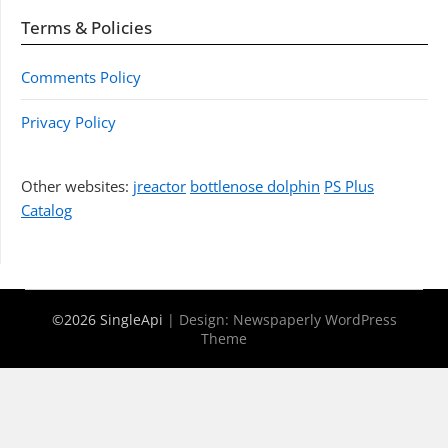
Terms & Policies
Comments Policy
Privacy Policy
Other websites:
jreactor
bottlenose dolphin
PS Plus
Catalog
©2026 SingleApi
| Design:
Newspaperly WordPress
Theme