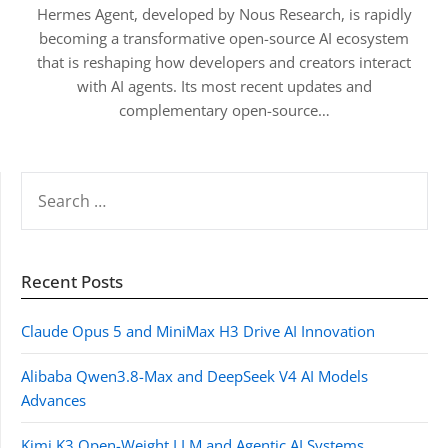
Hermes Agent, developed by Nous Research, is rapidly
becoming a transformative open-source AI ecosystem
that is reshaping how developers and creators interact
with AI agents. Its most recent updates and
complementary open-source…
SEARCH
FOR:
Recent Posts
Claude Opus 5 and MiniMax H3 Drive AI Innovation
Alibaba Qwen3.8-Max and DeepSeek V4 AI Models
Advances
Kimi K3 Open-Weight LLM and Agentic AI Systems