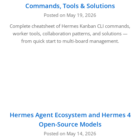
Commands, Tools & Solutions
Posted on May 19, 2026
Complete cheatsheet of Hermes Kanban CLI commands,
worker tools, collaboration patterns, and solutions —
from quick start to multi-board management.
Hermes Agent Ecosystem and Hermes 4
Open-Source Models
Posted on May 14, 2026