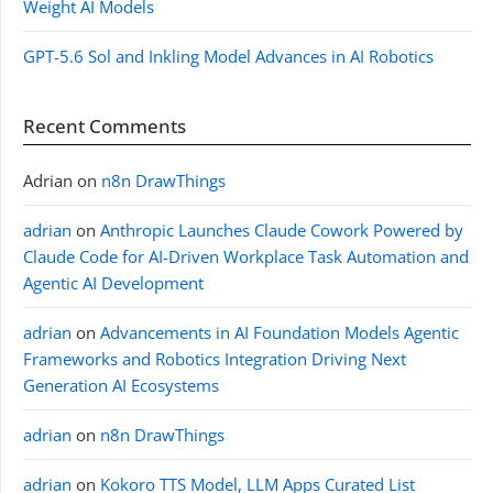
Weight AI Models
GPT-5.6 Sol and Inkling Model Advances in AI Robotics
Recent Comments
Adrian
on
n8n DrawThings
adrian
on
Anthropic Launches Claude Cowork Powered by
Claude Code for AI-Driven Workplace Task Automation and
Agentic AI Development
adrian
on
Advancements in AI Foundation Models Agentic
Frameworks and Robotics Integration Driving Next
Generation AI Ecosystems
adrian
on
n8n DrawThings
adrian
on
Kokoro TTS Model, LLM Apps Curated List