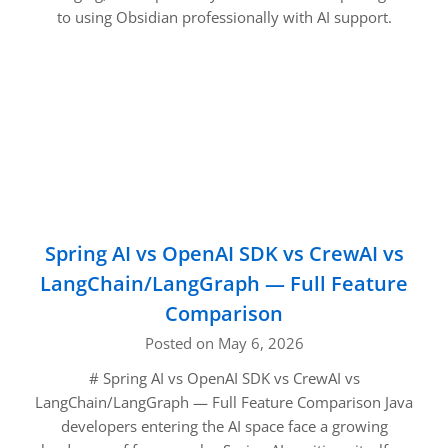
to using Obsidian professionally with AI support.
Spring AI vs OpenAI SDK vs CrewAI vs
LangChain/LangGraph — Full Feature
Comparison
Posted on May 6, 2026
# Spring AI vs OpenAI SDK vs CrewAI vs
LangChain/LangGraph — Full Feature Comparison Java
developers entering the AI space face a growing