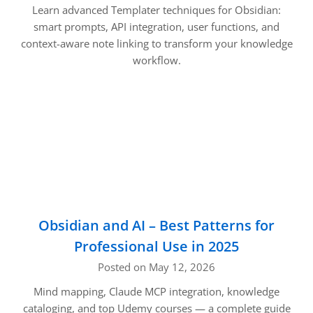
Learn advanced Templater techniques for Obsidian:
smart prompts, API integration, user functions, and
context-aware note linking to transform your knowledge
workflow.
Obsidian and AI – Best Patterns for
Professional Use in 2025
Posted on May 12, 2026
Mind mapping, Claude MCP integration, knowledge
cataloging, and top Udemy courses — a complete guide