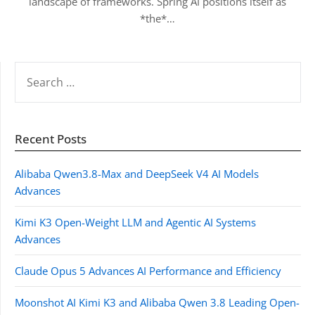
landscape of frameworks. Spring AI positions itself as
*the*…
SEARCH
FOR:
Recent Posts
Alibaba Qwen3.8-Max and DeepSeek V4 AI Models
Advances
Kimi K3 Open-Weight LLM and Agentic AI Systems
Advances
Claude Opus 5 Advances AI Performance and Efficiency
Moonshot AI Kimi K3 and Alibaba Qwen 3.8 Leading Open-