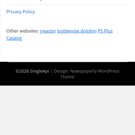
Privacy Policy
Other websites:
jreactor
bottlenose dolphin
PS Plus
Catalog
©2026 SingleApi
| Design:
Newspaperly WordPress
Theme