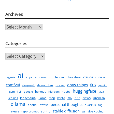
Archives
Archives
Categories
CATEGORIES
ai
claude
apps
automation
blender
agents
cheatsheet
codegen
comfyui
draw things
flux
deepseek
devsandbox
docker
gemini
huggingface
hermes
gemini cli
google
hidream
hobby
java
meta
n8n
news
langchain4j
llama
mcp
jenkins
mlx
Obsidian
ollama
personal thoughts
openai
owasp
quarkus
rag
stable diffusion
spring
vibe coding
release
repo prompt
tts