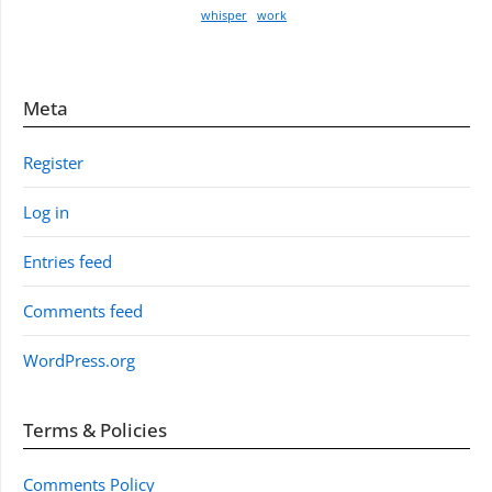
whisper
work
Meta
Register
Log in
Entries feed
Comments feed
WordPress.org
Terms & Policies
Comments Policy