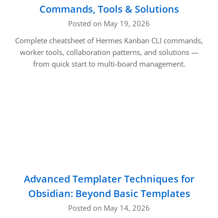
Commands, Tools & Solutions
Posted on May 19, 2026
Complete cheatsheet of Hermes Kanban CLI commands,
worker tools, collaboration patterns, and solutions —
from quick start to multi-board management.
Advanced Templater Techniques for
Obsidian: Beyond Basic Templates
Posted on May 14, 2026