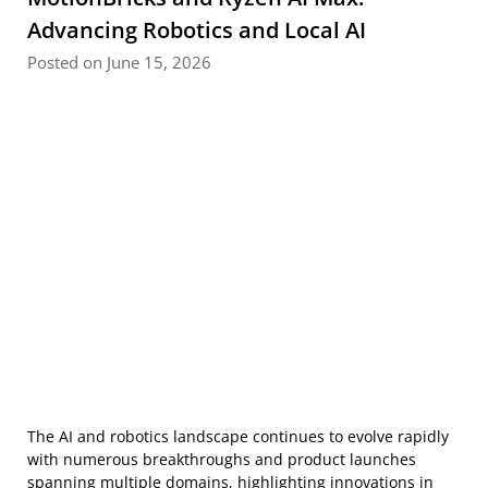
Advancing Robotics and Local AI
Posted on June 15, 2026
The AI and robotics landscape continues to evolve rapidly
with numerous breakthroughs and product launches
spanning multiple domains, highlighting innovations in