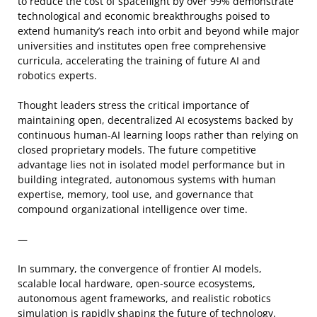
to reduce the cost of spaceflight by over 99% demonstrate
technological and economic breakthroughs poised to
extend humanity’s reach into orbit and beyond while major
universities and institutes open free comprehensive
curricula, accelerating the training of future AI and
robotics experts.
Thought leaders stress the critical importance of
maintaining open, decentralized AI ecosystems backed by
continuous human-AI learning loops rather than relying on
closed proprietary models. The future competitive
advantage lies not in isolated model performance but in
building integrated, autonomous systems with human
expertise, memory, tool use, and governance that
compound organizational intelligence over time.
—
In summary, the convergence of frontier AI models,
scalable local hardware, open-source ecosystems,
autonomous agent frameworks, and realistic robotics
simulation is rapidly shaping the future of technology.