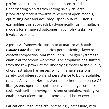
performance than single models has emerged,
underscoring a shift from relying solely on large
proprietary models towards mixtures of open models,
optimizing cost and accuracy. OpenRouter’s Fusion API
exemplifies this approach by dynamically fusing multiple
models for enhanced outcomes in complex tasks like
invoice reconciliation.
Agentic AI frameworks continue to mature with tools like
Claude Code
that combine rich permissioning, layered
context compaction, and modular skill/plugin systems to
enable autonomous workflows. The emphasis has shifted
from the raw power of the underlying model to the quality
of orchestration harnesses, which manage sessions,
safety, tool integration, and persistence to build scalable,
reliable AI agents. Hermes Agent, another open-source OS-
like system, operates continuously to manage complex
tasks with self-improving skills and schedules, making AI-
enabled workflows run unattended and faster over time.
Educational resources are increasingly accessible, with