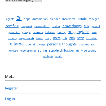
ai
claude
apps
automation
blender
agents
cheatsheet
codegen
comfyui
draw things
flux
deepseek
devsandbox
docker
gemini
huggingface
hermes
gemini cli
google
hidream
hobby
java
meta
n8n
news
langchain4j
llama
mcp
jenkins
mlx
Obsidian
ollama
personal thoughts
openai
owasp
quarkus
rag
stable diffusion
spring
vibe coding
release
repo prompt
tts
whisper
work
Meta
Register
Log in