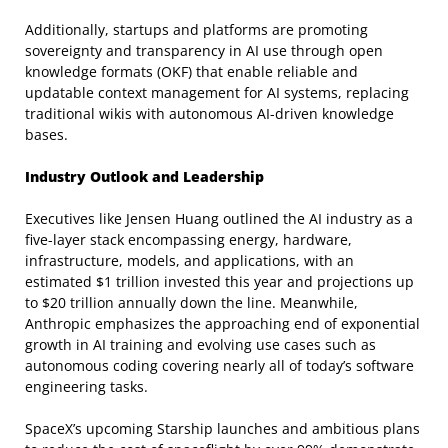
Additionally, startups and platforms are promoting
sovereignty and transparency in AI use through open
knowledge formats (OKF) that enable reliable and
updatable context management for AI systems, replacing
traditional wikis with autonomous AI-driven knowledge
bases.
Industry Outlook and Leadership
Executives like Jensen Huang outlined the AI industry as a
five-layer stack encompassing energy, hardware,
infrastructure, models, and applications, with an
estimated $1 trillion invested this year and projections up
to $20 trillion annually down the line. Meanwhile,
Anthropic emphasizes the approaching end of exponential
growth in AI training and evolving use cases such as
autonomous coding covering nearly all of today’s software
engineering tasks.
SpaceX’s upcoming Starship launches and ambitious plans