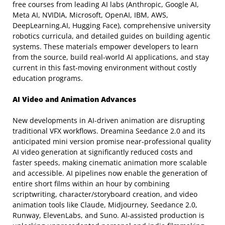
free courses from leading AI labs (Anthropic, Google AI,
Meta AI, NVIDIA, Microsoft, OpenAI, IBM, AWS,
DeepLearning.AI, Hugging Face), comprehensive university
robotics curricula, and detailed guides on building agentic
systems. These materials empower developers to learn
from the source, build real-world AI applications, and stay
current in this fast-moving environment without costly
education programs.
AI Video and Animation Advances
New developments in AI-driven animation are disrupting
traditional VFX workflows. Dreamina Seedance 2.0 and its
anticipated mini version promise near-professional quality
AI video generation at significantly reduced costs and
faster speeds, making cinematic animation more scalable
and accessible. AI pipelines now enable the generation of
entire short films within an hour by combining
scriptwriting, character/storyboard creation, and video
animation tools like Claude, Midjourney, Seedance 2.0,
Runway, ElevenLabs, and Suno. AI-assisted production is