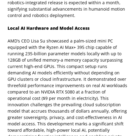
robotics-integrated release is expected within a month,
signifying substantial advancements in humanoid motion
control and robotics deployment.
Local AI Hardware and Model Access
AMD’s CEO Lisa Su showcased a palm-sized mini PC
equipped with the Ryzen AI Max+ 395 chip capable of
running 235-billion parameter models locally with up to
128GB of unified memory-a memory capacity surpassing
current high-end GPUs. This compact setup runs
demanding AI models efficiently without depending on
GPU clusters or cloud infrastructure. It demonstrated over
threefold performance improvements on real AI workloads
compared to an NVIDIA RTX 5080 at a fraction of
operational cost ($9 per month in electricity). This
innovation challenges the prevailing cloud subscription
model that accrues thousands of dollars annually, offering
greater sovereignty, privacy, and cost-effectiveness in AI
model access. This development marks a significant shift
toward affordable, high-power local AI, potentially