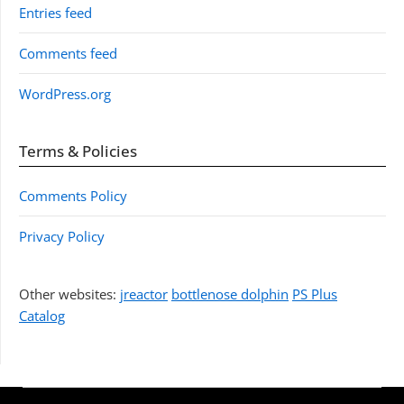
Entries feed
Comments feed
WordPress.org
Terms & Policies
Comments Policy
Privacy Policy
Other websites:
jreactor
bottlenose dolphin
PS Plus
Catalog