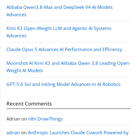
Alibaba Qwen3.8-Max and DeepSeek V4 AI Models
Advances
Kimi K3 Open-Weight LLM and Agentic AI Systems
Advances
Claude Opus 5 Advances AI Performance and Efficiency
Moonshot AI Kimi K3 and Alibaba Qwen 3.8 Leading Open-
Weight AI Models
GPT-5.6 Sol and Inkling Model Advances in AI Robotics
Recent Comments
Adrian
on
n8n DrawThings
adrian
on
Anthropic Launches Claude Cowork Powered by