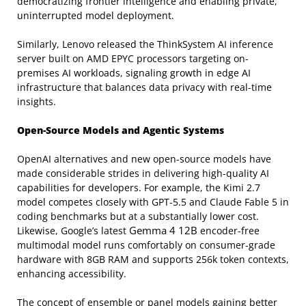
democratizing frontier intelligence and enabling private,
uninterrupted model deployment.
Similarly, Lenovo released the ThinkSystem AI inference
server built on AMD EPYC processors targeting on-
premises AI workloads, signaling growth in edge AI
infrastructure that balances data privacy with real-time
insights.
Open-Source Models and Agentic Systems
OpenAI alternatives and new open-source models have
made considerable strides in delivering high-quality AI
capabilities for developers. For example, the Kimi 2.7
model competes closely with GPT-5.5 and Claude Fable 5 in
coding benchmarks but at a substantially lower cost.
Gemma 4 12B
Likewise, Google’s latest
encoder-free
multimodal model runs comfortably on consumer-grade
hardware with 8GB RAM and supports 256k token contexts,
enhancing accessibility.
The concept of ensemble or panel models gaining better