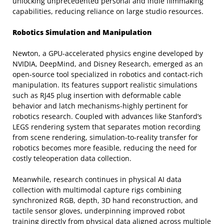
unlocking unprecedented personal and indie filmmaking
capabilities, reducing reliance on large studio resources.
Robotics Simulation and Manipulation
Newton, a GPU-accelerated physics engine developed by
NVIDIA, DeepMind, and Disney Research, emerged as an
open-source tool specialized in robotics and contact-rich
manipulation. Its features support realistic simulations
such as RJ45 plug insertion with deformable cable
behavior and latch mechanisms-highly pertinent for
robotics research. Coupled with advances like Stanford’s
LEGS rendering system that separates motion recording
from scene rendering, simulation-to-reality transfer for
robotics becomes more feasible, reducing the need for
costly teleoperation data collection.
Meanwhile, research continues in physical AI data
collection with multimodal capture rigs combining
synchronized RGB, depth, 3D hand reconstruction, and
tactile sensor gloves, underpinning improved robot
training directly from physical data aligned across multiple