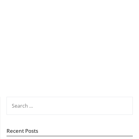
SEARCH
FOR:
Recent Posts