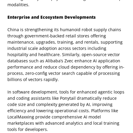
modalities.
Enterprise and Ecosystem Developments
China is strengthening its humanoid robot supply chains
through government-backed retail stores offering
maintenance, upgrades, training, and rentals, supporting
industrial scale adoption across sectors including
hospitality and healthcare. Similarly, open-source vector
databases such as Alibaba’s Zvec enhance AI application
performance and reduce cloud dependency by offering in-
process, zero-config vector search capable of processing
billions of vectors rapidly.
In software development, tools for enhanced agentic loops
and coding assistants like Ponytail dramatically reduce
code size and complexity generated by AI, improving
efficiency and lowering operational costs. Platforms like
LocalMaxxing provide comprehensive AI model
marketplaces with advanced analytics and local training
tools for developers.