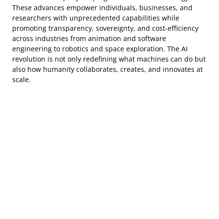
These advances empower individuals, businesses, and
researchers with unprecedented capabilities while
promoting transparency, sovereignty, and cost-efficiency
across industries from animation and software
engineering to robotics and space exploration. The AI
revolution is not only redefining what machines can do but
also how humanity collaborates, creates, and innovates at
scale.