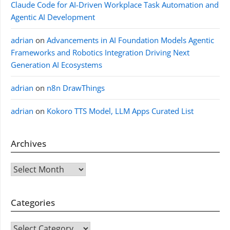
Claude Code for AI-Driven Workplace Task Automation and
Agentic AI Development
adrian
on
Advancements in AI Foundation Models Agentic
Frameworks and Robotics Integration Driving Next
Generation AI Ecosystems
adrian
on
n8n DrawThings
adrian
on
Kokoro TTS Model, LLM Apps Curated List
Archives
Archives
Categories
CATEGORIES