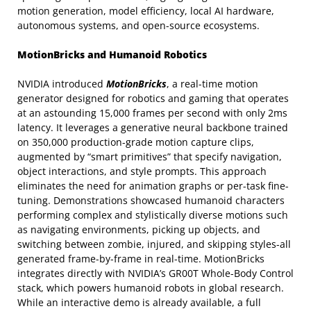
motion generation, model efficiency, local AI hardware,
autonomous systems, and open-source ecosystems.
MotionBricks and Humanoid Robotics
NVIDIA introduced
MotionBricks
, a real-time motion
generator designed for robotics and gaming that operates
at an astounding 15,000 frames per second with only 2ms
latency. It leverages a generative neural backbone trained
on 350,000 production-grade motion capture clips,
augmented by “smart primitives” that specify navigation,
object interactions, and style prompts. This approach
eliminates the need for animation graphs or per-task fine-
tuning. Demonstrations showcased humanoid characters
performing complex and stylistically diverse motions such
as navigating environments, picking up objects, and
switching between zombie, injured, and skipping styles-all
generated frame-by-frame in real-time. MotionBricks
integrates directly with NVIDIA’s GR00T Whole-Body Control
stack, which powers humanoid robots in global research.
While an interactive demo is already available, a full