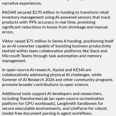
narrative experiences.
RADAR secured $170 million in funding to transform retail
inventory management using AI-powered sensors that track
products with 99% accuracy in real time, promising
significant reductions in losses from shrinkage and manual
errors.
Viktor raised $75 million in Series A funding, positioning itself
as an AI coworker capable of boosting business productivity
tenfold within team collaboration platforms like Slack and
Microsoft Teams through task automation and memory
management.
In open-source AI research, Kyutai and KESAI are
collaboratively addressing physical AI challenges, while
Summer of AI Research 2026 and other community programs
promote broader contributions to open science.
Additional tools support AI developers and researchers,
including TransformerLab (an open-source orchestration
platform for GPU workloads), LangSmith Sandboxes for
secure executable environments, and LiteParse for robust,
model-free document parsing in agent workflows.