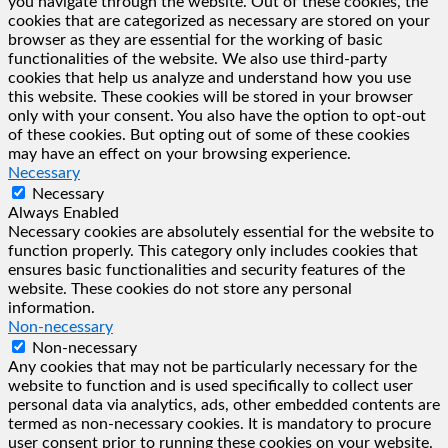
you navigate through the website. Out of these cookies, the
cookies that are categorized as necessary are stored on your
browser as they are essential for the working of basic
functionalities of the website. We also use third-party
cookies that help us analyze and understand how you use
this website. These cookies will be stored in your browser
only with your consent. You also have the option to opt-out
of these cookies. But opting out of some of these cookies
may have an effect on your browsing experience.
Necessary
Necessary
Always Enabled
Necessary cookies are absolutely essential for the website to
function properly. This category only includes cookies that
ensures basic functionalities and security features of the
website. These cookies do not store any personal
information.
Non-necessary
Non-necessary
Any cookies that may not be particularly necessary for the
website to function and is used specifically to collect user
personal data via analytics, ads, other embedded contents are
termed as non-necessary cookies. It is mandatory to procure
user consent prior to running these cookies on your website.