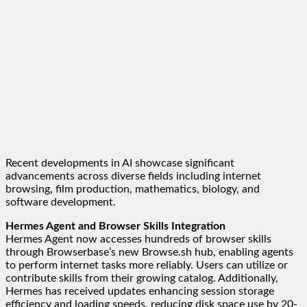
Recent developments in AI showcase significant
advancements across diverse fields including internet
browsing, film production, mathematics, biology, and
software development.
Hermes Agent and Browser Skills Integration
Hermes Agent now accesses hundreds of browser skills
through Browserbase’s new Browse.sh hub, enabling agents
to perform internet tasks more reliably. Users can utilize or
contribute skills from their growing catalog. Additionally,
Hermes has received updates enhancing session storage
efficiency and loading speeds, reducing disk space use by 20-