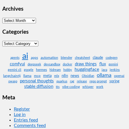
Archives
Archives
Categories
Categories
ai
claude
apps
automation
blender
agents
cheatsheet
codegen
comfyui
draw things
flux
deepseek
devsandbox
docker
gemini
huggingface
hermes
gemini cli
google
hidream
hobby
java
jenkins
ollama
meta
n8n
news
langchain4j
llama
mcp
openai
mlx
Obsidian
personal thoughts
spring
owasp
quarkus
rag
release
repo prompt
stable diffusion
vibe coding
tts
whisper
work
Meta
Register
Log in
Entries feed
Comments feed