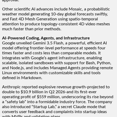
Other scientific AI advances include Mosaic, a probabilistic
weather model generating 10-day global forecasts swiftly,
and Fast 4D Mesh Generation using spatio-temporal
attention to produce topology-consistent 4D video meshes
much faster than prior methods.
AI-Powered Coding, Agents, and Infrastructure
Google unveiled Gemini 3.5 Flash, a powerful, efficient AI
model offering frontier-level performance at speeds four
times faster and costs less than comparable models. It
integrates with Google’s agent infrastructure, enabling
scalable, isolated sandboxes with support for Bash, Python,
and Node.js, and includes Managed Agents providing remote
Linux environments with customizable skills and tools
defined in Markdown.
Anthropic reported explosive revenue growth-projected to
double to $10.9 billion in Q2 2026-and its first-ever
operating profit of $559 million, underscoring its rise beyond
a “safety lab” into a formidable industry force. The company
also introduced “Startup Lab,” a secret Claude mode that
converts user feedback and complaints into startup ideas
with MVPs and validation plans.