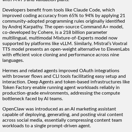
Developers benefit from tools like Claude Code, which
improved coding accuracy from 65% to 94% by applying 21
community-adopted programming rules originally identified
by Andrej Karpathy. The open-source Command A+ model,
co-developed by Cohere, is a 218 billion parameter
multilingual, multimodal Mixture-of-Experts model now
supported by platforms like vLLM. Similarly, Mistral’s Voxtral
TTS model presents an open-weight alternative to ElevenLabs
with efficient voice cloning and performance across nine
languages.
Hermes and related agents improved OAuth integrations
with browser flows and CLI tools facilitating easy setup and
interaction. Deep Agents and token-based infrastructures like
Token Factory enable running agent workloads reliably in
production-grade environments, addressing the compute
bottleneck faced by AI teams.
OpenClaw was introduced as an AI marketing assistant
capable of deploying, generating, and posting viral content
across social media, essentially compressing content team
workloads to a single prompt-driven agent.