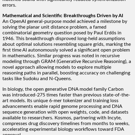
errors.
Mathematical and Scientific Breakthroughs Driven by AI
An OpenAI general-purpose model achieved a milestone by
solving the planar unit distance problem, a famed
combinatorial geometry question posed by Paul Erdős in
1946. This breakthrough disproved long-held assumptions
about optimal solutions resembling square grids, marking the
first time AI autonomously solved a significant open problem
in mathematics. Similar progress was noted in recursive
modeling through GRAM (Generative Recursive Reasoning), a
novel approach allowing models to explore multiple
reasoning paths in parallel, boosting accuracy on challenging
tasks like Sudoku and N-Queens.
In biology, the open generative DNA model family Carbon
was introduced-275 times faster than previous state-of-the-
art models. Its unique 6-mer tokenizer and training loss
advancements enable rapid genome processing and DNA
sequence generation with open weights, code, and datasets
available to researchers. Kosmos, partnering with Incyte,
compresses drug discovery timelines from months to weeks,
accelerating experimental biology workflows toward FDA
approval.