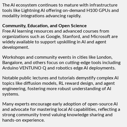
The AI ecosystem continues to mature with infrastructure
tools like Lightning AI offering on-demand H100 GPUs and
modality integrations advancing rapidly.
Community, Education, and Open Science
Free AI learning resources and advanced courses from
organizations such as Google, Stanford, and Microsoft are
widely available to support upskilling in AI and agent
development.
Workshops and community events in cities like London,
Bangalore, and others focus on cutting-edge tools including
Arduino VENTUNO Q and robotics edge AI deployments.
Notable public lectures and tutorials demystify complex AI
topics like diffusion models, RL reward design, and agent
engineering, fostering more robust understanding of AI
systems.
Many experts encourage early adoption of open-source AI
and advocate for mastering local AI capabilities, reflecting a
strong community trend valuing knowledge sharing and
hands-on experience.