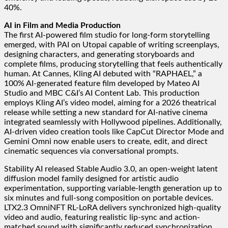
40%.
AI in Film and Media Production
The first AI-powered film studio for long-form storytelling
emerged, with PAI on Utopai capable of writing screenplays,
designing characters, and generating storyboards and
complete films, producing storytelling that feels authentically
human. At Cannes, Kling AI debuted with “RAPHAEL,” a
100% AI-generated feature film developed by Mateo AI
Studio and MBC C&I’s AI Content Lab. This production
employs Kling AI’s video model, aiming for a 2026 theatrical
release while setting a new standard for AI-native cinema
integrated seamlessly with Hollywood pipelines. Additionally,
AI-driven video creation tools like CapCut Director Mode and
Gemini Omni now enable users to create, edit, and direct
cinematic sequences via conversational prompts.
Stability AI released Stable Audio 3.0, an open-weight latent
diffusion model family designed for artistic audio
experimentation, supporting variable-length generation up to
six minutes and full-song composition on portable devices.
LTX2.3 OmniNFT RL-LoRA delivers synchronized high-quality
video and audio, featuring realistic lip-sync and action-
matched sound with significantly reduced synchronization