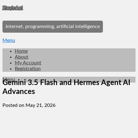
Skip
SingleApi
to
content
Internet, programming, artificial intelligence
Menu
Home
About
My Account
Registration
Menu
Gemini 3.5 Flash and Hermes Agent AI
Advances
Posted on May 21, 2026