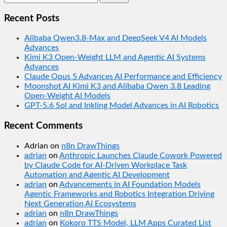
for:
Recent Posts
Alibaba Qwen3.8-Max and DeepSeek V4 AI Models
Advances
Kimi K3 Open-Weight LLM and Agentic AI Systems
Advances
Claude Opus 5 Advances AI Performance and Efficiency
Moonshot AI Kimi K3 and Alibaba Qwen 3.8 Leading
Open-Weight AI Models
GPT-5.6 Sol and Inkling Model Advances in AI Robotics
Recent Comments
Adrian
on
n8n DrawThings
adrian
on
Anthropic Launches Claude Cowork Powered
by Claude Code for AI-Driven Workplace Task
Automation and Agentic AI Development
adrian
on
Advancements in AI Foundation Models
Agentic Frameworks and Robotics Integration Driving
Next Generation AI Ecosystems
adrian
on
n8n DrawThings
adrian
on
Kokoro TTS Model, LLM Apps Curated List