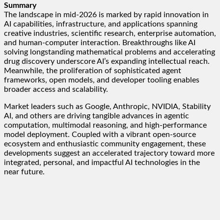
Summary
The landscape in mid-2026 is marked by rapid innovation in
AI capabilities, infrastructure, and applications spanning
creative industries, scientific research, enterprise automation,
and human-computer interaction. Breakthroughs like AI
solving longstanding mathematical problems and accelerating
drug discovery underscore AI’s expanding intellectual reach.
Meanwhile, the proliferation of sophisticated agent
frameworks, open models, and developer tooling enables
broader access and scalability.
Market leaders such as Google, Anthropic, NVIDIA, Stability
AI, and others are driving tangible advances in agentic
computation, multimodal reasoning, and high-performance
model deployment. Coupled with a vibrant open-source
ecosystem and enthusiastic community engagement, these
developments suggest an accelerated trajectory toward more
integrated, personal, and impactful AI technologies in the
near future.