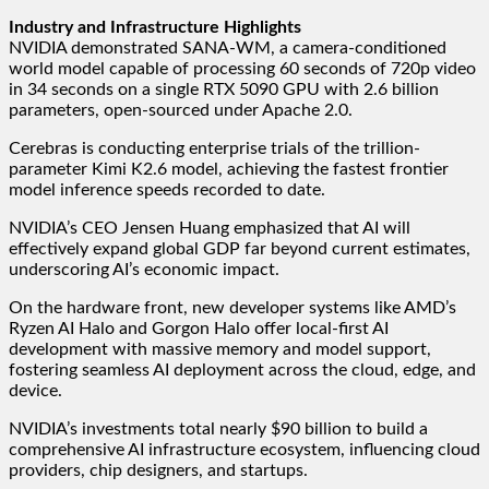
Industry and Infrastructure Highlights
NVIDIA demonstrated SANA-WM, a camera-conditioned
world model capable of processing 60 seconds of 720p video
in 34 seconds on a single RTX 5090 GPU with 2.6 billion
parameters, open-sourced under Apache 2.0.
Cerebras is conducting enterprise trials of the trillion-
parameter Kimi K2.6 model, achieving the fastest frontier
model inference speeds recorded to date.
NVIDIA’s CEO Jensen Huang emphasized that AI will
effectively expand global GDP far beyond current estimates,
underscoring AI’s economic impact.
On the hardware front, new developer systems like AMD’s
Ryzen AI Halo and Gorgon Halo offer local-first AI
development with massive memory and model support,
fostering seamless AI deployment across the cloud, edge, and
device.
NVIDIA’s investments total nearly $90 billion to build a
comprehensive AI infrastructure ecosystem, influencing cloud
providers, chip designers, and startups.