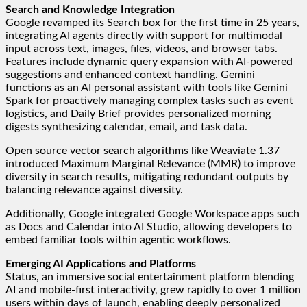
Search and Knowledge Integration
Google revamped its Search box for the first time in 25 years,
integrating AI agents directly with support for multimodal
input across text, images, files, videos, and browser tabs.
Features include dynamic query expansion with AI-powered
suggestions and enhanced context handling. Gemini
functions as an AI personal assistant with tools like Gemini
Spark for proactively managing complex tasks such as event
logistics, and Daily Brief provides personalized morning
digests synthesizing calendar, email, and task data.
Open source vector search algorithms like Weaviate 1.37
introduced Maximum Marginal Relevance (MMR) to improve
diversity in search results, mitigating redundant outputs by
balancing relevance against diversity.
Additionally, Google integrated Google Workspace apps such
as Docs and Calendar into AI Studio, allowing developers to
embed familiar tools within agentic workflows.
Emerging AI Applications and Platforms
Status, an immersive social entertainment platform blending
AI and mobile-first interactivity, grew rapidly to over 1 million
users within days of launch, enabling deeply personalized