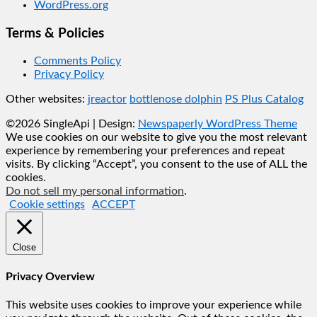
WordPress.org
Terms & Policies
Comments Policy
Privacy Policy
Other websites:
jreactor
bottlenose dolphin
PS Plus Catalog
©2026 SingleApi
| Design:
Newspaperly WordPress Theme
We use cookies on our website to give you the most relevant
experience by remembering your preferences and repeat
visits. By clicking “Accept”, you consent to the use of ALL the
cookies.
Do not sell my personal information
.
Cookie settings
ACCEPT
Close
Privacy Overview
This website uses cookies to improve your experience while