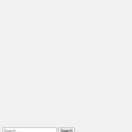
Search