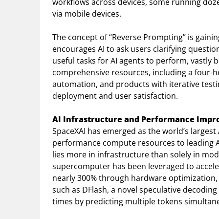
workflows across devices, some running dozen
via mobile devices.
The concept of “Reverse Prompting” is gaining 
encourages AI to ask users clarifying questi
useful tasks for AI agents to perform, vastly
comprehensive resources, including a four-hou
automation, and products with iterative test
deployment and user satisfaction.
AI Infrastructure and Performance Imp
SpaceXAI has emerged as the world’s largest A
performance compute resources to leading AI 
lies more in infrastructure than solely in mo
supercomputer has been leveraged to accele
nearly 300% through hardware optimization, 
such as DFlash, a novel speculative decodin
times by predicting multiple tokens simultan