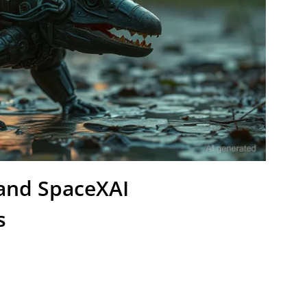
 and SpaceXAI
s