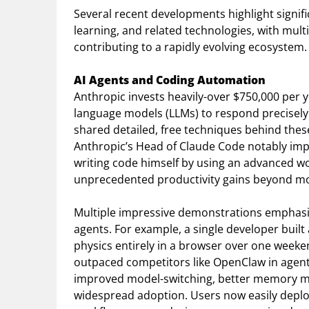
Several recent developments highlight signif
learning, and related technologies, with mu
contributing to a rapidly evolving ecosystem.
AI Agents and Coding Automation
Anthropic invests heavily-over $750,000 per y
language models (LLMs) to respond precisely 
shared detailed, free techniques behind the
Anthropic’s Head of Claude Code notably imp
writing code himself by using an advanced wo
unprecedented productivity gains beyond mo
Multiple impressive demonstrations emphasiz
agents. For example, a single developer built a
physics entirely in a browser over one week
outpaced competitors like OpenClaw in agent 
improved model-switching, better memory ma
widespread adoption. Users now easily deplo