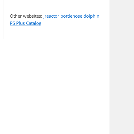
Other websites:
jreactor
bottlenose dolphin
PS Plus Catalog