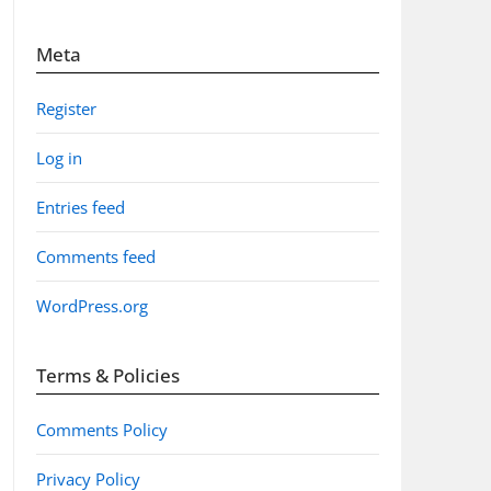
Meta
Register
Log in
Entries feed
Comments feed
WordPress.org
Terms & Policies
Comments Policy
Privacy Policy