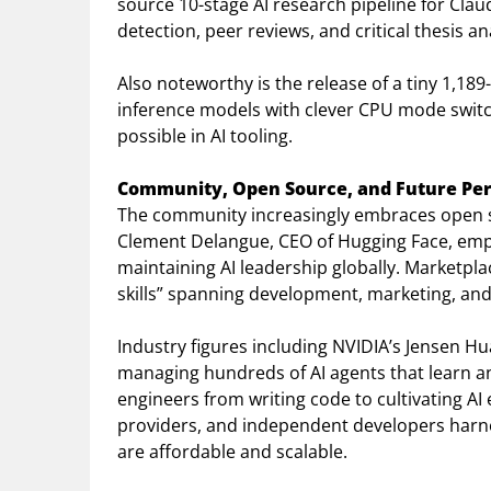
source 10-stage AI research pipeline for Clau
detection, peer reviews, and critical thesis a
Also noteworthy is the release of a tiny 1,18
inference models with clever CPU mode switc
possible in AI tooling.
Community, Open Source, and Future Per
The community increasingly embraces open so
Clement Delangue, CEO of Hugging Face, emph
maintaining AI leadership globally. Marketpla
skills” spanning development, marketing, and
Industry figures including NVIDIA’s Jensen Hu
managing hundreds of AI agents that learn an
engineers from writing code to cultivating AI
providers, and independent developers harne
are affordable and scalable.