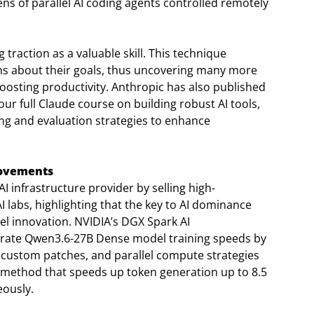
s of parallel AI coding agents controlled remotely
traction as a valuable skill. This technique
ons about their goals, thus uncovering many more
 boosting productivity. Anthropic has also published
r full Claude course on building robust AI tools,
ing and evaluation strategies to enhance
rovements
I infrastructure provider by selling high-
labs, highlighting that the key to AI dominance
del innovation. NVIDIA’s DGX Spark AI
rate Qwen3.6-27B Dense model training speeds by
custom patches, and parallel compute strategies
g method that speeds up token generation up to 8.5
eously.