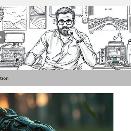
e
tion