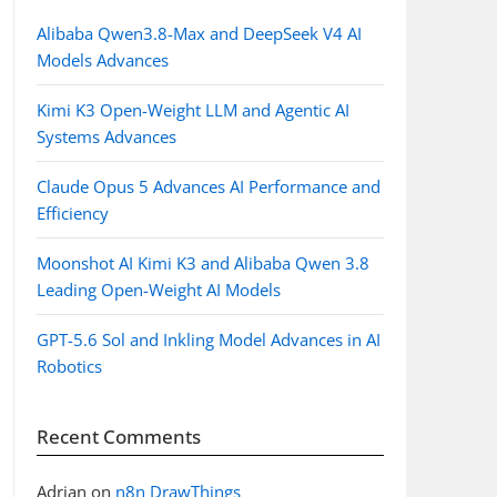
Alibaba Qwen3.8-Max and DeepSeek V4 AI
Models Advances
Kimi K3 Open-Weight LLM and Agentic AI
Systems Advances
Claude Opus 5 Advances AI Performance and
Efficiency
Moonshot AI Kimi K3 and Alibaba Qwen 3.8
Leading Open-Weight AI Models
GPT-5.6 Sol and Inkling Model Advances in AI
Robotics
Recent Comments
Adrian
on
n8n DrawThings