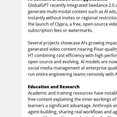
GlobalGPT recently integrated Seedance 2.0 
generate multi-modal content such as AI ads,
instantly without invites or regional restrict
the launch of Clypra, a free, open-source vid
subscription fees or watermarks.
Several projects showcase AI’s growing impact
generated video content nearing Pixar-quality
HT combining cost efficiency with high perfo
open source and evolving. AI models are now
social media management at enterprise qual
run entire engineering teams remotely with A
Education and Research
Academic and training resources have notably
free content explaining the inner workings o
learners a significant advantage. Anthropic
agent-building, sharing real workflows and a