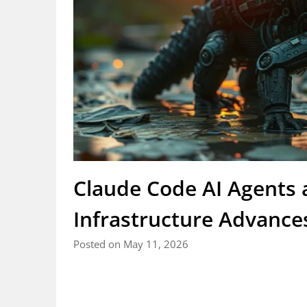
Claude Code AI Agents
Infrastructure Advance
Posted on May 11, 2026