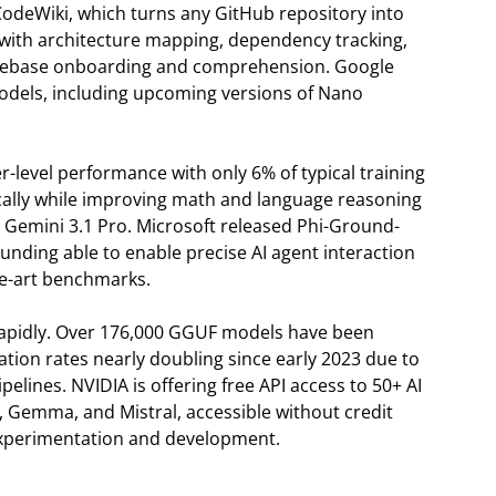
CodeWiki, which turns any GitHub repository into
with architecture mapping, dependency tracking,
 codebase onboarding and comprehension. Google
odels, including upcoming versions of Nano
r-level performance with only 6% of typical training
ally while improving math and language reasoning
 Gemini 3.1 Pro. Microsoft released Phi-Ground-
unding able to enable precise AI agent interaction
he-art benchmarks.
rapidly. Over 176,000 GGUF models have been
tion rates nearly doubling since early 2023 due to
elines. NVIDIA is offering free API access to 50+ AI
, Gemma, and Mistral, accessible without credit
xperimentation and development.