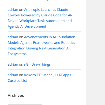
adrian
on
Anthropic Launches Claude
Cowork Powered by Claude Code for AI-
Driven Workplace Task Automation and
Agentic AI Development
adrian
on
Advancements in AI Foundation
Models Agentic Frameworks and Robotics
Integration Driving Next Generation AI
Ecosystems
adrian
on
n8n DrawThings
adrian
on
Kokoro TTS Model, LLM Apps
Curated List
Archives