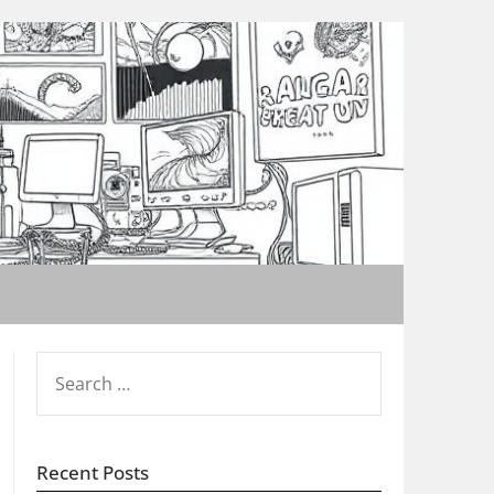
SEARCH
FOR:
Recent Posts