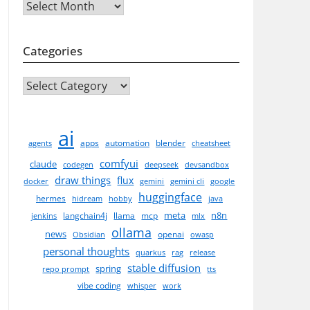
Archives
Categories
CATEGORIES
ai
apps
automation
blender
agents
cheatsheet
comfyui
claude
codegen
deepseek
devsandbox
draw things
flux
docker
gemini
gemini cli
google
huggingface
hermes
hidream
hobby
java
meta
n8n
langchain4j
llama
mcp
jenkins
mlx
ollama
news
openai
Obsidian
owasp
personal thoughts
quarkus
rag
release
stable diffusion
spring
repo prompt
tts
vibe coding
whisper
work