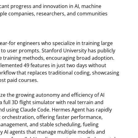
icant progress and innovation in AI, machine
ltiple companies, researchers, and communities
ear-for engineers who specialize in training large
to user prompts. Stanford University has publicly
se training methods, encouraging broad adoption.
lemented 49 features in just two days without
rkflow that replaces traditional coding, showcasing
st paid courses.
e the growing autonomy and efficiency of AI
 full 3D flight simulator with real terrain and
end using Claude Code. Hermes Agent has rapidly
orchestration, offering faster performance,
nagement, and stable scheduling, fueling
y AI agents that manage multiple models and