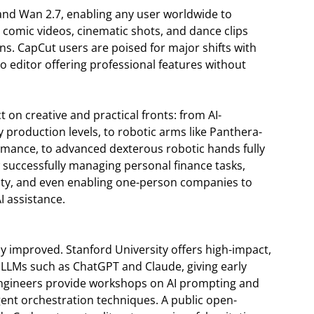
and Wan 2.7, enabling any user worldwide to
 comic videos, cinematic shots, and dance clips
ions. CapCut users are poised for major shifts with
eo editor offering professional features without
 on creative and practical fronts: from AI-
 production levels, to robotic arms like Panthera-
rmance, to advanced dexterous robotic hands fully
 successfully managing personal finance tasks,
ity, and even enabling one-person companies to
I assistance.
 improved. Stanford University offers high-impact,
f LLMs such as ChatGPT and Claude, giving early
 engineers provide workshops on AI prompting and
gent orchestration techniques. A public open-