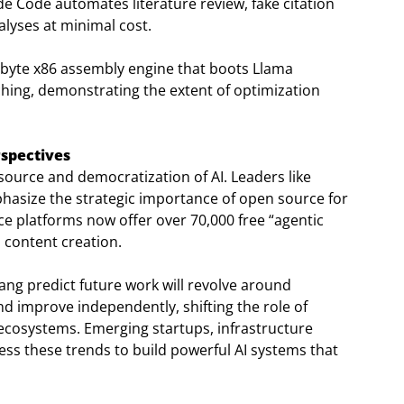
de Code automates literature review, fake citation
nalyses at minimal cost.
9-byte x86 assembly engine that boots Llama
hing, demonstrating the extent of optimization
spectives
urce and democratization of AI. Leaders like
asize the strategic importance of open source for
ce platforms now offer over 70,000 free “agentic
 content creation.
ang predict future work will revolve around
d improve independently, shifting the role of
 ecosystems. Emerging startups, infrastructure
ss these trends to build powerful AI systems that