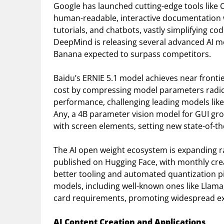
Google has launched cutting-edge tools like 
human-readable, interactive documentation 
tutorials, and chatbots, vastly simplifying
DeepMind is releasing several advanced AI m
Banana expected to surpass competitors.
Baidu’s ERNIE 5.1 model achieves near frontie
cost by compressing model parameters radic
performance, challenging leading models like
Any, a 4B parameter vision model for GUI gro
with screen elements, setting new state-of-t
The AI open weight ecosystem is expanding 
published on Hugging Face, with monthly crea
better tooling and automated quantization pip
models, including well-known ones like Llama
card requirements, promoting widespread e
AI Content Creation and Applications