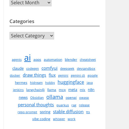
Archives
Categories
CATEGORIES
ai
apps
automation
blender
agents
cheatsheet
comfyui
claude
codegen
deepseek
devsandbox
draw things
flux
docker
gemini
gemini cli
google
huggingface
hermes
hidream
hobby
java
meta
n8n
langchain4j
llama
mcp
jenkins
mlx
ollama
news
openai
Obsidian
owasp
personal thoughts
quarkus
rag
release
stable diffusion
spring
repo prompt
tts
vibe coding
whisper
work