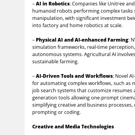
–
AI in Robotics
: Companies like Unitree and
humanoid robots performing complex tasks s
manipulation, with significant investment be
into factory and home robotics at scale.
–
Physical AI and AI-enhanced Farming
: 
simulation frameworks, real-time perception,
autonomous systems. Agricultural AI involve
sustainable farming.
–
AI-Driven Tools and Workflows
: Novel A
for automating complex workflows, such as mu
job search systems that customize resumes 
generation tools allowing one-prompt cinema
simplifying creative and business processes,
prompting or coding.
Creative and Media Technologies