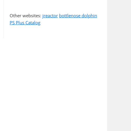
Other websites:
jreactor
bottlenose dolphin
PS Plus Catalog