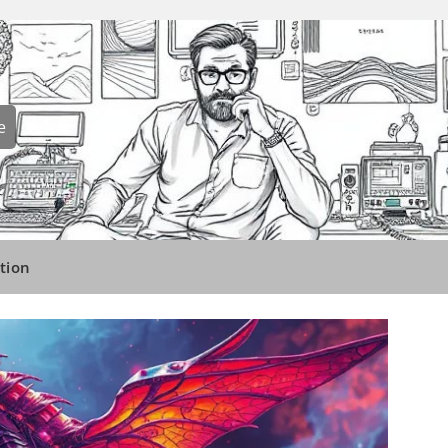
e
tion