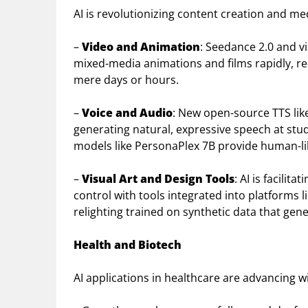
AI is revolutionizing content creation and me
–
Video and Animation
: Seedance 2.0 and v
mixed-media animations and films rapidly, r
mere days or hours.
–
Voice and Audio
: New open-source TTS lik
generating natural, expressive speech at stud
models like PersonaPlex 7B provide human-lik
–
Visual Art and Design Tools
: AI is facili
control with tools integrated into platforms 
relighting trained on synthetic data that gene
Health and Biotech
AI applications in healthcare are advancing 