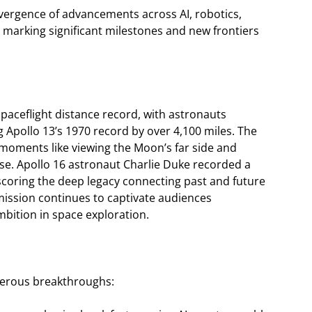
vergence of advancements across AI, robotics,
, marking significant milestones and new frontiers
paceflight distance record, with astronauts
 Apollo 13’s 1970 record by over 4,100 miles. The
 moments like viewing the Moon’s far side and
pse. Apollo 16 astronaut Charlie Duke recorded a
oring the deep legacy connecting past and future
 mission continues to captivate audiences
ition in space exploration.
umerous breakthroughs: