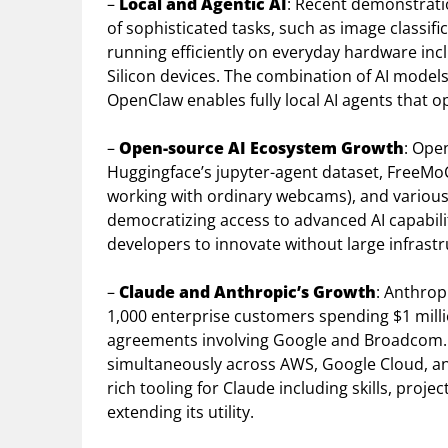
–
Local and Agentic AI
: Recent demonstrati
of sophisticated tasks, such as image classif
running efficiently on everyday hardware in
Silicon devices. The combination of AI mode
OpenClaw enables fully local AI agents that o
–
Open-source AI Ecosystem Growth
: Ope
Huggingface’s jupyter-agent dataset, FreeM
working with ordinary webcams), and variou
democratizing access to advanced AI capabil
developers to innovate without large infrastr
–
Claude and Anthropic’s Growth
: Anthrop
1,000 enterprise customers spending $1 mil
agreements involving Google and Broadcom. C
simultaneously across AWS, Google Cloud, a
rich tooling for Claude including skills, proj
extending its utility.