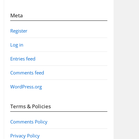
Meta
Register
Log in
Entries feed
Comments feed
WordPress.org
Terms & Policies
Comments Policy
Privacy Policy