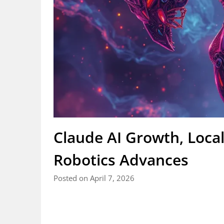
Claude AI Growth, Loc
Robotics Advances
Posted on April 7, 2026