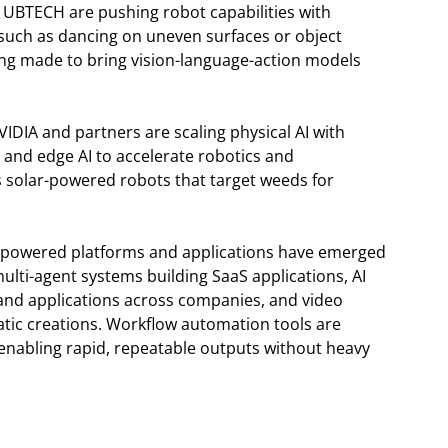
 UBTECH are pushing robot capabilities with
uch as dancing on uneven surfaces or object
ing made to bring vision-language-action models
NVIDIA and partners are scaling physical AI with
 and edge AI to accelerate robotics and
s solar-powered robots that target weeds for
I-powered platforms and applications have emerged
lti-agent systems building SaaS applications, AI
and applications across companies, and video
tic creations. Workflow automation tools are
 enabling rapid, repeatable outputs without heavy