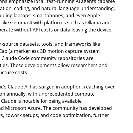
ons emphasize local, fast-running AI agents capable
ication, coding, and natural language understanding,
cluding laptops, smartphones, and even Apple
ls like Gemma-4 with platforms such as Ollama and
perate without API costs or data leaving the device.
n-source datasets, tools, and frameworks like
oCap (a markerless 3D motion capture system
s Claude Code community repositories are
ities. These developments allow researchers and
ucture costs.
ic’s Claude AI has surged in adoption, reaching over
lion annually, with unprecedented compute
laude is notable for being available
nd Microsoft Azure. The community has developed
ects, cowork setups, and code optimization, further