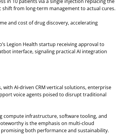
 in 10 patients via a single injection replacing the
c shift from long-term management to actual cures.
time and cost of drug discovery, accelerating
o’s Legion Health startup receiving approval to
tbot interface, signaling practical AI integration
, with AI-driven CRM vertical solutions, enterprise
ort voice agents poised to disrupt traditional
ng compute infrastructure, software tooling, and
. Noteworthy is the emphasis on multi-cloud
s promising both performance and sustainability.