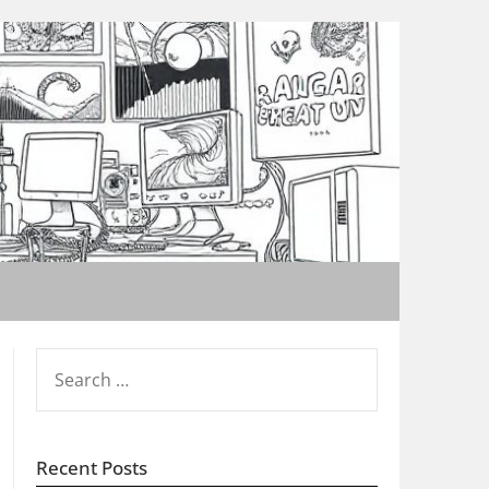
SEARCH
FOR:
Recent Posts