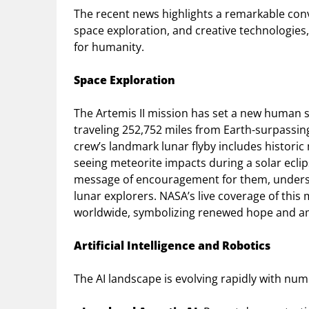
The recent news highlights a remarkable con
space exploration, and creative technologies
for humanity.
Space Exploration
The Artemis II mission has set a new human s
traveling 252,752 miles from Earth-surpassing
crew’s landmark lunar flyby includes historic
seeing meteorite impacts during a solar ecli
message of encouragement for them, undersc
lunar explorers. NASA’s live coverage of this
worldwide, symbolizing renewed hope and amb
Artificial Intelligence and Robotics
The AI landscape is evolving rapidly with n