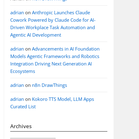
adrian
on
Anthropic Launches Claude
Cowork Powered by Claude Code for AI-
Driven Workplace Task Automation and
Agentic AI Development
adrian
on
Advancements in AI Foundation
Models Agentic Frameworks and Robotics
Integration Driving Next Generation AI
Ecosystems
adrian
on
n8n DrawThings
adrian
on
Kokoro TTS Model, LLM Apps
Curated List
Archives