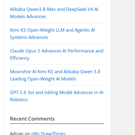
Alibaba Qwen3.8-Max and DeepSeek V4 AI
Models Advances
Kimi K3 Open-Weight LLM and Agentic AI
Systems Advances
Claude Opus 5 Advances AI Performance and
Efficiency
Moonshot AI Kimi K3 and Alibaba Qwen 3.8
Leading Open-Weight AI Models
GPT-5.6 Sol and Inkling Model Advances in AI
Robotics
Recent Comments
Adrian
on
n8n DrawThings