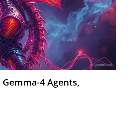
al Gemma-4 Agents,