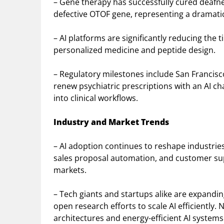
– Gene therapy has successfully cured deafness
defective OTOF gene, representing a dramati
– AI platforms are significantly reducing the 
personalized medicine and peptide design.
– Regulatory milestones include San Francisc
renew psychiatric prescriptions with an AI cha
into clinical workflows.
Industry and Market Trends
– AI adoption continues to reshape industries
sales proposal automation, and customer supp
markets.
– Tech giants and startups alike are expandi
open research efforts to scale AI efficiently
architectures and energy-efficient AI system