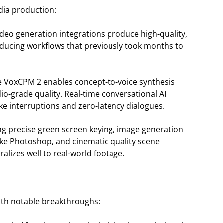
dia production:
ideo generation integrations produce high-quality,
educing workflows that previously took months to
e VoxCPM 2 enables concept-to-voice synthesis
io-grade quality. Real-time conversational AI
e interruptions and zero-latency dialogues.
tating precise green screen keying, image generation
like Photoshop, and cinematic quality scene
ralizes well to real-world footage.
with notable breakthroughs: