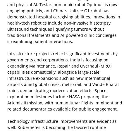
and physical AI. Tesla’s humanoid robot Optimus is now
engaging publicly, and China’s Unitree G1 robot has
demonstrated hospital caregiving abilities. Innovations in
health-tech robotics include non-invasive histotripsy
ultrasound techniques liquefying tumors without
traditional treatments and AI-powered clinic concierges
streamlining patient interactions.
Infrastructure projects reflect significant investments by
governments and corporations. India is focusing on
expanding Maintenance, Repair and Overhaul (MRO)
capabilities domestically, alongside large-scale
infrastructure expansions such as new international
airports amid global crises, metro rail, and Vande Bharat
trains demonstrating modernization efforts. Space
exploration milestones include NASA preparing the
Artemis II mission, with human lunar flights imminent and
related documentaries available for public engagement.
Technology infrastructure improvements are evident as
well: Kubernetes is becoming the favored runtime