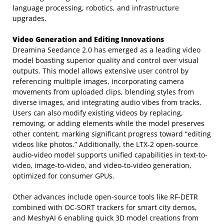
language processing, robotics, and infrastructure
upgrades.
Video Generation and Editing Innovations
Dreamina Seedance 2.0 has emerged as a leading video
model boasting superior quality and control over visual
outputs. This model allows extensive user control by
referencing multiple images, incorporating camera
movements from uploaded clips, blending styles from
diverse images, and integrating audio vibes from tracks.
Users can also modify existing videos by replacing,
removing, or adding elements while the model preserves
other content, marking significant progress toward “editing
videos like photos.” Additionally, the LTX-2 open-source
audio-video model supports unified capabilities in text-to-
video, image-to-video, and video-to-video generation,
optimized for consumer GPUs.
Other advances include open-source tools like RF-DETR
combined with OC-SORT trackers for smart city demos,
and MeshyAI 6 enabling quick 3D model creations from