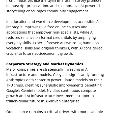
front, initiatives like the Gyan Bharatam Survey promote
manuscript preservation, and collaborative AI-powered
storytelling encourages community engagement.
In education and workforce development, accessible AI
literacy is improving via free online courses and
applications that empower non-specialists, while AI
reduces reliance on formal credentials by amplifying
everyday skills. Experts foresee AI rewarding hands-on
vocational skills and original thinkers, with AI considered
crucial to future socioeconomic growth.
Corporate Strategy and Market Dynamics
Major companies are strategically investing in AI
infrastructure and models. Google is significantly funding
Anthropic’s data center to power Claude models on their
TPU chips, creating synergistic improvements benefiting
Google’s Gemini model. Nvidia’s continuous compute
growth and AI infrastructure investments support a
trillion-dollar future in AI-driven enterprise.
Open source remains a critical driver, with more capable