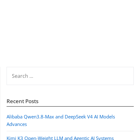
SEARCH
FOR:
Recent Posts
Alibaba Qwen3.8-Max and DeepSeek V4 AI Models
Advances
Kimi K3 Open-Weight LLM and Agentic AI Systems