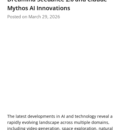
Mythos AI Innovations
Posted on March 29, 2026
The latest developments in AI and technology reveal a
rapidly evolving landscape across multiple domains,
including video generation, space exploration, natural