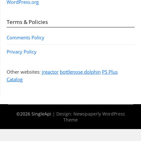
WordPress.org
Terms & Policies
Comments Policy
Privacy Policy
Other websites:
jreactor
bottlenose dolphin
PS Plus
Catalog
©2026 SingleApi
| Design:
Newspaperly WordPress
Theme