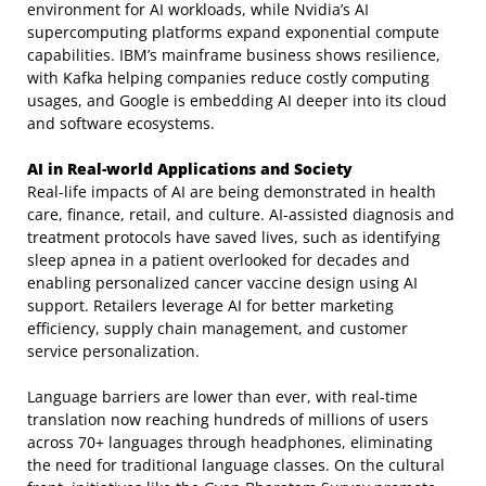
environment for AI workloads, while Nvidia’s AI
supercomputing platforms expand exponential compute
capabilities. IBM’s mainframe business shows resilience,
with Kafka helping companies reduce costly computing
usages, and Google is embedding AI deeper into its cloud
and software ecosystems.
AI in Real-world Applications and Society
Real-life impacts of AI are being demonstrated in health
care, finance, retail, and culture. AI-assisted diagnosis and
treatment protocols have saved lives, such as identifying
sleep apnea in a patient overlooked for decades and
enabling personalized cancer vaccine design using AI
support. Retailers leverage AI for better marketing
efficiency, supply chain management, and customer
service personalization.
Language barriers are lower than ever, with real-time
translation now reaching hundreds of millions of users
across 70+ languages through headphones, eliminating
the need for traditional language classes. On the cultural