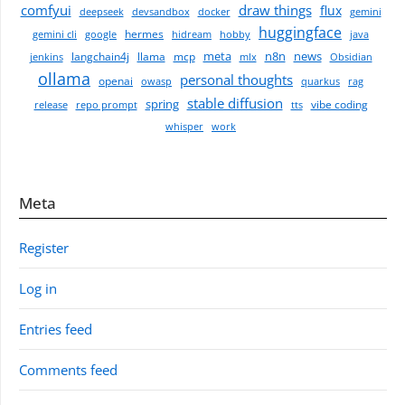
comfyui
draw things
flux
deepseek
devsandbox
docker
gemini
huggingface
hermes
gemini cli
google
hidream
hobby
java
meta
n8n
news
langchain4j
llama
mcp
jenkins
mlx
Obsidian
ollama
personal thoughts
openai
owasp
quarkus
rag
stable diffusion
spring
vibe coding
release
repo prompt
tts
whisper
work
Meta
Register
Log in
Entries feed
Comments feed