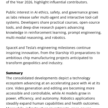
of the Year 2026, highlight influential contributors.
Public interest in AI ethics, safety, and governance grows
as labs release safer multi-agent and interactive tool-call
systems. Developers share practical courses, open-source
tools, and deep-dive research papers advancing
knowledge in reinforcement learning, prompt engineering,
multi-modal reasoning, and robotics.
SpaceX and Tesla’s engineering milestones continue
inspiring innovation, from the Starship V3 preparations to
ambitious chip manufacturing projects anticipated to
transform geopolitics and industry.
Summary
The consolidated developments depict a technology
ecosystem advancing at an accelerating pace with AI at its
core. Video generation and editing are becoming more
accessible and controllable, while AI models grow in
power, efficiency, and autonomy. Robotics applications
steadily expand human capabilities and health outcomes.