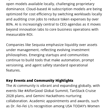
open models available locally, challenging proprietary
dominance. Cloud-based AI subscription models are being
optimized for cost efficiency by switching workloads locally
and auditing cron jobs to reduce token expenses by over
80%. AI is increasingly central to CEO agendas as it moves
beyond innovation labs to core business operations with
measurable ROI.
Companies like Sequoia emphasize liquidity over assets
under management, reflecting evolving investment
philosophies. Emerging startups and communities
continue to build tools that make automation, prompt
versioning, and agent safety standard operational
features.
Key Events and Community Highlights
The AI community is vibrant and expanding globally, with
events like #AIforGood Global Summit, TanStack Cruise
2028 plans, and Gemini Hackathons nurturing
collaboration. Academic appointments and awards, such
as Dr. Fei-Fei Li’s recognition among USA TODAY’s Women