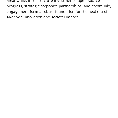
Meanwhile, infrastructure investments, open-source
progress, strategic corporate partnerships, and community
engagement form a robust foundation for the next era of
AI-driven innovation and societal impact.