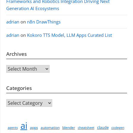
Frameworks and Robotics Integration Driving Next
Generation AI Ecosystems
adrian
on
n8n DrawThings
adrian
on
Kokoro TTS Model, LLM Apps Curated List
Archives
Archives
Categories
CATEGORIES
ai
claude
apps
automation
blender
agents
cheatsheet
codegen