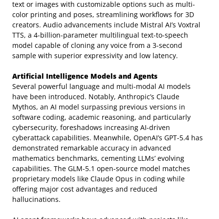
text or images with customizable options such as multi-
color printing and poses, streamlining workflows for 3D
creators. Audio advancements include Mistral AI’s Voxtral
TTS, a 4-billion-parameter multilingual text-to-speech
model capable of cloning any voice from a 3-second
sample with superior expressivity and low latency.
Artificial Intelligence Models and Agents
Several powerful language and multi-modal AI models
have been introduced. Notably, Anthropic’s Claude
Mythos, an AI model surpassing previous versions in
software coding, academic reasoning, and particularly
cybersecurity, foreshadows increasing AI-driven
cyberattack capabilities. Meanwhile, OpenAI’s GPT-5.4 has
demonstrated remarkable accuracy in advanced
mathematics benchmarks, cementing LLMs’ evolving
capabilities. The GLM-5.1 open-source model matches
proprietary models like Claude Opus in coding while
offering major cost advantages and reduced
hallucinations.