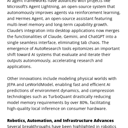
AI agent frameworks have advanced with projects like
Microsoft’s Agent Lightning, an open-source system that
autonomously improves agents via reinforcement learning,
and Hermes Agent, an open-source assistant featuring
multi-level memory and long-term capability growth.
Claude’s integration into desktop applications now merges
the functionalities of Claude, Gemini, and ChatGPT into a
single seamless interface, eliminating tab chaos. The
emergence of AutoResearch tools epitomizes an important
shift toward AI systems that evaluate and iterate their
outputs autonomously, accelerating research and
applications.
Other innovations include modeling physical worlds with
JEPA and LeWorldModel, enabling fast and efficient AI
predictions of environment dynamics, and compression
technologies such as TurboQuant drastically reducing
model memory requirements by over 80%, facilitating
high-quality local inference on consumer hardware.
Robotics, Automation, and Infrastructure Advances
Several breakthroughs have been highlighted in robotics