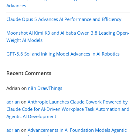
Advances
Claude Opus 5 Advances AI Performance and Efficiency
Moonshot AI Kimi K3 and Alibaba Qwen 3.8 Leading Open-
Weight AI Models
GPT-5.6 Sol and Inkling Model Advances in AI Robotics
Recent Comments
Adrian
on
n8n DrawThings
adrian
on
Anthropic Launches Claude Cowork Powered by
Claude Code for AI-Driven Workplace Task Automation and
Agentic AI Development
adrian
on
Advancements in AI Foundation Models Agentic