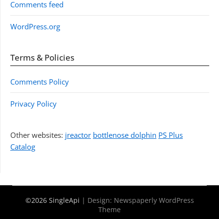
Comments feed
WordPress.org
Terms & Policies
Comments Policy
Privacy Policy
Other websites:
jreactor
bottlenose dolphin
PS Plus
Catalog
©2026 SingleApi
| Design:
Newspaperly WordPress
Theme