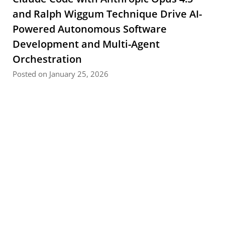
and Ralph Wiggum Technique Drive AI-
Powered Autonomous Software
Development and Multi-Agent
Orchestration
Posted on January 25, 2026