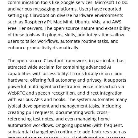
communication tools like Google services, Microsoft To Do,
and various messaging platforms. Users have reported
setting up Clawdbot on diverse hardware environments
such as Raspberry Pi, Mac Mini, Ubuntu VMs, and AWS
Free Tier servers. The open-source nature and extensibility
of these tools-with plugins, skills, and integrations-allow
users to tailor workflows, automate routine tasks, and
enhance productivity dramatically.
The open-source Clawdbot framework, in particular, has
attracted wide acclaim for combining advanced AI
capabilities with accessibility. It runs locally or on cloud
hardware, offering full autonomy and privacy. It supports
powerful multi-agent orchestration, voice interaction via
WebRTC and speech recognition, and direct integration
with various APIs and hooks. The system automates many
typical development and management tasks, including
creating pull requests, documenting work, cross-
referencing test notes, and even managing home
automation workflows. Ongoing updates (with frequent,
substantial changelogs) continue to add features such as