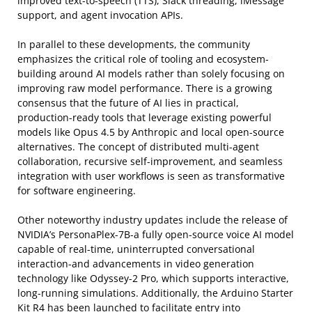
improved text-to-speech (TTS), Slack threading, iMessage
support, and agent invocation APIs.
In parallel to these developments, the community
emphasizes the critical role of tooling and ecosystem-
building around AI models rather than solely focusing on
improving raw model performance. There is a growing
consensus that the future of AI lies in practical,
production-ready tools that leverage existing powerful
models like Opus 4.5 by Anthropic and local open-source
alternatives. The concept of distributed multi-agent
collaboration, recursive self-improvement, and seamless
integration with user workflows is seen as transformative
for software engineering.
Other noteworthy industry updates include the release of
NVIDIA’s PersonaPlex-7B-a fully open-source voice AI model
capable of real-time, uninterrupted conversational
interaction-and advancements in video generation
technology like Odyssey-2 Pro, which supports interactive,
long-running simulations. Additionally, the Arduino Starter
Kit R4 has been launched to facilitate entry into