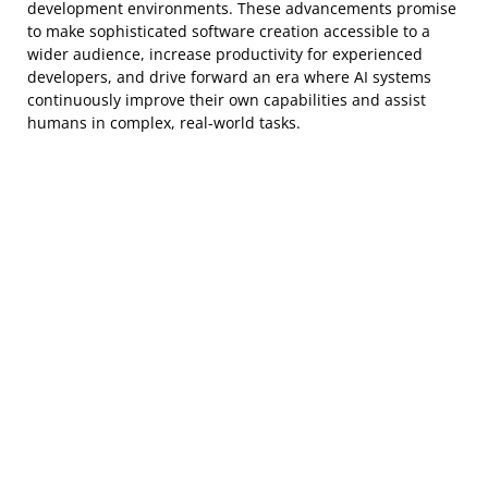
development environments. These advancements promise
to make sophisticated software creation accessible to a
wider audience, increase productivity for experienced
developers, and drive forward an era where AI systems
continuously improve their own capabilities and assist
humans in complex, real-world tasks.