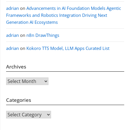
adrian
on
Advancements in AI Foundation Models Agentic
Frameworks and Robotics Integration Driving Next
Generation AI Ecosystems
adrian
on
n8n DrawThings
adrian
on
Kokoro TTS Model, LLM Apps Curated List
Archives
Archives
Categories
CATEGORIES