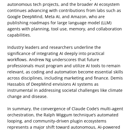
autonomous tech projects, and the broader AI ecosystem
continues advancing with contributions from labs such as
Google DeepMind, Meta AI, and Amazon, who are
publishing roadmaps for large language model (LLM)
agents with planning, tool use, memory, and collaboration
capabilities.
Industry leaders and researchers underline the
significance of integrating AI deeply into practical
workflows. Andrew Ng underscores that future
professionals must program and utilize AI tools to remain
relevant, as coding and automation become essential skills
across disciplines, including marketing and finance. Demis
Hassabis of DeepMind envisions AI systems as
instrumental in addressing societal challenges like climate
change and disease.
In summary, the convergence of Claude Code’s multi-agent
orchestration, the Ralph Wiggum technique’s automated
looping, and community-driven plugin ecosystems
represents a major shift toward autonomous, AI-powered