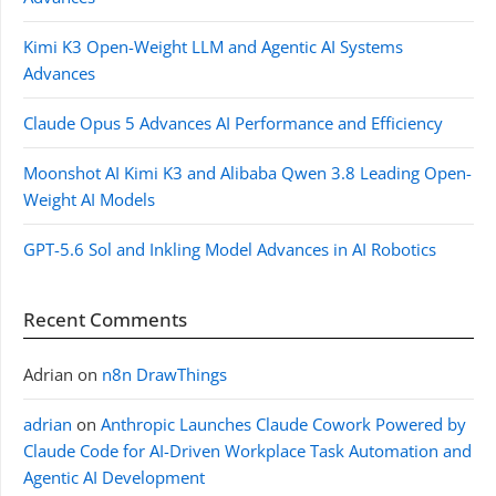
Kimi K3 Open-Weight LLM and Agentic AI Systems
Advances
Claude Opus 5 Advances AI Performance and Efficiency
Moonshot AI Kimi K3 and Alibaba Qwen 3.8 Leading Open-
Weight AI Models
GPT-5.6 Sol and Inkling Model Advances in AI Robotics
Recent Comments
Adrian
on
n8n DrawThings
adrian
on
Anthropic Launches Claude Cowork Powered by
Claude Code for AI-Driven Workplace Task Automation and
Agentic AI Development