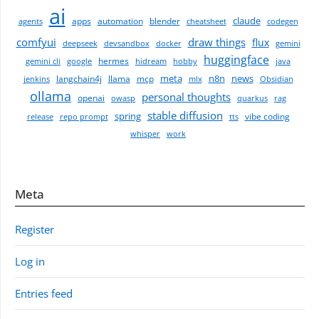
ai
claude
apps
automation
blender
agents
cheatsheet
codegen
comfyui
draw things
flux
deepseek
devsandbox
docker
gemini
huggingface
hermes
gemini cli
google
hidream
hobby
java
meta
n8n
news
langchain4j
llama
mcp
jenkins
mlx
Obsidian
ollama
personal thoughts
openai
owasp
quarkus
rag
stable diffusion
spring
vibe coding
release
repo prompt
tts
whisper
work
Meta
Register
Log in
Entries feed