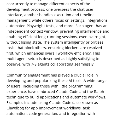
concurrently to manage different aspects of the
development process: one oversees the chat user
interface, another handles execution and timeline
management, while others focus on settings, integrations,
automated Playwright tests, and more. Each agent has an
independent context window, preventing interference and
enabling efficient long-running sessions, even overnight,
without losing state. The system intelligently prioritizes
tasks that block others, ensuring blockers are resolved
first, which enhances overall workflow efficiency. This
multi-agent setup is described as highly satisfying to
observe, with 7-8 agents collaborating seamlessly.
Community engagement has played a crucial role in
developing and popularizing these AI tools. A wide range
of users, including those with little programming
experience, have embraced Claude Code and the Ralph
technique to build applications and automate workflows.
Examples include using Claude Code (also known as
Clawdbot) for app improvement workflows, task
automation, code generation, and integration with