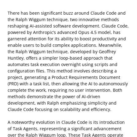
There has been significant buzz around Claude Code and
the Ralph Wiggum technique, two innovative methods
reshaping AI-assisted software development. Claude Code,
powered by Anthropic’s advanced Opus 4.5 model, has
garnered attention for its ability to boost productivity and
enable users to build complex applications. Meanwhile,
the Ralph Wiggum technique, developed by Geoffrey
Huntley, offers a simpler loop-based approach that
automates task execution overnight using scripts and
configuration files. This method involves describing a
project, generating a Product Requirements Document
(PRD) with a task list, then allowing the AI to autonomously
complete the work, requiring no user intervention. Both
methods demonstrate the power of AI-driven
development, with Ralph emphasizing simplicity and
Claude Code focusing on scalability and efficiency.
A noteworthy evolution in Claude Code is its introduction
of Task Agents, representing a significant advancement
over the Ralph Wiggum loop. These Task Agents operate