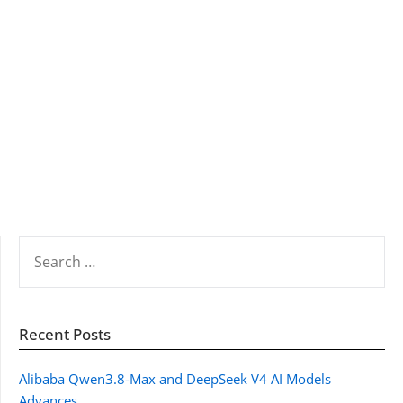
SEARCH
FOR:
Recent Posts
Alibaba Qwen3.8-Max and DeepSeek V4 AI Models
Advances