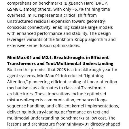
comprehension benchmarks (BigBench Hard, DROP,
GSM8K, among others), with only ~6.7% training time
overhead. mHC represents a critical shift from
unstructured residual expansion toward geometry-
conscious connectivity, enabling scalable large models
with enhanced performance and stability. The design
leverages variants of the Sinkhorn-Knopp algorithm and
extensive kernel fusion optimizations.
MiniMax-01 and M2.1: Breakthroughs in Efficient
Transformers and Text/Multimodal Understanding
Built on the premise that 2025 is a breakthrough year for
agent systems, MiniMax-01 introduced “Lightning
Attention,” pioneering efficient scaling of linear attention
mechanisms as alternates to classical Transformer
architectures. These innovations include optimized
mixture-of-experts communication, enhanced long-
sequence handling, and efficient kernel implementations,
delivering industry-leading performance on text and
multimodal understanding benchmarks at low cost. The
lessons and architecture from MiniMax-01 directly shaped