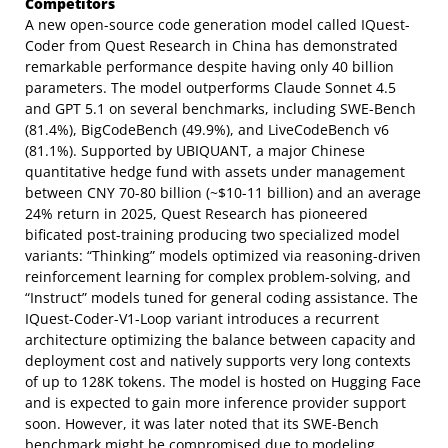
Competitors
A new open-source code generation model called IQuest-
Coder from Quest Research in China has demonstrated
remarkable performance despite having only 40 billion
parameters. The model outperforms Claude Sonnet 4.5
and GPT 5.1 on several benchmarks, including SWE-Bench
(81.4%), BigCodeBench (49.9%), and LiveCodeBench v6
(81.1%). Supported by UBIQUANT, a major Chinese
quantitative hedge fund with assets under management
between CNY 70-80 billion (~$10-11 billion) and an average
24% return in 2025, Quest Research has pioneered
bificated post-training producing two specialized model
variants: “Thinking” models optimized via reasoning-driven
reinforcement learning for complex problem-solving, and
“Instruct” models tuned for general coding assistance. The
IQuest-Coder-V1-Loop variant introduces a recurrent
architecture optimizing the balance between capacity and
deployment cost and natively supports very long contexts
of up to 128K tokens. The model is hosted on Hugging Face
and is expected to gain more inference provider support
soon. However, it was later noted that its SWE-Bench
benchmark might be compromised due to modeling