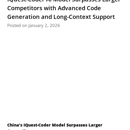
Competitors with Advanced Code
Generation and Long-Context Support
Posted on January 2, 2026
China’s IQuest-Coder Model Surpasses Larger