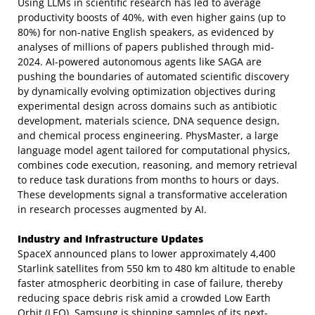
Using LLMs in scientific research has led to average
productivity boosts of 40%, with even higher gains (up to
80%) for non-native English speakers, as evidenced by
analyses of millions of papers published through mid-
2024. AI-powered autonomous agents like SAGA are
pushing the boundaries of automated scientific discovery
by dynamically evolving optimization objectives during
experimental design across domains such as antibiotic
development, materials science, DNA sequence design,
and chemical process engineering. PhysMaster, a large
language model agent tailored for computational physics,
combines code execution, reasoning, and memory retrieval
to reduce task durations from months to hours or days.
These developments signal a transformative acceleration
in research processes augmented by AI.
Industry and Infrastructure Updates
SpaceX announced plans to lower approximately 4,400
Starlink satellites from 550 km to 480 km altitude to enable
faster atmospheric deorbiting in case of failure, thereby
reducing space debris risk amid a crowded Low Earth
Orbit (LEO). Samsung is shipping samples of its next-