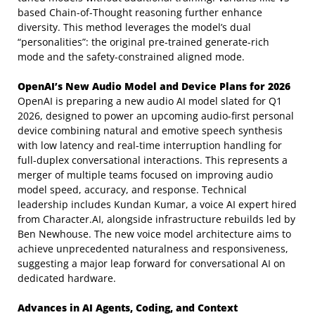
based Chain-of-Thought reasoning further enhance
diversity. This method leverages the model’s dual
“personalities”: the original pre-trained generate-rich
mode and the safety-constrained aligned mode.
OpenAI’s New Audio Model and Device Plans for 2026
OpenAI is preparing a new audio AI model slated for Q1
2026, designed to power an upcoming audio-first personal
device combining natural and emotive speech synthesis
with low latency and real-time interruption handling for
full-duplex conversational interactions. This represents a
merger of multiple teams focused on improving audio
model speed, accuracy, and response. Technical
leadership includes Kundan Kumar, a voice AI expert hired
from Character.AI, alongside infrastructure rebuilds led by
Ben Newhouse. The new voice model architecture aims to
achieve unprecedented naturalness and responsiveness,
suggesting a major leap forward for conversational AI on
dedicated hardware.
Advances in AI Agents, Coding, and Context