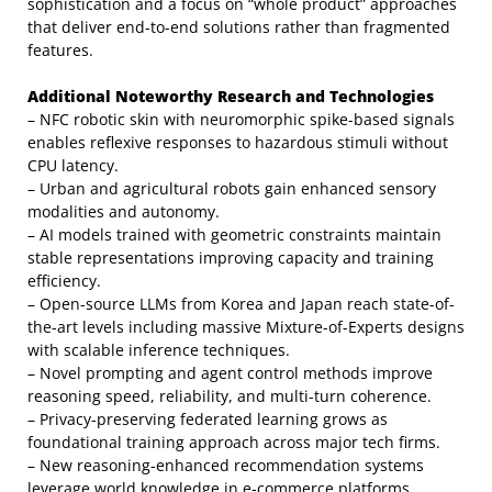
sophistication and a focus on “whole product” approaches
that deliver end-to-end solutions rather than fragmented
features.
Additional Noteworthy Research and Technologies
– NFC robotic skin with neuromorphic spike-based signals
enables reflexive responses to hazardous stimuli without
CPU latency.
– Urban and agricultural robots gain enhanced sensory
modalities and autonomy.
– AI models trained with geometric constraints maintain
stable representations improving capacity and training
efficiency.
– Open-source LLMs from Korea and Japan reach state-of-
the-art levels including massive Mixture-of-Experts designs
with scalable inference techniques.
– Novel prompting and agent control methods improve
reasoning speed, reliability, and multi-turn coherence.
– Privacy-preserving federated learning grows as
foundational training approach across major tech firms.
– New reasoning-enhanced recommendation systems
leverage world knowledge in e-commerce platforms.