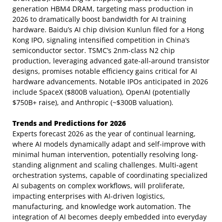
generation HBM4 DRAM, targeting mass production in
2026 to dramatically boost bandwidth for AI training
hardware. Baidu’s AI chip division Kunlun filed for a Hong
Kong IPO, signaling intensified competition in China’s
semiconductor sector. TSMC’s 2nm-class N2 chip
production, leveraging advanced gate-all-around transistor
designs, promises notable efficiency gains critical for AI
hardware advancements. Notable IPOs anticipated in 2026
include SpaceX ($800B valuation), OpenAI (potentially
$750B+ raise), and Anthropic (~$300B valuation).
Trends and Predictions for 2026
Experts forecast 2026 as the year of continual learning,
where AI models dynamically adapt and self-improve with
minimal human intervention, potentially resolving long-
standing alignment and scaling challenges. Multi-agent
orchestration systems, capable of coordinating specialized
AI subagents on complex workflows, will proliferate,
impacting enterprises with AI-driven logistics,
manufacturing, and knowledge work automation. The
integration of AI becomes deeply embedded into everyday