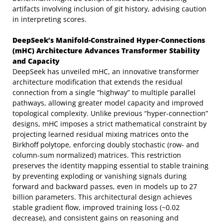
artifacts involving inclusion of git history, advising caution
in interpreting scores.
DeepSeek’s Manifold-Constrained Hyper-Connections
(mHC) Architecture Advances Transformer Stability
and Capacity
DeepSeek has unveiled mHC, an innovative transformer
architecture modification that extends the residual
connection from a single “highway” to multiple parallel
pathways, allowing greater model capacity and improved
topological complexity. Unlike previous “hyper-connection”
designs, mHC imposes a strict mathematical constraint by
projecting learned residual mixing matrices onto the
Birkhoff polytope, enforcing doubly stochastic (row- and
column-sum normalized) matrices. This restriction
preserves the identity mapping essential to stable training
by preventing exploding or vanishing signals during
forward and backward passes, even in models up to 27
billion parameters. This architectural design achieves
stable gradient flow, improved training loss (~0.02
decrease), and consistent gains on reasoning and