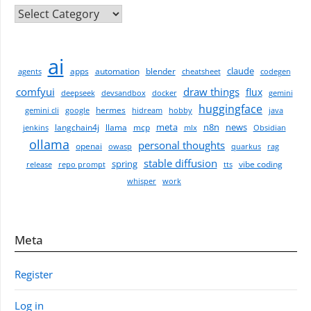
CATEGORIES
ai
claude
apps
automation
blender
agents
cheatsheet
codegen
comfyui
draw things
flux
deepseek
devsandbox
docker
gemini
huggingface
hermes
gemini cli
google
hidream
hobby
java
meta
n8n
news
langchain4j
llama
mcp
jenkins
mlx
Obsidian
ollama
personal thoughts
openai
owasp
quarkus
rag
stable diffusion
spring
vibe coding
release
repo prompt
tts
whisper
work
Meta
Register
Log in