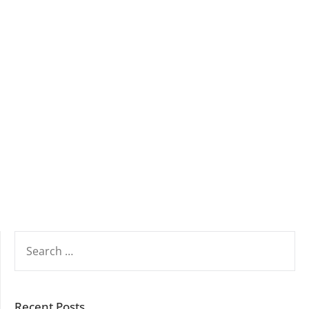
SEARCH
FOR:
Recent Posts