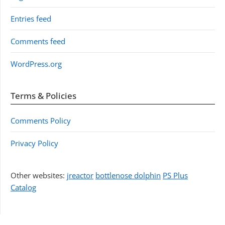
Entries feed
Comments feed
WordPress.org
Terms & Policies
Comments Policy
Privacy Policy
Other websites:
jreactor
bottlenose dolphin
PS Plus
Catalog