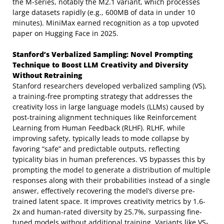
the M-series, notably the M2.1 variant, which processes
large datasets rapidly (e.g., 600MB of data in under 10
minutes). MiniMax earned recognition as a top upvoted
paper on Hugging Face in 2025.
Stanford’s Verbalized Sampling: Novel Prompting
Technique to Boost LLM Creativity and Diversity
Without Retraining
Stanford researchers developed verbalized sampling (VS),
a training-free prompting strategy that addresses the
creativity loss in large language models (LLMs) caused by
post-training alignment techniques like Reinforcement
Learning from Human Feedback (RLHF). RLHF, while
improving safety, typically leads to mode collapse by
favoring “safe” and predictable outputs, reflecting
typicality bias in human preferences. VS bypasses this by
prompting the model to generate a distribution of multiple
responses along with their probabilities instead of a single
answer, effectively recovering the model’s diverse pre-
trained latent space. It improves creativity metrics by 1.6-
2x and human-rated diversity by 25.7%, surpassing fine-
tuned models without additional training. Variants like VS-