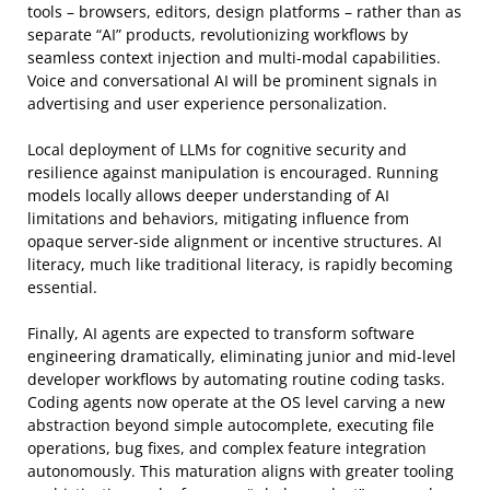
tools – browsers, editors, design platforms – rather than as
separate “AI” products, revolutionizing workflows by
seamless context injection and multi-modal capabilities.
Voice and conversational AI will be prominent signals in
advertising and user experience personalization.
Local deployment of LLMs for cognitive security and
resilience against manipulation is encouraged. Running
models locally allows deeper understanding of AI
limitations and behaviors, mitigating influence from
opaque server-side alignment or incentive structures. AI
literacy, much like traditional literacy, is rapidly becoming
essential.
Finally, AI agents are expected to transform software
engineering dramatically, eliminating junior and mid-level
developer workflows by automating routine coding tasks.
Coding agents now operate at the OS level carving a new
abstraction beyond simple autocomplete, executing file
operations, bug fixes, and complex feature integration
autonomously. This maturation aligns with greater tooling