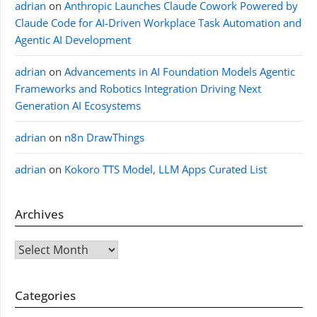
adrian
on
Anthropic Launches Claude Cowork Powered by
Claude Code for AI-Driven Workplace Task Automation and
Agentic AI Development
adrian
on
Advancements in AI Foundation Models Agentic
Frameworks and Robotics Integration Driving Next
Generation AI Ecosystems
adrian
on
n8n DrawThings
adrian
on
Kokoro TTS Model, LLM Apps Curated List
Archives
Archives
Categories