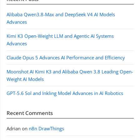
Alibaba Qwen3.8-Max and DeepSeek V4 AI Models
Advances
Kimi K3 Open-Weight LLM and Agentic AI Systems
Advances
Claude Opus 5 Advances AI Performance and Efficiency
Moonshot AI Kimi K3 and Alibaba Qwen 3.8 Leading Open-
Weight AI Models
GPT-5.6 Sol and Inkling Model Advances in AI Robotics
Recent Comments
Adrian
on
n8n DrawThings