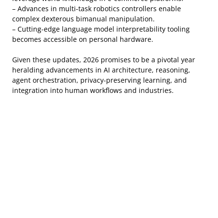
– Advances in multi-task robotics controllers enable
complex dexterous bimanual manipulation.
– Cutting-edge language model interpretability tooling
becomes accessible on personal hardware.
Given these updates, 2026 promises to be a pivotal year
heralding advancements in AI architecture, reasoning,
agent orchestration, privacy-preserving learning, and
integration into human workflows and industries.