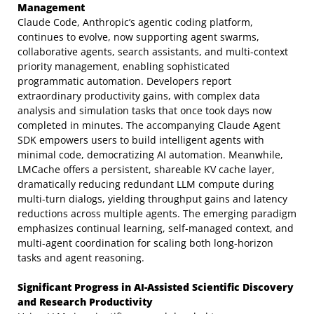
Management
Claude Code, Anthropic’s agentic coding platform,
continues to evolve, now supporting agent swarms,
collaborative agents, search assistants, and multi-context
priority management, enabling sophisticated
programmatic automation. Developers report
extraordinary productivity gains, with complex data
analysis and simulation tasks that once took days now
completed in minutes. The accompanying Claude Agent
SDK empowers users to build intelligent agents with
minimal code, democratizing AI automation. Meanwhile,
LMCache offers a persistent, shareable KV cache layer,
dramatically reducing redundant LLM compute during
multi-turn dialogs, yielding throughput gains and latency
reductions across multiple agents. The emerging paradigm
emphasizes continual learning, self-managed context, and
multi-agent coordination for scaling both long-horizon
tasks and agent reasoning.
Significant Progress in AI-Assisted Scientific Discovery
and Research Productivity