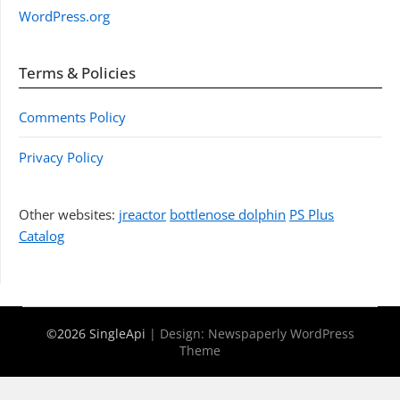
WordPress.org
Terms & Policies
Comments Policy
Privacy Policy
Other websites:
jreactor
bottlenose dolphin
PS Plus
Catalog
©2026 SingleApi
| Design:
Newspaperly WordPress
Theme