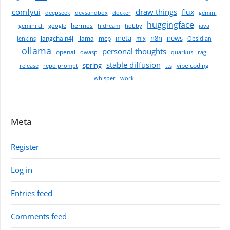
comfyui
draw things
flux
deepseek
devsandbox
docker
gemini
huggingface
hermes
gemini cli
google
hidream
hobby
java
meta
n8n
news
langchain4j
llama
mcp
jenkins
mlx
Obsidian
ollama
personal thoughts
openai
owasp
quarkus
rag
stable diffusion
spring
vibe coding
release
repo prompt
tts
whisper
work
Meta
Register
Log in
Entries feed
Comments feed