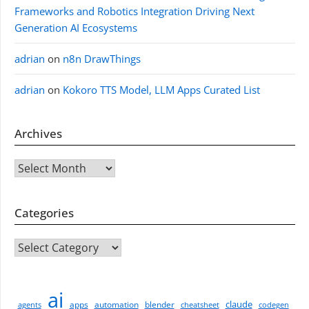
Frameworks and Robotics Integration Driving Next
Generation AI Ecosystems
adrian
on
n8n DrawThings
adrian
on
Kokoro TTS Model, LLM Apps Curated List
Archives
Archives
Categories
CATEGORIES
ai
claude
apps
automation
blender
agents
cheatsheet
codegen