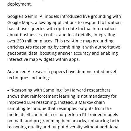
deployment.
Google’s Gemini AI models introduced live grounding with
Google Maps, allowing applications to respond to location-
based user queries with up-to-date factual information
about businesses, routes, and local details, integrating
over 250 million places. This real-time map grounding
enriches AI’s reasoning by combining it with authoritative
geospatial data, boosting answer accuracy and enabling
interactive map widgets within apps.
Advanced AI research papers have demonstrated novel
techniques including:
– “Reasoning with Sampling” by Harvard researchers
shows that reinforcement learning is not mandatory for
improved LLM reasoning. Instead, a Markov chain
sampling technique that resamples outputs from the
model itself can match or outperform RL-trained models
on math and programming benchmarks, enhancing both
reasoning quality and output diversity without additional