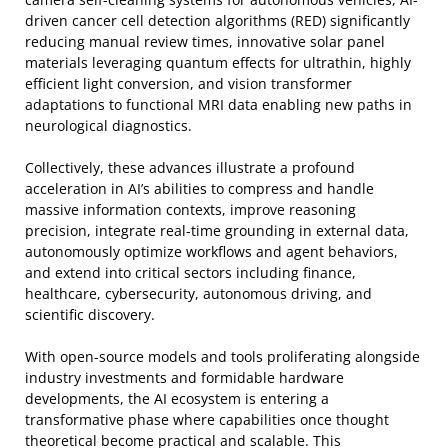
driven cancer cell detection algorithms (RED) significantly
reducing manual review times, innovative solar panel
materials leveraging quantum effects for ultrathin, highly
efficient light conversion, and vision transformer
adaptations to functional MRI data enabling new paths in
neurological diagnostics.
Collectively, these advances illustrate a profound
acceleration in AI’s abilities to compress and handle
massive information contexts, improve reasoning
precision, integrate real-time grounding in external data,
autonomously optimize workflows and agent behaviors,
and extend into critical sectors including finance,
healthcare, cybersecurity, autonomous driving, and
scientific discovery.
With open-source models and tools proliferating alongside
industry investments and formidable hardware
developments, the AI ecosystem is entering a
transformative phase where capabilities once thought
theoretical become practical and scalable. This