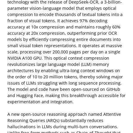
technology with the release of DeepSeek-OCR, a 3-billion-
parameter vision-language model that employs optical
compression to encode thousands of textual tokens into a
fraction of visual tokens. It achieves 97% decoding
accuracy at 10x compression and maintains roughly 60%
accuracy at 20x compression, outperforming prior OCR
models by efficiently compressing entire documents into
small visual token representations. It operates at massive
scale, processing over 200,000 pages per day on a single
NVIDIA A100 GPU. This optical context compression
revolutionizes large language model (LLM) memory
architectures by enabling ultra-long context windows on
the order of 10 to 20 million tokens, thereby solving major
issues of LLMs struggling with long sequence processing.
The model and code have been open-sourced on GitHub
and Hugging Face, making this breakthrough accessible for
experimentation and integration.
A new open-source reasoning approach named Attentive
Reasoning Queries (ARQs) substantially reduces
hallucinations in LLMs during multi-turn conversations.
Unlike free-form methods such as Chain-of-Thought that