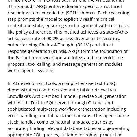
“think aloud,” ARQs enforce domain-specific, structured
reasoning steps encoded in JSON schemas. Each reasoning
step prompts the model to explicitly reaffirm critical
context and state, ensuring strict alignment with core rules
like policy adherence. This method achieves a state-of-the-
art success rate of 90.2% across diverse test scenarios,
outperforming Chain-of-Thought (86.1%) and direct
response generation (81.5%). ARQs form the foundation of
the Parlant framework and are integrated into guideline
proposal, tool calling, and message generation modules
within agentic systems.
In AI development tools, a comprehensive text-to-SQL
demonstration combines semantic table retrieval via
Snowflake’s Arctic-embed-l model, precise SQL generation
with Arctic Text-to-SQL served through Ollama, and
sophisticated multi-step workflow orchestration including
error handling and fallback mechanisms. This open-source
stack handles complex natural language queries by
accurately finding relevant database tables and generating
appropriate SQL queries, suitable for robust production