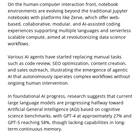
On the human-computer interaction front, notebook
environments are evolving beyond the traditional Jupyter
notebooks with platforms like Zerve, which offer web-
based, collaborative, modular, and AI-assisted coding
experiences supporting multiple languages and serverless
scalable compute, aimed at revolutionizing data science
workflows.
Various AI agents have started replacing manual tasks
such as code review, SEO optimization, content creation,
and sales outreach, illustrating the emergence of agentic
AI that autonomously operates complex workflows without
ongoing human intervention.
In foundational AI progress, research suggests that current
large language models are progressing halfway toward
Artificial General Intelligence (AGI) based on cognitive
science benchmarks, with GPT-4 at approximately 27% and
GPT-5 reaching 58%, though lacking capabilities in long-
term continuous memory.