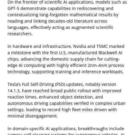
On the frontier of scientific AI applications, models such as
GPT-5 demonstrate capabilities in rediscovering and
contextualizing long-forgotten mathematical results by
reading and linking decades-old literature across
languages, effectively acting as augmented scientific
researchers.
In hardware and infrastructure, Nvidia and TSMC marked
a milestone with the first U.S.-manufactured Blackwell AI
chips, advancing the domestic supply chain for cutting-
edge AI computing with highly efficient 2nm-4nm process
technology, supporting training and inference workloads.
Tesla’s Full Self-Driving (FSD) updates, notably version
14.1.3, have reached broad public rollout with improved
reaction times, enhanced object detection, and
autonomous driving capabilities verified in complex urban
settings, leading to record high fleet miles driven with
minimal disengagement.
In domain-specific AI applications, breakthroughs include
camera self-cleaning systems for autonomous vehicles, AI-