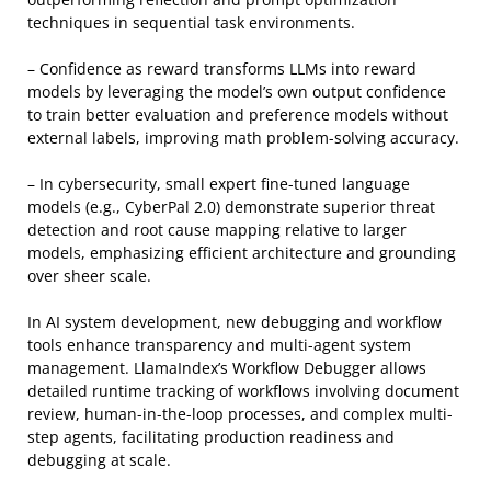
techniques in sequential task environments.
– Confidence as reward transforms LLMs into reward
models by leveraging the model’s own output confidence
to train better evaluation and preference models without
external labels, improving math problem-solving accuracy.
– In cybersecurity, small expert fine-tuned language
models (e.g., CyberPal 2.0) demonstrate superior threat
detection and root cause mapping relative to larger
models, emphasizing efficient architecture and grounding
over sheer scale.
In AI system development, new debugging and workflow
tools enhance transparency and multi-agent system
management. LlamaIndex’s Workflow Debugger allows
detailed runtime tracking of workflows involving document
review, human-in-the-loop processes, and complex multi-
step agents, facilitating production readiness and
debugging at scale.