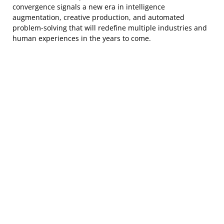
convergence signals a new era in intelligence
augmentation, creative production, and automated
problem-solving that will redefine multiple industries and
human experiences in the years to come.