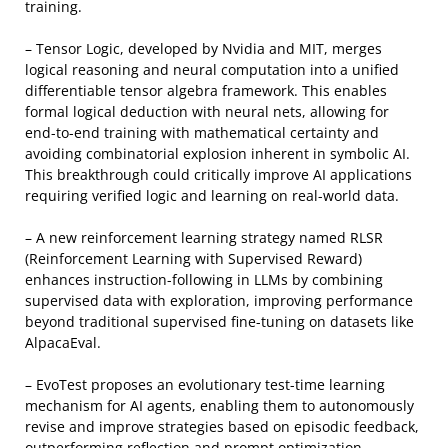
training.
– Tensor Logic, developed by Nvidia and MIT, merges
logical reasoning and neural computation into a unified
differentiable tensor algebra framework. This enables
formal logical deduction with neural nets, allowing for
end-to-end training with mathematical certainty and
avoiding combinatorial explosion inherent in symbolic AI.
This breakthrough could critically improve AI applications
requiring verified logic and learning on real-world data.
– A new reinforcement learning strategy named RLSR
(Reinforcement Learning with Supervised Reward)
enhances instruction-following in LLMs by combining
supervised data with exploration, improving performance
beyond traditional supervised fine-tuning on datasets like
AlpacaEval.
– EvoTest proposes an evolutionary test-time learning
mechanism for AI agents, enabling them to autonomously
revise and improve strategies based on episodic feedback,
outperforming reflection and prompt optimization