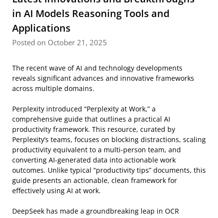
in AI Models Reasoning Tools and
Applications
Posted on October 21, 2025
The recent wave of AI and technology developments
reveals significant advances and innovative frameworks
across multiple domains.
Perplexity introduced “Perplexity at Work,” a
comprehensive guide that outlines a practical AI
productivity framework. This resource, curated by
Perplexity’s teams, focuses on blocking distractions, scaling
productivity equivalent to a multi-person team, and
converting AI-generated data into actionable work
outcomes. Unlike typical “productivity tips” documents, this
guide presents an actionable, clean framework for
effectively using AI at work.
DeepSeek has made a groundbreaking leap in OCR