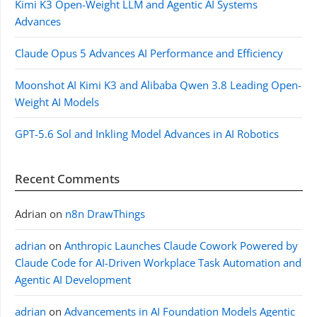
Kimi K3 Open-Weight LLM and Agentic AI Systems
Advances
Claude Opus 5 Advances AI Performance and Efficiency
Moonshot AI Kimi K3 and Alibaba Qwen 3.8 Leading Open-
Weight AI Models
GPT-5.6 Sol and Inkling Model Advances in AI Robotics
Recent Comments
Adrian
on
n8n DrawThings
adrian
on
Anthropic Launches Claude Cowork Powered by
Claude Code for AI-Driven Workplace Task Automation and
Agentic AI Development
adrian
on
Advancements in AI Foundation Models Agentic