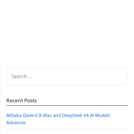
SEARCH
FOR:
Recent Posts
Alibaba Qwen3.8-Max and DeepSeek V4 AI Models
Advances