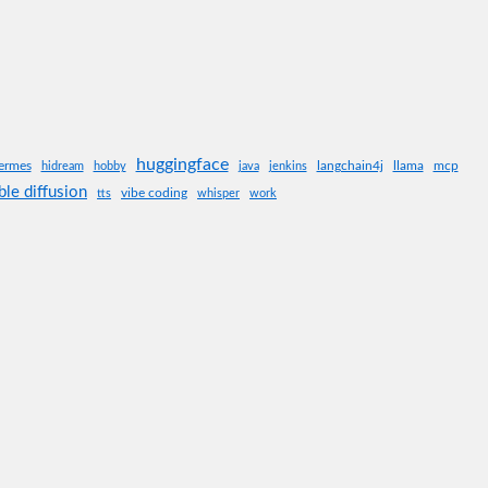
huggingface
ermes
langchain4j
llama
mcp
hidream
hobby
java
jenkins
ble diffusion
vibe coding
tts
whisper
work