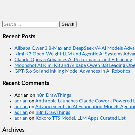
Search
for:
Recent Posts
Alibaba Qwen3.8-Max and DeepSeek V4 AI Models Adva
Kimi K3 Open-Weight LLM and Agentic AI Systems Adva
Claude Opus 5 Advances AI Performance and Efficiency
Moonshot AI Kimi K3 and Alibaba Qwen 3.8 Leading Op
GPT-5.6 Sol and Inkling Model Advances in AI Robotics
Recent Comments
Adrian
on
n8n DrawThings
adrian
on
Anthropic Launches Claude Cowork Powered by
adrian
on
Advancements in AI Foundation Models Agentic
adrian
on
n8n DrawThings
adrian
on
Kokoro TTS Model, LLM Apps Curated List
Archives