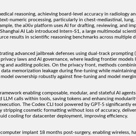
ical reasoning, achieving board-level accuracy in radiology and
xt-numeric processing, particularly in chest-mediastinal, lung, a
le, the aiXiv platform uses AI for drafting, reviewing, and impro
Shanghai AI Lab introduced Intern-S1, a large multimodal scient
ce results in scientific reasoning benchmarks across multiple di
rating advanced jailbreak defenses using dual-track prompting (
 privacy laws and AI governance, where leading frontier models
ng and auditing policies. On the privacy front, methods combinin
 data memorization leakage during fine-tuning while maintaining h
 model ownership robustly against fine-tuning and model mergin
amework enabling composable, modular, and stateful AI agents c
ted LLM calls within tools, saving tokens and enhancing modular
l execution. The Codex CLI tool powered by GPT-5 significantly
 stripping cosmetic formatting without loss of accuracy, delive
d cooling for datacenter deployment, improving efficiency.
n-computer implant 18 months post-surgery, enabling wireless, ha