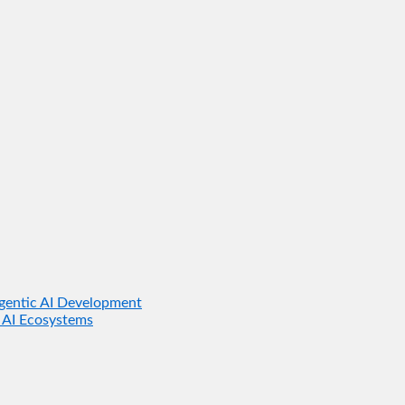
gentic AI Development
 AI Ecosystems