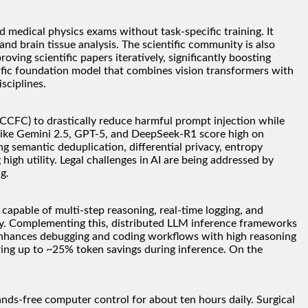
 medical physics exams without task-specific training. It
nd brain tissue analysis. The scientific community is also
ving scientific papers iteratively, significantly boosting
ific foundation model that combines vision transformers with
sciplines.
CCFC) to drastically reduce harmful prompt injection while
 like Gemini 2.5, GPT-5, and DeepSeek-R1 score high on
g semantic deduplication, differential privacy, entropy
igh utility. Legal challenges in AI are being addressed by
g.
apable of multi-step reasoning, real-time logging, and
ity. Complementing this, distributed LLM inference frameworks
 enhances debugging and coding workflows with high reasoning
ring up to ~25% token savings during inference. On the
nds-free computer control for about ten hours daily. Surgical