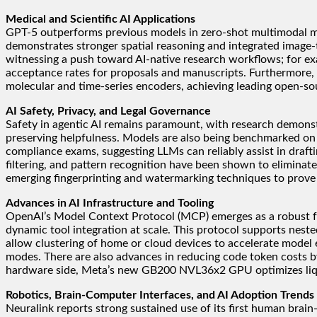
Medical and Scientific AI Applications
GPT-5 outperforms previous models in zero-shot multimodal med
demonstrates stronger spatial reasoning and integrated image-te
witnessing a push toward AI-native research workflows; for examp
acceptance rates for proposals and manuscripts. Furthermore, 
molecular and time-series encoders, achieving leading open-sour
AI Safety, Privacy, and Legal Governance
Safety in agentic AI remains paramount, with research demonst
preserving helpfulness. Models are also being benchmarked on
compliance exams, suggesting LLMs can reliably assist in drafti
filtering, and pattern recognition have been shown to eliminate
emerging fingerprinting and watermarking techniques to prove
Advances in AI Infrastructure and Tooling
OpenAI’s Model Context Protocol (MCP) emerges as a robust fr
dynamic tool integration at scale. This protocol supports nes
allow clustering of home or cloud devices to accelerate mode
modes. There are also advances in reducing code token costs by
hardware side, Meta’s new GB200 NVL36x2 GPU optimizes liqui
Robotics, Brain-Computer Interfaces, and AI Adoption Trends
Neuralink reports strong sustained use of its first human brai