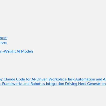
nces
nces
en-Weight AI Models
 Claude Code for AI-Driven Workplace Task Automation and A
 Frameworks and Robotics Integration Driving Next Generation