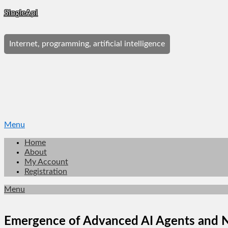
Skip
SingleApi
to
content
Internet, programming, artificial intelligence
Menu
Home
About
My Account
Registration
Menu
Emergence of Advanced AI Agents and 