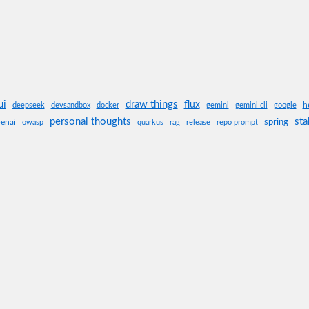
ui
draw things
flux
h
deepseek
devsandbox
docker
gemini
gemini cli
google
personal thoughts
sta
spring
enai
owasp
quarkus
rag
release
repo prompt