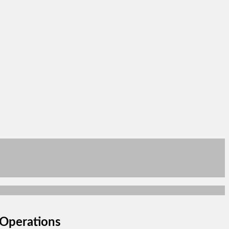
Operations