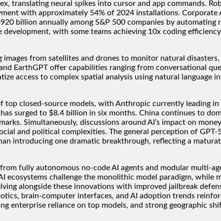
ex, translating neural spikes into cursor and app commands. Robo
yment with approximately 54% of 2024 installations. Corporate A
o $920 billion annually among S&P 500 companies by automating r
 development, with some teams achieving 10x coding efficiency 
ing images from satellites and drones to monitor natural disaster
rthGPT offer capabilities ranging from conversational queryi
ize access to complex spatial analysis using natural language in
f top closed-source models, with Anthropic currently leading in
 has surged to $8.4 billion in six months. China continues to d
marks. Simultaneously, discussions around AI’s impact on money 
cial and political complexities. The general perception of GPT-5
an introducing one dramatic breakthrough, reflecting a maturatio
 from fully autonomous no-code AI agents and modular multi-age
AI ecosystems challenge the monolithic model paradigm, while me
ving alongside these innovations with improved jailbreak defense
tics, brain-computer interfaces, and AI adoption trends reinfor
sing enterprise reliance on top models, and strong geographic shi