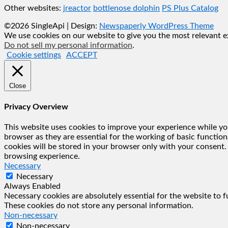
Other websites:
jreactor
bottlenose dolphin
PS Plus Catalog
©2026 SingleApi
| Design:
Newspaperly WordPress Theme
We use cookies on our website to give you the most relevant ex
Do not sell my personal information
.
Cookie settings
ACCEPT
Close
Privacy Overview
This website uses cookies to improve your experience while you
browser as they are essential for the working of basic functio
cookies will be stored in your browser only with your consent.
browsing experience.
Necessary
Necessary
Always Enabled
Necessary cookies are absolutely essential for the website to f
These cookies do not store any personal information.
Non-necessary
Non-necessary