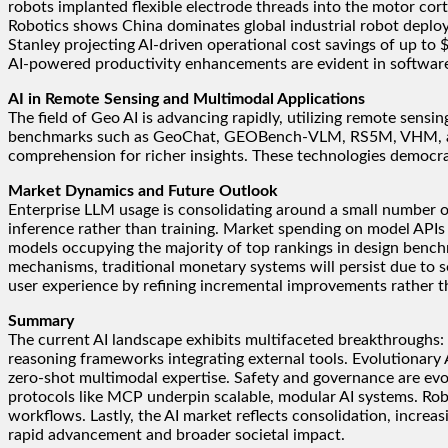
robots implanted flexible electrode threads into the motor cort
Robotics shows China dominates global industrial robot deplo
Stanley projecting AI-driven operational cost savings of up t
AI-powered productivity enhancements are evident in software
AI in Remote Sensing and Multimodal Applications
The field of Geo AI is advancing rapidly, utilizing remote sens
benchmarks such as GeoChat, GEOBench-VLM, RS5M, VHM, and Ea
comprehension for richer insights. These technologies democrat
Market Dynamics and Future Outlook
Enterprise LLM usage is consolidating around a small number o
inference rather than training. Market spending on model APIs
models occupying the majority of top rankings in design bench
mechanisms, traditional monetary systems will persist due to so
user experience by refining incremental improvements rather th
Summary
The current AI landscape exhibits multifaceted breakthroughs:
reasoning frameworks integrating external tools. Evolutionary 
zero-shot multimodal expertise. Safety and governance are evol
protocols like MCP underpin scalable, modular AI systems. Robo
workflows. Lastly, the AI market reflects consolidation, increa
rapid advancement and broader societal impact.