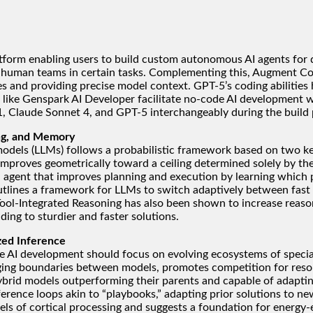
tform enabling users to build custom autonomous AI agents for 
 human teams in certain tasks. Complementing this, Augment Cod
ses and providing precise model context. GPT-5’s coding abilitie
ools like Genspark AI Developer facilitate no-code AI developmen
.1, Claude Sonnet 4, and GPT-5 interchangeably during the build 
ing, and Memory
e models (LLMs) follows a probabilistic framework based on two 
y improves geometrically toward a ceiling determined solely by th
ent that improves planning and execution by learning which past
utlines a framework for LLMs to switch adaptively between fast 
 Tool-Integrated Reasoning has also been shown to increase reaso
ding to sturdier and faster solutions.
zed Inference
e AI development should focus on evolving ecosystems of speci
ng boundaries between models, promotes competition for resourc
hybrid models outperforming their parents and capable of adapti
erence loops akin to “playbooks,” adapting prior solutions to 
dels of cortical processing and suggests a foundation for energy-e