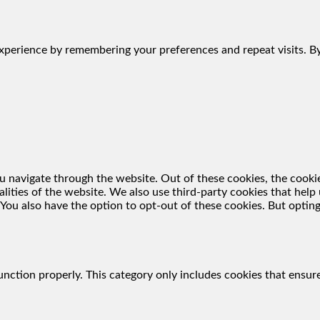
perience by remembering your preferences and repeat visits. By 
 navigate through the website. Out of these cookies, the cookie
nalities of the website. We also use third-party cookies that he
 You also have the option to opt-out of these cookies. But optin
unction properly. This category only includes cookies that ensure