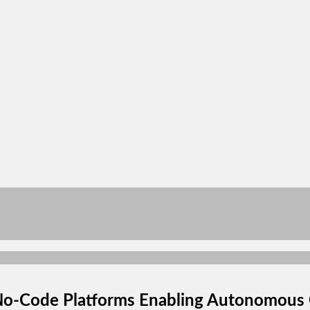
No-Code Platforms Enabling Autonomous 