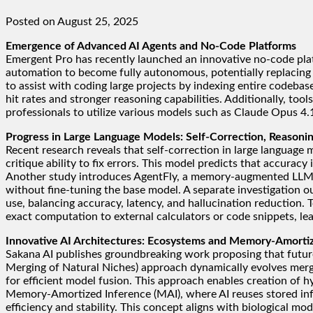
Posted on August 25, 2025
Emergence of Advanced AI Agents and No-Code Platforms
Emergent Pro has recently launched an innovative no-code pla
automation to become fully autonomous, potentially replacing
to assist with coding large projects by indexing entire codeba
hit rates and stronger reasoning capabilities. Additionally, t
professionals to utilize various models such as Claude Opus 4
Progress in Large Language Models: Self-Correction, Reason
Recent research reveals that self-correction in large languag
critique ability to fix errors. This model predicts that accurac
Another study introduces AgentFly, a memory-augmented LLM ag
without fine-tuning the base model. A separate investigation o
use, balancing accuracy, latency, and hallucination reduction.
exact computation to external calculators or code snippets, lea
Innovative AI Architectures: Ecosystems and Memory-Amorti
Sakana AI publishes groundbreaking work proposing that futur
Merging of Natural Niches) approach dynamically evolves mergi
for efficient model fusion. This approach enables creation of 
Memory-Amortized Inference (MAI), where AI reuses stored inf
efficiency and stability. This concept aligns with biological mo