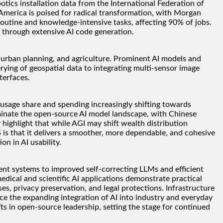
tics installation data from the International Federation of
merica is poised for radical transformation, with Morgan
outine and knowledge-intensive tasks, affecting 90% of jobs.
through extensive AI code generation.
s, urban planning, and agriculture. Prominent AI models and
ng of geospatial data to integrating multi-sensor image
terfaces.
 usage share and spending increasingly shifting towards
ominate the open-source AI model landscape, with Chinese
highlight that while AGI may shift wealth distribution
 is that it delivers a smoother, more dependable, and cohesive
n in AI usability.
nt systems to improved self-correcting LLMs and efficient
dical and scientific AI applications demonstrate practical
s, privacy preservation, and legal protections. Infrastructure
ce the expanding integration of AI into industry and everyday
fts in open-source leadership, setting the stage for continued