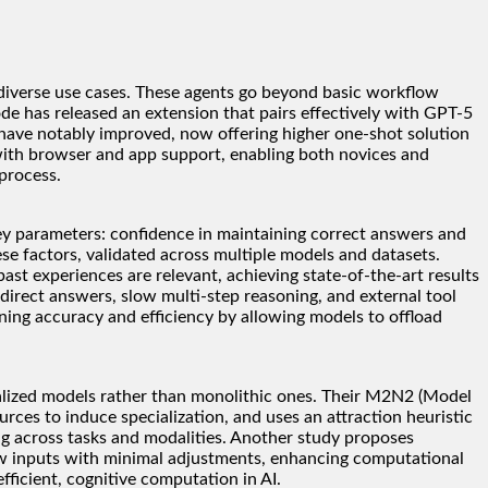
diverse use cases. These agents go beyond basic workflow
e has released an extension that pairs effectively with GPT-5
s have notably improved, now offering higher one-shot solution
t with browser and app support, enabling both novices and
process.
key parameters: confidence in maintaining correct answers and
ese factors, validated across multiple models and datasets.
 experiences are relevant, achieving state-of-the-art results
direct answers, slow multi-step reasoning, and external tool
ning accuracy and efficiency by allowing models to offload
alized models rather than monolithic ones. Their M2N2 (Model
es to induce specialization, and uses an attraction heuristic
ng across tasks and modalities. Another study proposes
new inputs with minimal adjustments, enhancing computational
fficient, cognitive computation in AI.