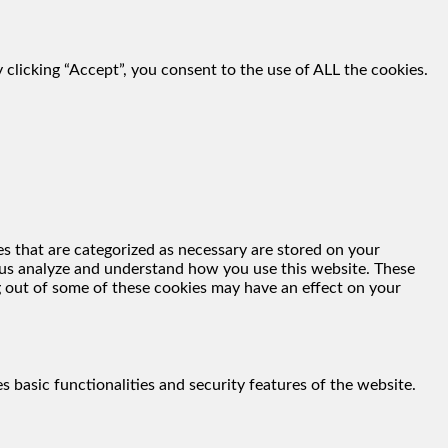
clicking “Accept”, you consent to the use of ALL the cookies.
s that are categorized as necessary are stored on your
lp us analyze and understand how you use this website. These
g out of some of these cookies may have an effect on your
s basic functionalities and security features of the website.