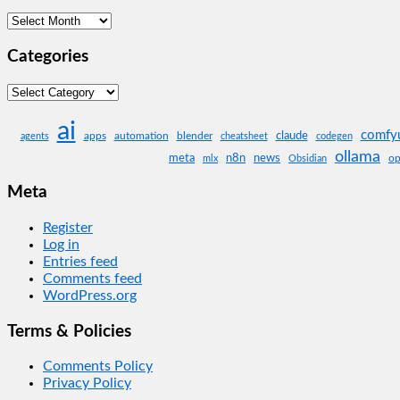
Archives
Categories
Categories
ai
comfy
claude
apps
automation
blender
agents
cheatsheet
codegen
ollama
meta
n8n
news
op
mlx
Obsidian
Meta
Register
Log in
Entries feed
Comments feed
WordPress.org
Terms & Policies
Comments Policy
Privacy Policy