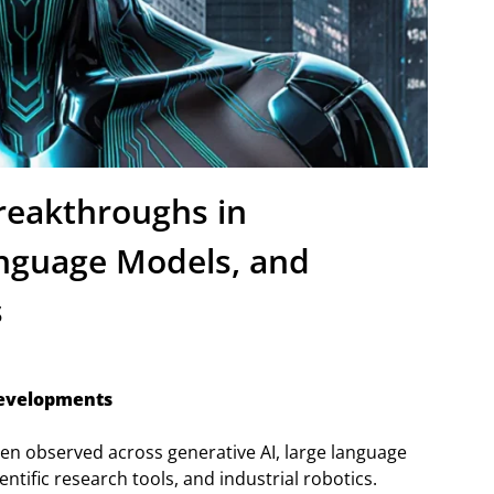
reakthroughs in
anguage Models, and
s
Developments
een observed across generative AI, large language
ntific research tools, and industrial robotics.