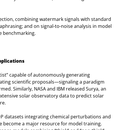
tection, combining watermark signals with standard
aphrasing; and on signal-to-noise analysis in model
ale benchmarking.
pplications
tist” capable of autonomously generating
ating scientific proposals—signaling a paradigm
ormed. Similarly, NASA and IBM released Surya, an
tensive solar observatory data to predict solar
re.
P datasets integrating chemical perturbations and
ve become a major resource for model training.