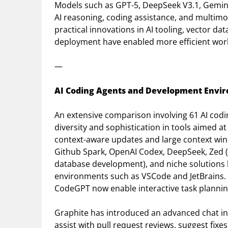
Models such as GPT-5, DeepSeek V3.1, Gemini
AI reasoning, coding assistance, and multimo
practical innovations in AI tooling, vector 
deployment have enabled more efficient work
—
AI Coding Agents and Development Envi
An extensive comparison involving 61 AI codi
diversity and sophistication in tools aimed at
context-aware updates and large context win
Github Spark, OpenAI Codex, DeepSeek, Zed (
database development), and niche solutions
environments such as VSCode and JetBrains. 
CodeGPT now enable interactive task plannin
Graphite has introduced an advanced chat int
assist with pull request reviews, suggest fix