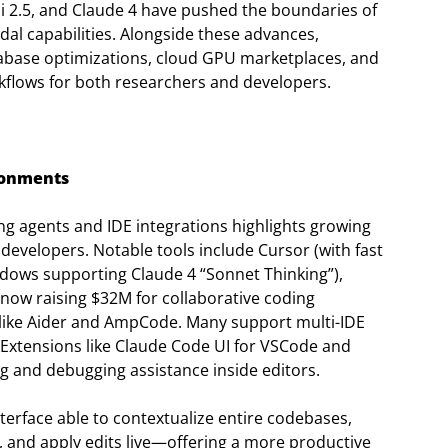
 2.5, and Claude 4 have pushed the boundaries of
dal capabilities. Alongside these advances,
database optimizations, cloud GPU marketplaces, and
flows for both researchers and developers.
ronments
ng agents and IDE integrations highlights growing
 developers. Notable tools include Cursor (with fast
dows supporting Claude 4 “Sonnet Thinking”),
now raising $32M for collaborative coding
 like Aider and AmpCode. Many support multi-IDE
Extensions like Claude Code UI for VSCode and
g and debugging assistance inside editors.
erface able to contextualize entire codebases,
es, and apply edits live—offering a more productive