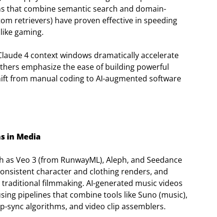
ions that combine semantic search and domain-
tom retrievers) have proven effective in speeding
 like gaming.
 Claude 4 context windows dramatically accelerate
thers emphasize the ease of building powerful
hift from manual coding to AI-augmented software
s in Media
ch as Veo 3 (from RunwayML), Aleph, and Seedance
consistent character and clothing renders, and
s traditional filmmaking. AI-generated music videos
sing pipelines that combine tools like Suno (music),
-sync algorithms, and video clip assemblers.