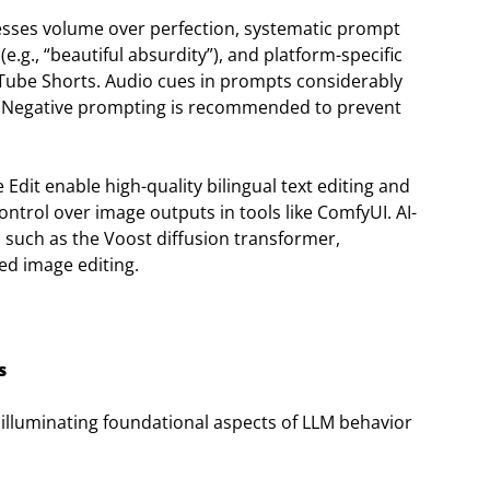
resses volume over perfection, systematic prompt
e.g., “beautiful absurdity”), and platform-specific
uTube Shorts. Audio cues in prompts considerably
. Negative prompting is recommended to prevent
Edit enable high-quality bilingual text editing and
ntrol over image outputs in tools like ComfyUI. AI-
s, such as the Voost diffusion transformer,
ed image editing.
s
illuminating foundational aspects of LLM behavior