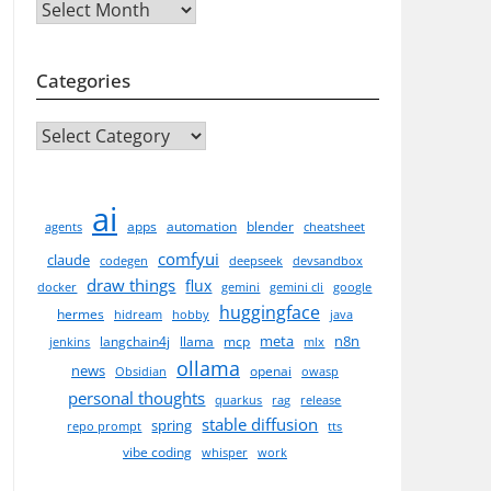
Archives
Categories
CATEGORIES
ai
apps
automation
blender
agents
cheatsheet
comfyui
claude
codegen
deepseek
devsandbox
draw things
flux
docker
gemini
gemini cli
google
huggingface
hermes
hidream
hobby
java
meta
n8n
langchain4j
llama
mcp
jenkins
mlx
ollama
news
openai
Obsidian
owasp
personal thoughts
quarkus
rag
release
stable diffusion
spring
repo prompt
tts
vibe coding
whisper
work