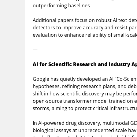
outperforming baselines.
Additional papers focus on robust AI text de
detectors to improve accuracy and resist par
evaluation to enhance reliability of small-sc
—
AI for Scientific Research and Industry A
Google has quietly developed an AI “Co-Scien
hypotheses, refining research plans, and deb
shift in how scientific discovery may be perf
open-source transformer model trained on ex
storms, aiming to protect critical infrastructu
In AI-powered drug discovery, multimodal GD
biological assays at unprecedented scale ha