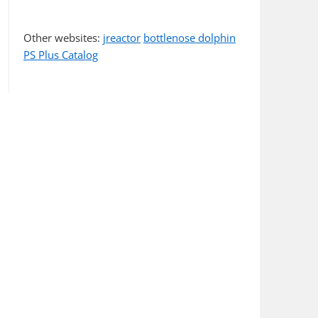
Other websites:
jreactor
bottlenose dolphin
PS Plus Catalog