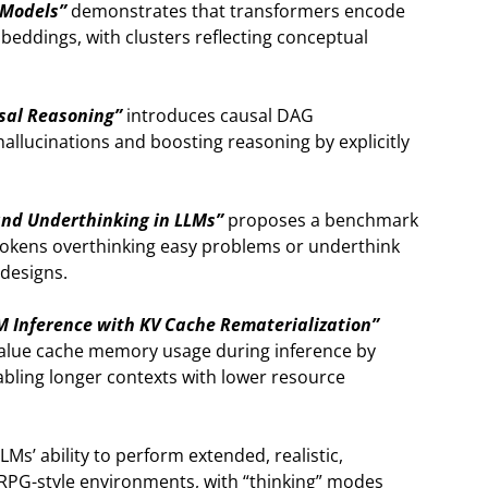
 Models”
demonstrates that transformers encode
mbeddings, with clusters reflecting conceptual
usal Reasoning”
introduces causal DAG
allucinations and boosting reasoning by explicitly
nd Underthinking in LLMs”
proposes a benchmark
okens overthinking easy problems or underthink
 designs.
M Inference with KV Cache Rematerialization”
-value cache memory usage during inference by
ling longer contexts with lower resource
s’ ability to perform extended, realistic,
 RPG-style environments, with “thinking” modes