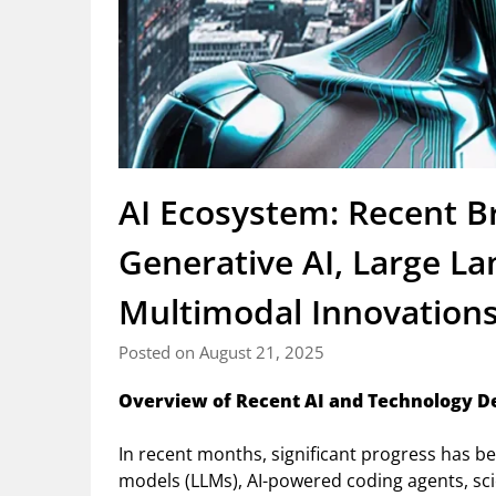
AI Ecosystem: Recent B
Generative AI, Large L
Multimodal Innovation
Posted on August 21, 2025
Overview of Recent AI and Technology 
In recent months, significant progress has b
models (LLMs), AI-powered coding agents, scie