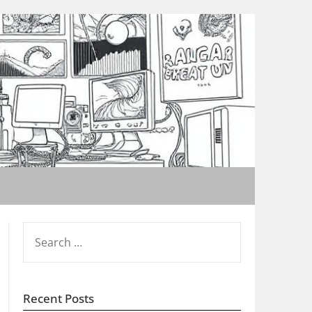
SEARCH
FOR:
Recent Posts