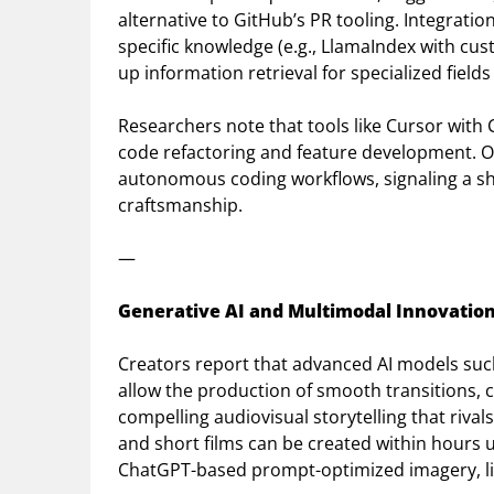
alternative to GitHub’s PR tooling. Integrat
specific knowledge (e.g., LlamaIndex with cus
up information retrieval for specialized fields
Researchers note that tools like Cursor with
code refactoring and feature development. O
autonomous coding workflows, signaling a s
craftsmanship.
—
Generative AI and Multimodal Innovation
Creators report that advanced AI models su
allow the production of smooth transitions, 
compelling audiovisual storytelling that rival
and short films can be created within hours u
ChatGPT-based prompt-optimized imagery, lip