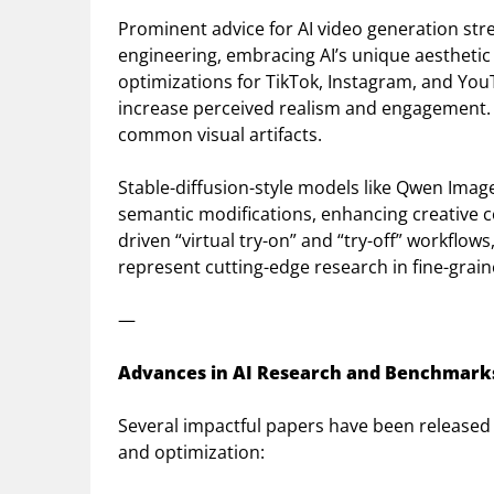
Prominent advice for AI video generation st
engineering, embracing AI’s unique aesthetic (
optimizations for TikTok, Instagram, and Yo
increase perceived realism and engagement
common visual artifacts.
Stable-diffusion-style models like Qwen Image 
semantic modifications, enhancing creative co
driven “virtual try-on” and “try-off” workflow
represent cutting-edge research in fine-grain
—
Advances in AI Research and Benchmark
Several impactful papers have been released 
and optimization: