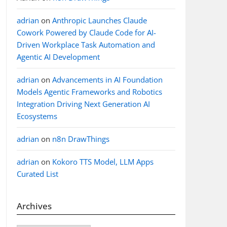
adrian
on
Anthropic Launches Claude
Cowork Powered by Claude Code for AI-
Driven Workplace Task Automation and
Agentic AI Development
adrian
on
Advancements in AI Foundation
Models Agentic Frameworks and Robotics
Integration Driving Next Generation AI
Ecosystems
adrian
on
n8n DrawThings
adrian
on
Kokoro TTS Model, LLM Apps
Curated List
Archives