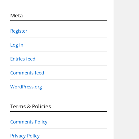
Meta
Register
Log in
Entries feed
Comments feed
WordPress.org
Terms & Policies
Comments Policy
Privacy Policy