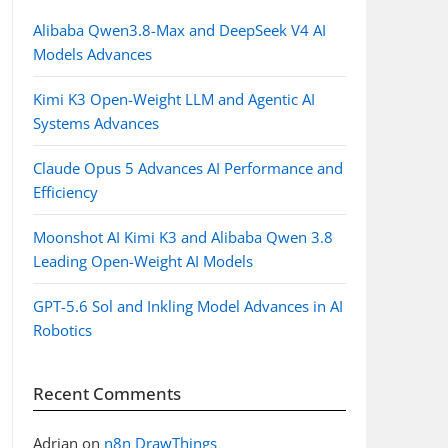
Alibaba Qwen3.8-Max and DeepSeek V4 AI
Models Advances
Kimi K3 Open-Weight LLM and Agentic AI
Systems Advances
Claude Opus 5 Advances AI Performance and
Efficiency
Moonshot AI Kimi K3 and Alibaba Qwen 3.8
Leading Open-Weight AI Models
GPT-5.6 Sol and Inkling Model Advances in AI
Robotics
Recent Comments
Adrian
on
n8n DrawThings