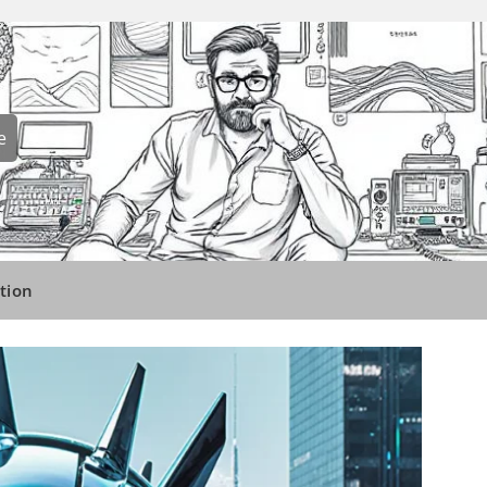
e
tion