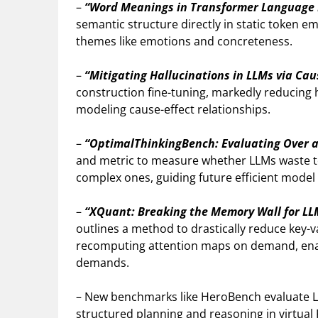
–
“Word Meanings in Transformer Language
semantic structure directly in static token e
themes like emotions and concreteness.
–
“Mitigating Hallucinations in LLMs via Ca
construction fine-tuning, markedly reducing h
modeling cause-effect relationships.
–
“OptimalThinkingBench: Evaluating Over a
and metric to measure whether LLMs waste t
complex ones, guiding future efficient model
–
“XQuant: Breaking the Memory Wall for LL
outlines a method to drastically reduce key
recomputing attention maps on demand, enab
demands.
– New benchmarks like HeroBench evaluate LLM
structured planning and reasoning in virtual