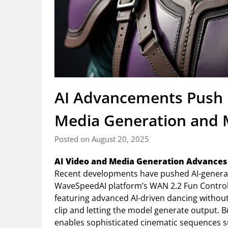
AI Advancements Push 
Media Generation and
Posted on August 20, 2025
AI Video and Media Generation Advances
Recent developments have pushed AI-generat
WaveSpeedAI platform’s WAN 2.2 Fun Control 
featuring advanced AI-driven dancing withou
clip and letting the model generate output. 
enables sophisticated cinematic sequences 