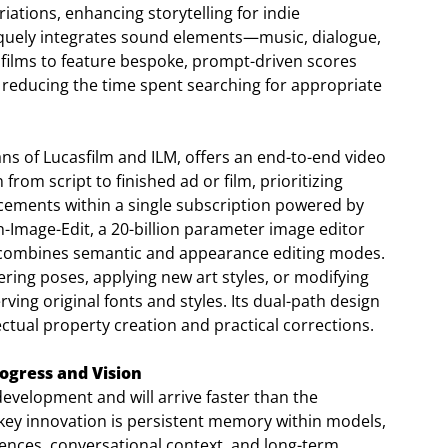
iations, enhancing storytelling for indie
niquely integrates sound elements—music, dialogue,
 films to feature bespoke, prompt-driven scores
tly reducing the time spent searching for appropriate
ans of Lucasfilm and ILM, offers an end-to-end video
rom script to finished ad or film, prioritizing
cements within a single subscription powered by
-Image-Edit, a 20-billion parameter image editor
h combines semantic and appearance editing modes.
ering poses, applying new art styles, or modifying
erving original fonts and styles. Its dual-path design
ectual property creation and practical corrections.
ogress and Vision
evelopment and will arrive faster than the
ey innovation is persistent memory within models,
ences, conversational context, and long-term