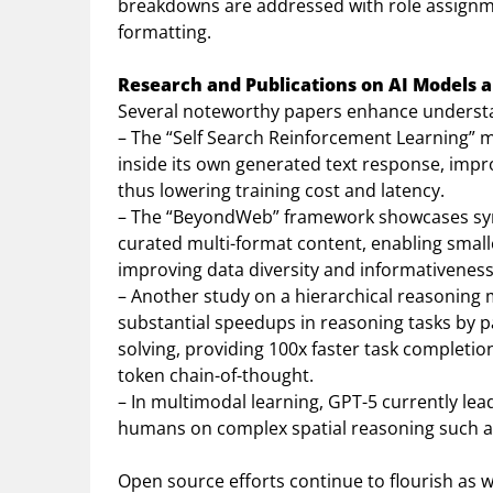
breakdowns are addressed with role assignm
formatting.
Research and Publications on AI Models 
Several noteworthy papers enhance understand
– The “Self Search Reinforcement Learning” 
inside its own generated text response, impro
thus lowering training cost and latency.
– The “BeyondWeb” framework showcases syn
curated multi-format content, enabling small
improving data diversity and informativeness
– Another study on a hierarchical reasoning
substantial speedups in reasoning tasks by p
solving, providing 100x faster task complet
token chain-of-thought.
– In multimodal learning, GPT-5 currently lead
humans on complex spatial reasoning such as
Open source efforts continue to flourish as we