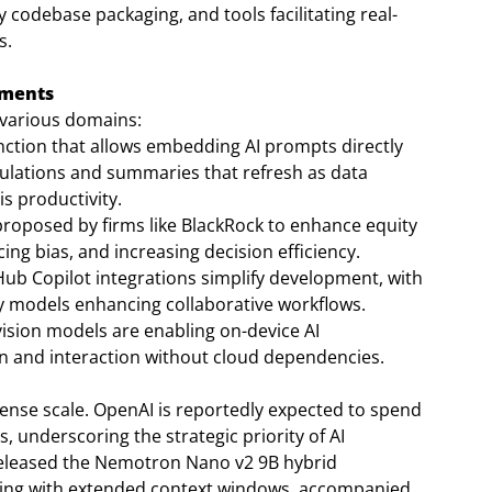
 codebase packaging, and tools facilitating real-
s.
ements
 various domains:
nction that allows embedding AI prompts directly
culations and summaries that refresh as data
s productivity.
proposed by firms like BlackRock to enhance equity
ng bias, and increasing decision efficiency.
ub Copilot integrations simplify development, with
y models enhancing collaborative workflows.
vision models are enabling on-device AI
ion and interaction without cloud dependencies.
tense scale. OpenAI is reportedly expected to spend
s, underscoring the strategic priority of AI
 released the Nemotron Nano v2 9B hybrid
ning with extended context windows, accompanied