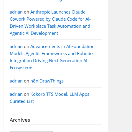
adrian
on
Anthropic Launches Claude
Cowork Powered by Claude Code for AI-
Driven Workplace Task Automation and
Agentic AI Development
adrian
on
Advancements in AI Foundation
Models Agentic Frameworks and Robotics
Integration Driving Next Generation AI
Ecosystems
adrian
on
n8n DrawThings
adrian
on
Kokoro TTS Model, LLM Apps
Curated List
Archives