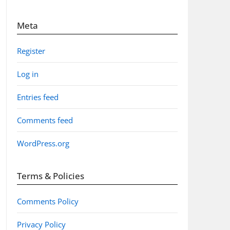
Meta
Register
Log in
Entries feed
Comments feed
WordPress.org
Terms & Policies
Comments Policy
Privacy Policy