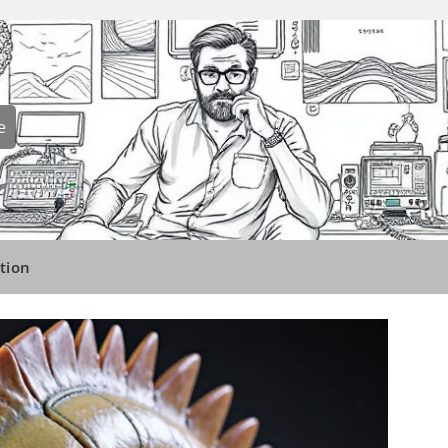
e
tion