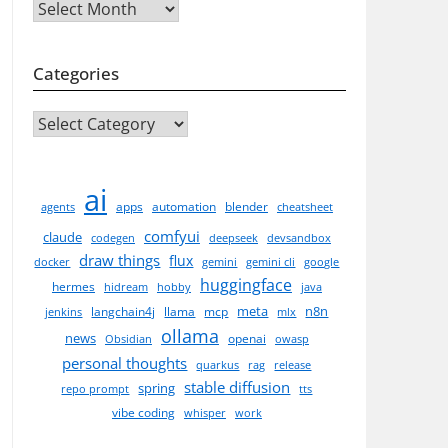
Archives
Categories
CATEGORIES
ai
apps
automation
blender
agents
cheatsheet
comfyui
claude
codegen
deepseek
devsandbox
draw things
flux
docker
gemini
gemini cli
google
huggingface
hermes
hidream
hobby
java
meta
n8n
langchain4j
llama
mcp
jenkins
mlx
ollama
news
openai
Obsidian
owasp
personal thoughts
quarkus
rag
release
stable diffusion
spring
repo prompt
tts
vibe coding
whisper
work