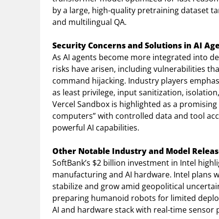
by a large, high-quality pretraining dataset t
and multilingual QA.
Security Concerns and Solutions in AI A
As AI agents become more integrated into de
risks have arisen, including vulnerabilities t
command hijacking. Industry players emphasiz
as least privilege, input sanitization, isola
Vercel Sandbox is highlighted as a promising
computers” with controlled data and tool acce
powerful AI capabilities.
Other Notable Industry and Model Releas
SoftBank’s $2 billion investment in Intel high
manufacturing and AI hardware. Intel plans w
stabilize and grow amid geopolitical uncertai
preparing humanoid robots for limited deplo
AI and hardware stack with real-time sensor 