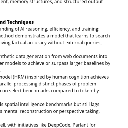
ent, memory structures, and structured output
and Techniques
ing of AI reasoning, efficiency, and training:
method demonstrates a model that learns to search
ving factual accuracy without external queries,
thetic data generation from web documents into
er models to achieve or surpass larger baselines by
.
 model (HRM) inspired by human cognition achieves
arallel processing distinct phases of problem-
ion on select benchmarks compared to token-by-
s spatial intelligence benchmarks but still lags
 mental reconstruction or perspective taking.
ll, with initiatives like DeepCode, Parlant for