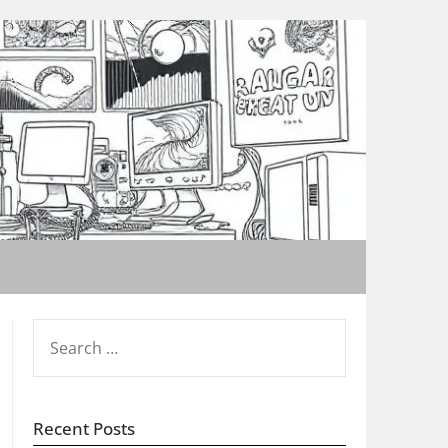
SEARCH
FOR:
Recent Posts