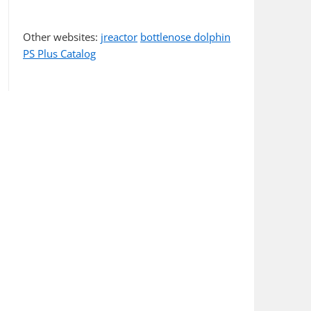
Other websites:
jreactor
bottlenose dolphin
PS Plus Catalog