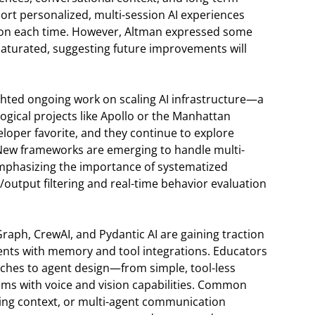
rt personalized, multi-session AI experiences
ion each time. However, Altman expressed some
saturated, suggesting future improvements will
hted ongoing work on scaling AI infrastructure—a
logical projects like Apollo or the Manhattan
loper favorite, and they continue to explore
New frameworks are emerging to handle multi-
mphasizing the importance of systematized
/output filtering and real-time behavior evaluation
aph, CrewAI, and Pydantic AI are gaining traction
gents with memory and tool integrations. Educators
ches to agent design—from simple, tool-less
ems with voice and vision capabilities. Common
tting context, or multi-agent communication