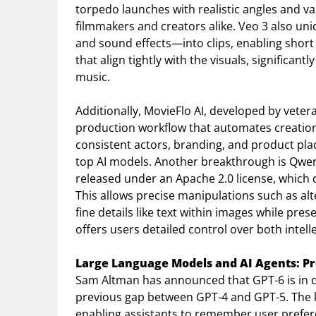
torpedo launches with realistic angles and var
filmmakers and creators alike. Veo 3 also u
and sound effects—into clips, enabling short
that align tightly with the visuals, significan
music.
Additionally, MovieFlo AI, developed by veter
production workflow that automates creation f
consistent actors, branding, and product pla
top AI models. Another breakthrough is Qwen
released under an Apache 2.0 license, whic
This allows precise manipulations such as alt
fine details like text within images while pres
offers users detailed control over both intell
Large Language Models and AI Agents: Pr
Sam Altman has announced that GPT-6 is in d
previous gap between GPT-4 and GPT-5. The k
enabling assistants to remember user prefer