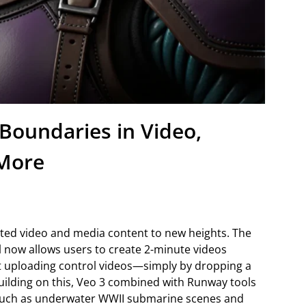
Boundaries in Video,
 More
ed video and media content to new heights. The
now allows users to create 2-minute videos
t uploading control videos—simply by dropping a
Building on this, Veo 3 combined with Runway tools
such as underwater WWII submarine scenes and