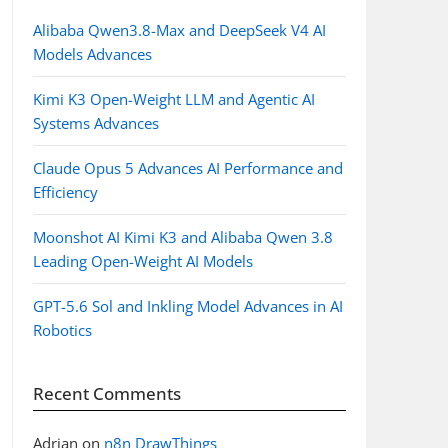
Alibaba Qwen3.8-Max and DeepSeek V4 AI
Models Advances
Kimi K3 Open-Weight LLM and Agentic AI
Systems Advances
Claude Opus 5 Advances AI Performance and
Efficiency
Moonshot AI Kimi K3 and Alibaba Qwen 3.8
Leading Open-Weight AI Models
GPT-5.6 Sol and Inkling Model Advances in AI
Robotics
Recent Comments
Adrian
on
n8n DrawThings