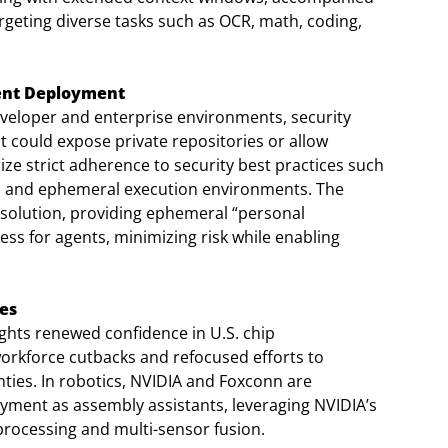
argeting diverse tasks such as OCR, math, coding,
gent Deployment
veloper and enterprise environments, security
hat could expose private repositories or allow
e strict adherence to security best practices such
tion, and ephemeral execution environments. The
 solution, providing ephemeral “personal
ss for agents, minimizing risk while enabling
es
lights renewed confidence in U.S. chip
orkforce cutbacks and refocused efforts to
nties. In robotics, NVIDIA and Foxconn are
yment as assembly assistants, leveraging NVIDIA’s
processing and multi-sensor fusion.