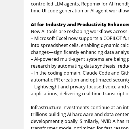
controlled LLM agents, Repomix for AI-friendly
time UI code generation or AI agent workflow
AI for Industry and Productivity Enhanc
New AI tools are reshaping workflows across
– Microsoft Excel now supports a COPILOT fu
into spreadsheet cells, enabling dynamic cal
changes—significantly enhancing data analysi
– AI-powered multi-agent systems are being 
research by automating data synthesis, reduci
– In the coding domain, Claude Code and GitH
automatic PR creation and optimized securit
– Lightweight and privacy-focused voice and 
applications, delivering real-time transcript
Infrastructure investments continue at an in
trillions building AI hardware and data center
development globally. Similarly, NVIDIA has
transformer model optimized for fast reaso