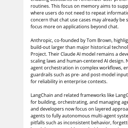
routines. This focus on memory aims to suppo
where users do not need to repeat informat
concern that chat use cases may already be 
focus more on applications beyond chat.
Anthropic, co-founded by Tom Brown, highlig
build-out larger than major historical techno
Project. Their Claude AI model remains a deve
scaling laws and human-centered AI design. 
agent orchestration in complex workflows, e
guardrails such as pre- and post-model input
for reliability in enterprise contexts.
LangChain and related frameworks like LangGr
for building, orchestrating, and managing a
and developers now focus on layered approa
agents to fully autonomous multi-agent syst
pitfalls such as inconsistent behavior, forge