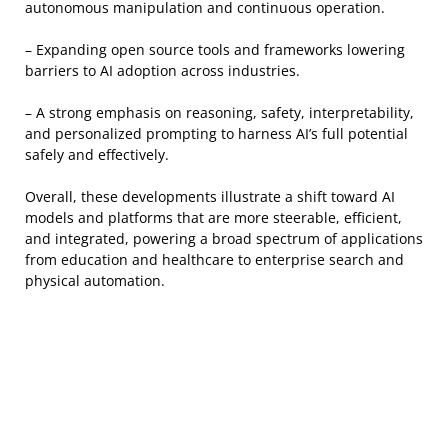
autonomous manipulation and continuous operation.
– Expanding open source tools and frameworks lowering
barriers to AI adoption across industries.
– A strong emphasis on reasoning, safety, interpretability,
and personalized prompting to harness AI’s full potential
safely and effectively.
Overall, these developments illustrate a shift toward AI
models and platforms that are more steerable, efficient,
and integrated, powering a broad spectrum of applications
from education and healthcare to enterprise search and
physical automation.