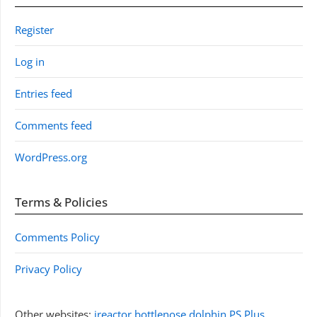
Register
Log in
Entries feed
Comments feed
WordPress.org
Terms & Policies
Comments Policy
Privacy Policy
Other websites:
jreactor
bottlenose dolphin
PS Plus