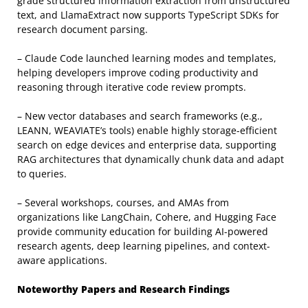
grade structured information extraction from unstructured
text, and LlamaExtract now supports TypeScript SDKs for
research document parsing.
– Claude Code launched learning modes and templates,
helping developers improve coding productivity and
reasoning through iterative code review prompts.
– New vector databases and search frameworks (e.g.,
LEANN, WEAVIATE’s tools) enable highly storage-efficient
search on edge devices and enterprise data, supporting
RAG architectures that dynamically chunk data and adapt
to queries.
– Several workshops, courses, and AMAs from
organizations like LangChain, Cohere, and Hugging Face
provide community education for building AI-powered
research agents, deep learning pipelines, and context-
aware applications.
Noteworthy Papers and Research Findings