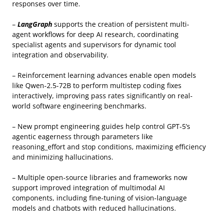
responses over time.
–
LangGraph
supports the creation of persistent multi-
agent workflows for deep AI research, coordinating
specialist agents and supervisors for dynamic tool
integration and observability.
– Reinforcement learning advances enable open models
like Qwen-2.5-72B to perform multistep coding fixes
interactively, improving pass rates significantly on real-
world software engineering benchmarks.
– New prompt engineering guides help control GPT-5’s
agentic eagerness through parameters like
reasoning_effort and stop conditions, maximizing efficiency
and minimizing hallucinations.
– Multiple open-source libraries and frameworks now
support improved integration of multimodal AI
components, including fine-tuning of vision-language
models and chatbots with reduced hallucinations.