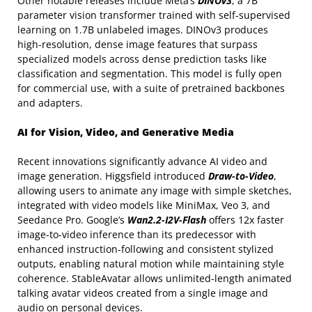
Other notable releases include Meta’s
DINOv3
, a 7B
parameter vision transformer trained with self-supervised
learning on 1.7B unlabeled images. DINOv3 produces
high-resolution, dense image features that surpass
specialized models across dense prediction tasks like
classification and segmentation. This model is fully open
for commercial use, with a suite of pretrained backbones
and adapters.
AI for Vision, Video, and Generative Media
Recent innovations significantly advance AI video and
image generation. Higgsfield introduced
Draw-to-Video
,
allowing users to animate any image with simple sketches,
integrated with video models like MiniMax, Veo 3, and
Seedance Pro. Google’s
Wan2.2-I2V-Flash
offers 12x faster
image-to-video inference than its predecessor with
enhanced instruction-following and consistent stylized
outputs, enabling natural motion while maintaining style
coherence. StableAvatar allows unlimited-length animated
talking avatar videos created from a single image and
audio on personal devices.