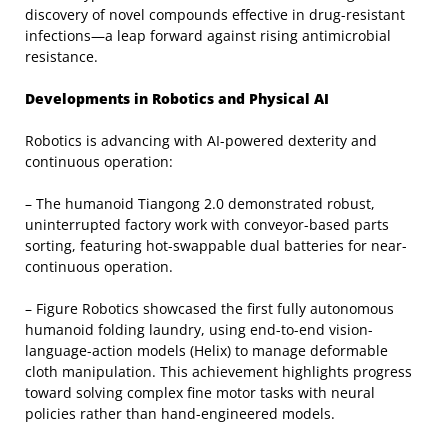
discovery of novel compounds effective in drug-resistant
infections—a leap forward against rising antimicrobial
resistance.
Developments in Robotics and Physical AI
Robotics is advancing with AI-powered dexterity and
continuous operation:
– The humanoid Tiangong 2.0 demonstrated robust,
uninterrupted factory work with conveyor-based parts
sorting, featuring hot-swappable dual batteries for near-
continuous operation.
– Figure Robotics showcased the first fully autonomous
humanoid folding laundry, using end-to-end vision-
language-action models (Helix) to manage deformable
cloth manipulation. This achievement highlights progress
toward solving complex fine motor tasks with neural
policies rather than hand-engineered models.