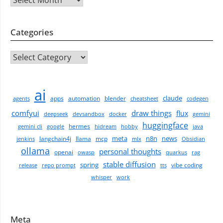
Categories
CATEGORIES
ai
claude
apps
automation
blender
agents
cheatsheet
codegen
comfyui
draw things
flux
deepseek
devsandbox
docker
gemini
huggingface
hermes
gemini cli
google
hidream
hobby
java
meta
n8n
news
langchain4j
llama
mcp
jenkins
mlx
Obsidian
ollama
personal thoughts
openai
owasp
quarkus
rag
stable diffusion
spring
vibe coding
release
repo prompt
tts
whisper
work
Meta