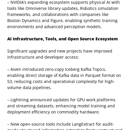
– NVIDIA’s expanding ecosystem supports physical AI with
tools like Omniverse library updates, Robotics simulation
frameworks, and collaborations with companies like
Boston Dynamics and Figure, enabling synthetic training
environments and advanced perception models.
AI Infrastructure, Tools, and Open Source Ecosystem
Significant upgrades and new projects have improved
infrastructure and developer access:
– Aiven introduced zero-copy Iceberg Kafka Topics,
enabling direct storage of Kafka data in Parquet format on
S3, reducing costs and operational complexity for high-
volume data pipelines.
– Lightning announced updates for GPU work platforms
and streaming datasets, enhancing model training and
deployment efficiency on commodity hardware.
– New open-source tools include LangExtract for audit-