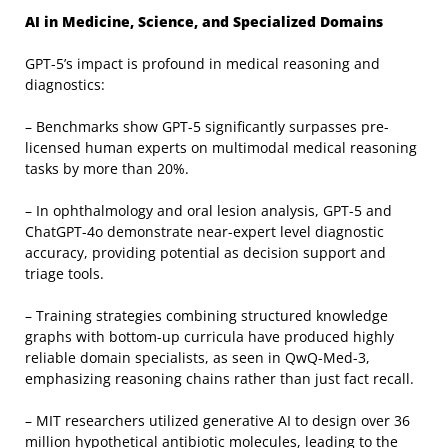
AI in Medicine, Science, and Specialized Domains
GPT-5’s impact is profound in medical reasoning and
diagnostics:
– Benchmarks show GPT-5 significantly surpasses pre-
licensed human experts on multimodal medical reasoning
tasks by more than 20%.
– In ophthalmology and oral lesion analysis, GPT-5 and
ChatGPT-4o demonstrate near-expert level diagnostic
accuracy, providing potential as decision support and
triage tools.
– Training strategies combining structured knowledge
graphs with bottom-up curricula have produced highly
reliable domain specialists, as seen in QwQ-Med-3,
emphasizing reasoning chains rather than just fact recall.
– MIT researchers utilized generative AI to design over 36
million hypothetical antibiotic molecules, leading to the