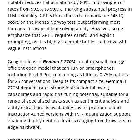
notably reduces hallucinations by 80%, improving error
rates from 99.5% to 99.9%, marking substantial progress in
LLM reliability. GPT-5 Pro achieved a remarkable 148 IQ
score on the Mensa Norway test, outperforming most
humans in raw problem-solving ability. However, some
emphasize that GPT-5 requires careful and explicit
prompting, as it is highly steerable but less effective with
vague instructions.
Google released
Gemma 3 270M
, an ultra-small, energy-
efficient open model that can run on smartphones,
including Pixel 9 Pro, consuming as little as 0.75% battery
for 25 conversations. Despite its compact size, Gemma 3
270M demonstrates strong instruction-following
capabilities and rapid fine-tuning potential, suitable for a
range of specialized tasks such as sentiment analysis and
entity extraction. Its availability covers pretrained and
instruction-tuned versions with INT4 quantization support,
enabling deployment on devices ranging from browsers to
edge hardware.