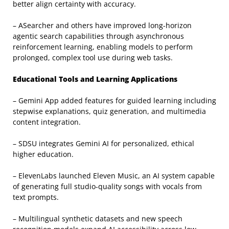
better align certainty with accuracy.
– ASearcher and others have improved long-horizon
agentic search capabilities through asynchronous
reinforcement learning, enabling models to perform
prolonged, complex tool use during web tasks.
Educational Tools and Learning Applications
– Gemini App added features for guided learning including
stepwise explanations, quiz generation, and multimedia
content integration.
– SDSU integrates Gemini AI for personalized, ethical
higher education.
– ElevenLabs launched Eleven Music, an AI system capable
of generating full studio-quality songs with vocals from
text prompts.
– Multilingual synthetic datasets and new speech