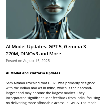
AI Model Updates: GPT-5, Gemma 3
270M, DINOv3 and More
Posted on August 16, 2025
AI Model and Platform Updates
Sam Altman revealed that GPT-5 was primarily designed
with the Indian market in mind, which is their second-
largest and may become the largest market. They
incorporated significant user feedback from India, focusing
on delivering more affordable access in GPT-5. The model