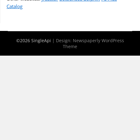
Catalog
©2026 SingleApi
| Design:
Newspaperly WordPress
Theme