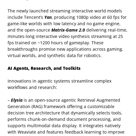
The newly launched streaming interactive world models
include Tencent’s
Yan
, producing 1080p video at 60 fps for
game-like worlds with low latency and no game engine,
and the open-source
Matrix-Game 2.0
delivering real-time,
minutes-long interactive video synthesis streaming at 25
fps trained on ~1200 hours of gameplay. These
breakthroughs promise new applications across gaming,
virtual worlds, and synthetic data for robotics.
AI Agents, Research, and Toolkits
Innovations in agentic systems streamline complex
workflows and research:
–
Elysia
is an open-source agentic Retrieval Augmented
Generation (RAG) framework offering a customizable
decision tree architecture that dynamically selects tools,
performs chunk-on-demand document processing, and
supports multimodal data display. It integrates natively
with Weaviate and features feedback learning to improve