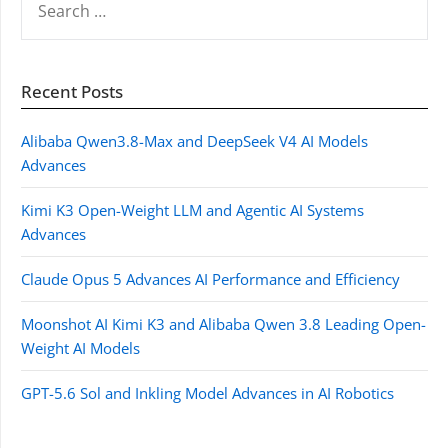
FOR:
Recent Posts
Alibaba Qwen3.8-Max and DeepSeek V4 AI Models
Advances
Kimi K3 Open-Weight LLM and Agentic AI Systems
Advances
Claude Opus 5 Advances AI Performance and Efficiency
Moonshot AI Kimi K3 and Alibaba Qwen 3.8 Leading Open-
Weight AI Models
GPT-5.6 Sol and Inkling Model Advances in AI Robotics