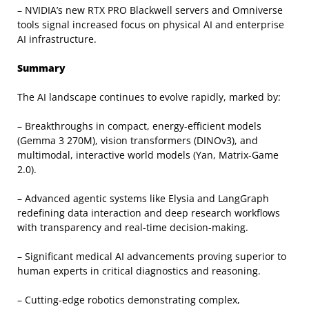
– NVIDIA’s new RTX PRO Blackwell servers and Omniverse
tools signal increased focus on physical AI and enterprise
AI infrastructure.
Summary
The AI landscape continues to evolve rapidly, marked by:
– Breakthroughs in compact, energy-efficient models
(Gemma 3 270M), vision transformers (DINOv3), and
multimodal, interactive world models (Yan, Matrix-Game
2.0).
– Advanced agentic systems like Elysia and LangGraph
redefining data interaction and deep research workflows
with transparency and real-time decision-making.
– Significant medical AI advancements proving superior to
human experts in critical diagnostics and reasoning.
– Cutting-edge robotics demonstrating complex,