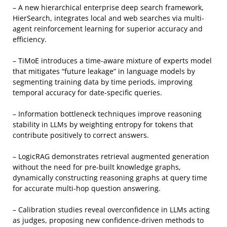
– A new hierarchical enterprise deep search framework,
HierSearch, integrates local and web searches via multi-
agent reinforcement learning for superior accuracy and
efficiency.
– TiMoE introduces a time-aware mixture of experts model
that mitigates “future leakage” in language models by
segmenting training data by time periods, improving
temporal accuracy for date-specific queries.
– Information bottleneck techniques improve reasoning
stability in LLMs by weighting entropy for tokens that
contribute positively to correct answers.
– LogicRAG demonstrates retrieval augmented generation
without the need for pre-built knowledge graphs,
dynamically constructing reasoning graphs at query time
for accurate multi-hop question answering.
– Calibration studies reveal overconfidence in LLMs acting
as judges, proposing new confidence-driven methods to