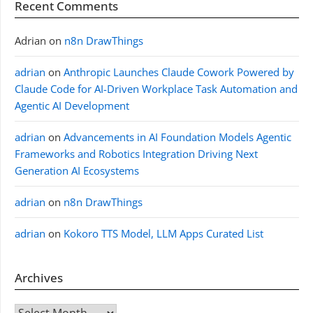
Recent Comments
Adrian
on
n8n DrawThings
adrian
on
Anthropic Launches Claude Cowork Powered by
Claude Code for AI-Driven Workplace Task Automation and
Agentic AI Development
adrian
on
Advancements in AI Foundation Models Agentic
Frameworks and Robotics Integration Driving Next
Generation AI Ecosystems
adrian
on
n8n DrawThings
adrian
on
Kokoro TTS Model, LLM Apps Curated List
Archives
Archives