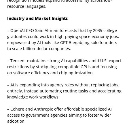
recognition models expand AI accessibility across low-
resource languages.
Industry and Market Insights
– OpenAI CEO Sam Altman forecasts that by 2035 college
graduates could work in high-paying space economy jobs,
empowered by AI tools like GPT-5 enabling solo founders
to scale billion-dollar companies.
– Tencent maintains strong AI capabilities amid U.S. export
restrictions by stockpiling compatible GPUs and focusing
on software efficiency and chip optimization.
– AI is expanding into agency roles without replacing jobs
entirely, instead automating routine tasks and accelerating
knowledge work workflows.
– Cohere and Anthropic offer affordable specialized AI
access to government agencies aiming to foster wider
adoption.