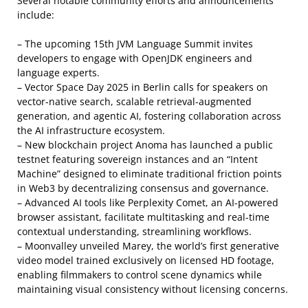
Several notable community efforts and announcements
include:
– The upcoming 15th JVM Language Summit invites
developers to engage with OpenJDK engineers and
language experts.
– Vector Space Day 2025 in Berlin calls for speakers on
vector-native search, scalable retrieval-augmented
generation, and agentic AI, fostering collaboration across
the AI infrastructure ecosystem.
– New blockchain project Anoma has launched a public
testnet featuring sovereign instances and an “Intent
Machine” designed to eliminate traditional friction points
in Web3 by decentralizing consensus and governance.
– Advanced AI tools like Perplexity Comet, an AI-powered
browser assistant, facilitate multitasking and real-time
contextual understanding, streamlining workflows.
– Moonvalley unveiled Marey, the world’s first generative
video model trained exclusively on licensed HD footage,
enabling filmmakers to control scene dynamics while
maintaining visual consistency without licensing concerns.