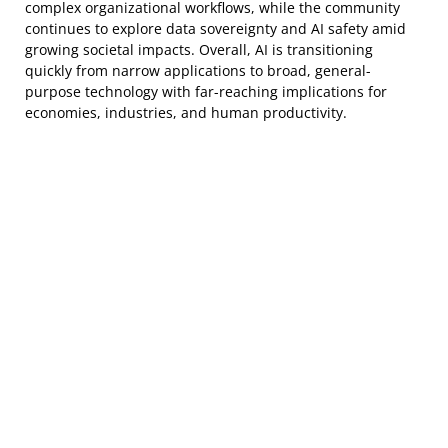
complex organizational workflows, while the community
continues to explore data sovereignty and AI safety amid
growing societal impacts. Overall, AI is transitioning
quickly from narrow applications to broad, general-
purpose technology with far-reaching implications for
economies, industries, and human productivity.