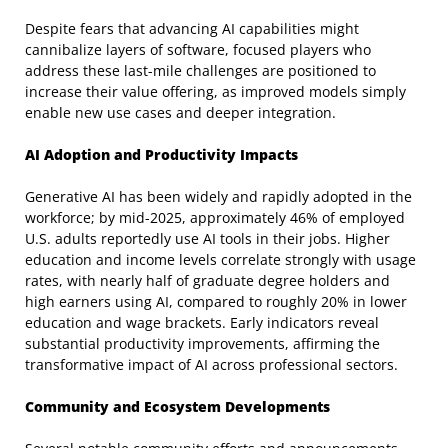
Despite fears that advancing AI capabilities might
cannibalize layers of software, focused players who
address these last-mile challenges are positioned to
increase their value offering, as improved models simply
enable new use cases and deeper integration.
AI Adoption and Productivity Impacts
Generative AI has been widely and rapidly adopted in the
workforce; by mid-2025, approximately 46% of employed
U.S. adults reportedly use AI tools in their jobs. Higher
education and income levels correlate strongly with usage
rates, with nearly half of graduate degree holders and
high earners using AI, compared to roughly 20% in lower
education and wage brackets. Early indicators reveal
substantial productivity improvements, affirming the
transformative impact of AI across professional sectors.
Community and Ecosystem Developments