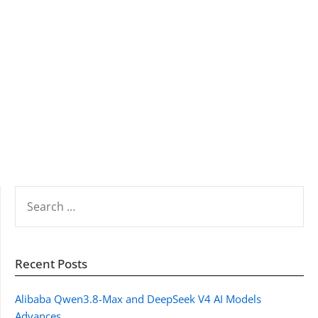
SEARCH
FOR:
Recent Posts
Alibaba Qwen3.8-Max and DeepSeek V4 AI Models
Advances