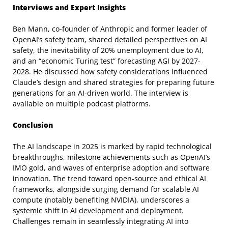
Interviews and Expert Insights
Ben Mann, co-founder of Anthropic and former leader of
OpenAI’s safety team, shared detailed perspectives on AI
safety, the inevitability of 20% unemployment due to AI,
and an “economic Turing test” forecasting AGI by 2027-
2028. He discussed how safety considerations influenced
Claude’s design and shared strategies for preparing future
generations for an AI-driven world. The interview is
available on multiple podcast platforms.
Conclusion
The AI landscape in 2025 is marked by rapid technological
breakthroughs, milestone achievements such as OpenAI’s
IMO gold, and waves of enterprise adoption and software
innovation. The trend toward open-source and ethical AI
frameworks, alongside surging demand for scalable AI
compute (notably benefiting NVIDIA), underscores a
systemic shift in AI development and deployment.
Challenges remain in seamlessly integrating AI into