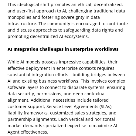
This ideological shift promotes an ethical, decentralized,
and user-first approach to AI, challenging traditional data
monopolies and fostering sovereignty in data
infrastructure. The community is encouraged to contribute
and discuss approaches to safeguarding data rights and
promoting decentralized AI ecosystems.
AI Integration Challenges in Enterprise Workflows
While AI models possess impressive capabilities, their
effective deployment in enterprise contexts requires
substantial integration efforts—building bridges between
AI and existing business workflows. This involves complex
software layers to connect to disparate systems, ensuring
data security, permissions, and deep contextual
alignment. Additional necessities include tailored
customer support, Service Level Agreements (SLAs),
liability frameworks, customized sales strategies, and
partnership alignments. Each vertical and horizontal
market demands specialized expertise to maximize AI
Agent effectiveness.