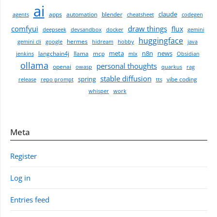
ai
claude
apps
automation
blender
agents
cheatsheet
codegen
comfyui
draw things
flux
deepseek
devsandbox
docker
gemini
huggingface
hermes
gemini cli
google
hidream
hobby
java
meta
n8n
news
langchain4j
llama
mcp
jenkins
mlx
Obsidian
ollama
personal thoughts
openai
owasp
quarkus
rag
stable diffusion
spring
vibe coding
release
repo prompt
tts
whisper
work
Meta
Register
Log in
Entries feed