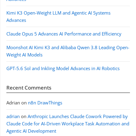
Kimi K3 Open-Weight LLM and Agentic AI Systems
Advances
Claude Opus 5 Advances AI Performance and Efficiency
Moonshot AI Kimi K3 and Alibaba Qwen 3.8 Leading Open-
Weight AI Models
GPT-5.6 Sol and Inkling Model Advances in AI Robotics
Recent Comments
Adrian
on
n8n DrawThings
adrian
on
Anthropic Launches Claude Cowork Powered by
Claude Code for AI-Driven Workplace Task Automation and
Agentic AI Development