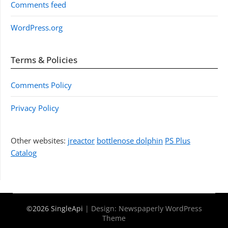
Comments feed
WordPress.org
Terms & Policies
Comments Policy
Privacy Policy
Other websites:
jreactor
bottlenose dolphin
PS Plus
Catalog
©2026 SingleApi
| Design:
Newspaperly WordPress
Theme