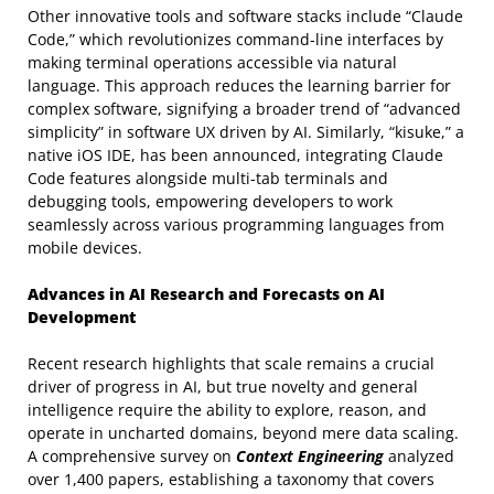
Other innovative tools and software stacks include “Claude
Code,” which revolutionizes command-line interfaces by
making terminal operations accessible via natural
language. This approach reduces the learning barrier for
complex software, signifying a broader trend of “advanced
simplicity” in software UX driven by AI. Similarly, “kisuke,” a
native iOS IDE, has been announced, integrating Claude
Code features alongside multi-tab terminals and
debugging tools, empowering developers to work
seamlessly across various programming languages from
mobile devices.
Advances in AI Research and Forecasts on AI
Development
Recent research highlights that scale remains a crucial
driver of progress in AI, but true novelty and general
intelligence require the ability to explore, reason, and
operate in uncharted domains, beyond mere data scaling.
A comprehensive survey on
Context Engineering
analyzed
over 1,400 papers, establishing a taxonomy that covers