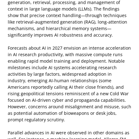
generation, retrieval, processing, and management of
context in large language models (LLMs). The findings
show that precise context handling—through techniques
like retrieval-augmented generation (RAG), long-attention
mechanisms, and hierarchical memory systems—
significantly improves AI robustness and accuracy.
Forecasts about AI in 2027 envision an intense acceleration
in AI research productivity, with massive compute runs
enabling rapid model training and deployment. Notable
milestones include AI systems accelerating research
activities by large factors, widespread adoption in
industry, emerging AI-human relationships (some
Americans reportedly calling AI their close friends), and
rising geopolitical tensions reminiscent of a new Cold War
focused on AI-driven cyber and propaganda capabilities.
However, concerns around misalignment and misuse, such
as potential automation of bioweapons or desk jobs,
prompt regulatory scrutiny.
Parallel advances in AI were observed in other domains as