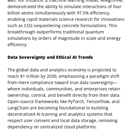
well. For instance, a machine learning model, Allegro-FM,
demonstrated the ability to simulate interactions of four
billion atoms simultaneously with 97.5% efficiency,
enabling rapid materials science research for innovations
such as CO2-sequestering concrete formulations. This
breakthrough outperforms traditional quantum
simulations by orders of magnitude in scale and energy
efficiency.
Data Sovereignty and Ethical AI Trends
The global data and analytics economy is projected to
reach $1 trillion by 2030, emphasizing a paradigm shift
from mere compliance toward true data sovereignty—
where individuals, communities, and enterprises retain
ownership, control, and benefit directly from their data.
Open-source frameworks like PyTorch, TensorFlow, and
LangChain are becoming foundational to building
decentralized AI training and analytics systems that
respect user consent and local data storage, removing
dependency on centralized cloud platforms.