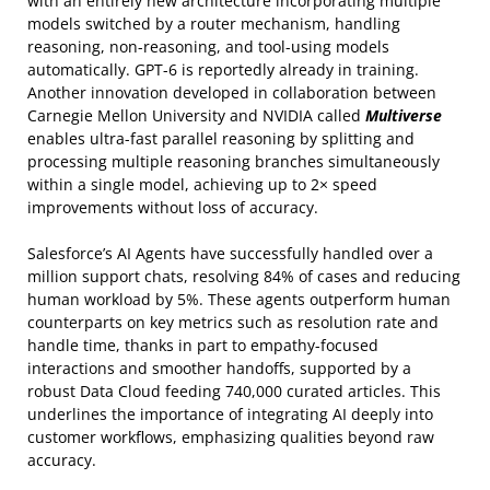
with an entirely new architecture incorporating multiple
models switched by a router mechanism, handling
reasoning, non-reasoning, and tool-using models
automatically. GPT-6 is reportedly already in training.
Another innovation developed in collaboration between
Carnegie Mellon University and NVIDIA called
Multiverse
enables ultra-fast parallel reasoning by splitting and
processing multiple reasoning branches simultaneously
within a single model, achieving up to 2× speed
improvements without loss of accuracy.
Salesforce’s AI Agents have successfully handled over a
million support chats, resolving 84% of cases and reducing
human workload by 5%. These agents outperform human
counterparts on key metrics such as resolution rate and
handle time, thanks in part to empathy-focused
interactions and smoother handoffs, supported by a
robust Data Cloud feeding 740,000 curated articles. This
underlines the importance of integrating AI deeply into
customer workflows, emphasizing qualities beyond raw
accuracy.