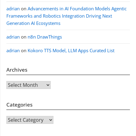
adrian
on
Advancements in AI Foundation Models Agentic
Frameworks and Robotics Integration Driving Next
Generation AI Ecosystems
adrian
on
n8n DrawThings
adrian
on
Kokoro TTS Model, LLM Apps Curated List
Archives
Archives
Categories
CATEGORIES