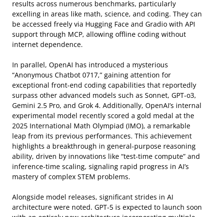
results across numerous benchmarks, particularly
excelling in areas like math, science, and coding. They can
be accessed freely via Hugging Face and Gradio with API
support through MCP, allowing offline coding without
internet dependence.
In parallel, OpenAI has introduced a mysterious
“Anonymous Chatbot 0717,” gaining attention for
exceptional front-end coding capabilities that reportedly
surpass other advanced models such as Sonnet, GPT-o3,
Gemini 2.5 Pro, and Grok 4. Additionally, OpenAI’s internal
experimental model recently scored a gold medal at the
2025 International Math Olympiad (IMO), a remarkable
leap from its previous performances. This achievement
highlights a breakthrough in general-purpose reasoning
ability, driven by innovations like “test-time compute” and
inference-time scaling, signaling rapid progress in AI’s
mastery of complex STEM problems.
Alongside model releases, significant strides in AI
architecture were noted. GPT-5 is expected to launch soon