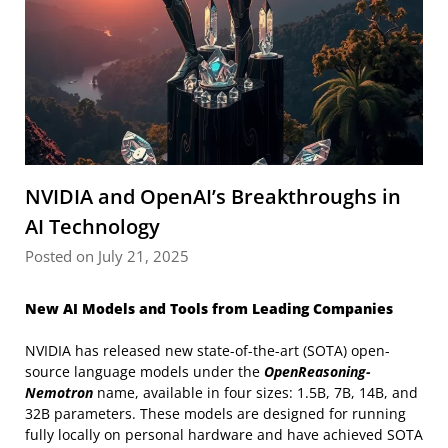
NVIDIA and OpenAI’s Breakthroughs in
AI Technology
Posted on July 21, 2025
New AI Models and Tools from Leading Companies
NVIDIA has released new state-of-the-art (SOTA) open-
source language models under the
OpenReasoning-
Nemotron
name, available in four sizes: 1.5B, 7B, 14B, and
32B parameters. These models are designed for running
fully locally on personal hardware and have achieved SOTA