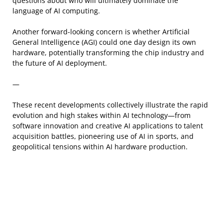
questions about who will ultimately dominate the
language of AI computing.
Another forward-looking concern is whether Artificial
General Intelligence (AGI) could one day design its own
hardware, potentially transforming the chip industry and
the future of AI deployment.
—
These recent developments collectively illustrate the rapid
evolution and high stakes within AI technology—from
software innovation and creative AI applications to talent
acquisition battles, pioneering use of AI in sports, and
geopolitical tensions within AI hardware production.