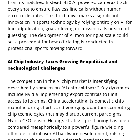
from its matches. Instead, 450 AI-powered cameras track
every shot to ensure flawless line calls without human
error or disputes. This bold move marks a significant
innovation in sports technology by relying entirely on AI for
line adjudication, guaranteeing no missed calls or second-
guessing. The deployment of AI monitoring at scale could
set a precedent for how officiating is conducted in
professional sports moving forward.
AI Chip Industry Faces Growing Geopolitical and
Technological Challenges
The competition in the AI chip market is intensifying,
described by some as an “AI chip cold war.” Key dynamics
include Nvidia implementing export controls to limit
access to its chips, China accelerating its domestic chip
manufacturing efforts, and emerging quantum computing
chip technologies that may disrupt current paradigms.
Nvidia CEO Jensen Huang’s strategic positioning has been
compared metaphorically to a powerful figure wielding
ultimate control over AI hardware development, raising