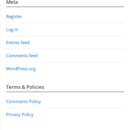
Meta
Register
Log in
Entries feed
Comments feed
WordPress.org
Terms & Policies
Comments Policy
Privacy Policy