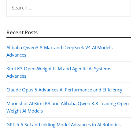
SEARCH
FOR:
Recent Posts
Alibaba Qwen3.8-Max and DeepSeek V4 AI Models
Advances
Kimi K3 Open-Weight LLM and Agentic AI Systems
Advances
Claude Opus 5 Advances AI Performance and Efficiency
Moonshot AI Kimi K3 and Alibaba Qwen 3.8 Leading Open-
Weight AI Models
GPT-5.6 Sol and Inkling Model Advances in AI Robotics