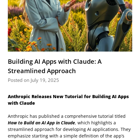
Building AI Apps with Claude: A
Streamlined Approach
Posted on July 19, 2025
Anthropic Releases New Tutorial for Building AI Apps
with Claude
Anthropic has published a comprehensive tutorial titled
How to Build an AI App in Claude
, which highlights a
streamlined approach for developing AI applications. They
emphasize starting with a simple definition of the app’s