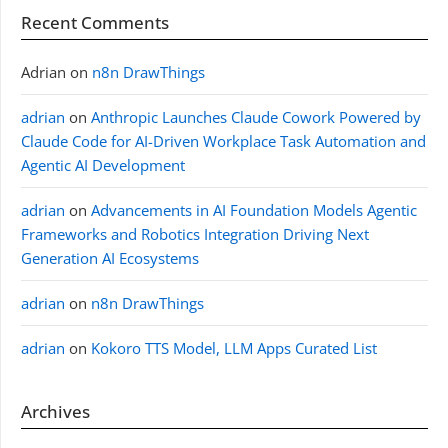
Recent Comments
Adrian
on
n8n DrawThings
adrian
on
Anthropic Launches Claude Cowork Powered by
Claude Code for AI-Driven Workplace Task Automation and
Agentic AI Development
adrian
on
Advancements in AI Foundation Models Agentic
Frameworks and Robotics Integration Driving Next
Generation AI Ecosystems
adrian
on
n8n DrawThings
adrian
on
Kokoro TTS Model, LLM Apps Curated List
Archives