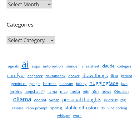
Archives
Categories
CATEGORIES
ai
claude
apps
automation
blender
agents
cheatsheet
codegen
comfyui
draw things
flux
deepseek
devsandbox
docker
gemini
huggingface
hermes
gemini cli
google
hidream
hobby
java
meta
n8n
news
langchain4j
llama
mcp
jenkins
mlx
Obsidian
ollama
personal thoughts
openai
owasp
quarkus
rag
stable diffusion
spring
vibe coding
release
repo prompt
tts
whisper
work