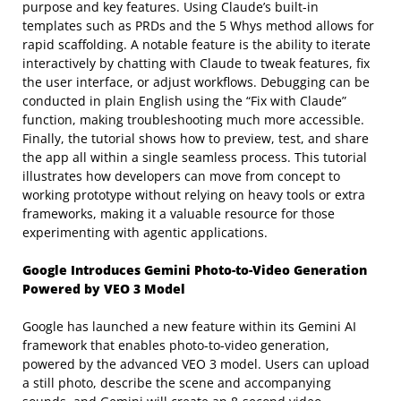
purpose and key features. Using Claude’s built-in
templates such as PRDs and the 5 Whys method allows for
rapid scaffolding. A notable feature is the ability to iterate
interactively by chatting with Claude to tweak features, fix
the user interface, or adjust workflows. Debugging can be
conducted in plain English using the “Fix with Claude”
function, making troubleshooting much more accessible.
Finally, the tutorial shows how to preview, test, and share
the app all within a single seamless process. This tutorial
illustrates how developers can move from concept to
working prototype without relying on heavy tools or extra
frameworks, making it a valuable resource for those
experimenting with agentic applications.
Google Introduces Gemini Photo-to-Video Generation
Powered by VEO 3 Model
Google has launched a new feature within its Gemini AI
framework that enables photo-to-video generation,
powered by the advanced VEO 3 model. Users can upload
a still photo, describe the scene and accompanying