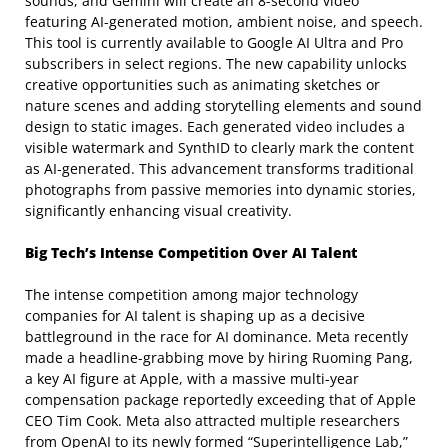
sounds, and Gemini will create an 8-second video
featuring AI-generated motion, ambient noise, and speech.
This tool is currently available to Google AI Ultra and Pro
subscribers in select regions. The new capability unlocks
creative opportunities such as animating sketches or
nature scenes and adding storytelling elements and sound
design to static images. Each generated video includes a
visible watermark and SynthID to clearly mark the content
as AI-generated. This advancement transforms traditional
photographs from passive memories into dynamic stories,
significantly enhancing visual creativity.
Big Tech’s Intense Competition Over AI Talent
The intense competition among major technology
companies for AI talent is shaping up as a decisive
battleground in the race for AI dominance. Meta recently
made a headline-grabbing move by hiring Ruoming Pang,
a key AI figure at Apple, with a massive multi-year
compensation package reportedly exceeding that of Apple
CEO Tim Cook. Meta also attracted multiple researchers
from OpenAI to its newly formed “Superintelligence Lab,”