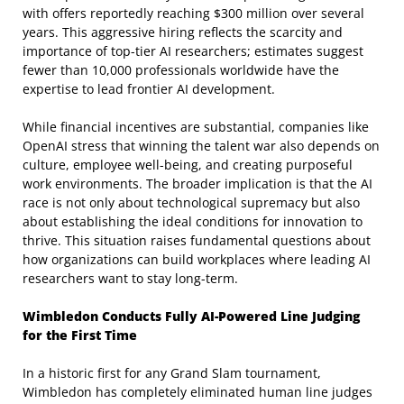
with offers reportedly reaching $300 million over several
years. This aggressive hiring reflects the scarcity and
importance of top-tier AI researchers; estimates suggest
fewer than 10,000 professionals worldwide have the
expertise to lead frontier AI development.
While financial incentives are substantial, companies like
OpenAI stress that winning the talent war also depends on
culture, employee well-being, and creating purposeful
work environments. The broader implication is that the AI
race is not only about technological supremacy but also
about establishing the ideal conditions for innovation to
thrive. This situation raises fundamental questions about
how organizations can build workplaces where leading AI
researchers want to stay long-term.
Wimbledon Conducts Fully AI-Powered Line Judging
for the First Time
In a historic first for any Grand Slam tournament,
Wimbledon has completely eliminated human line judges