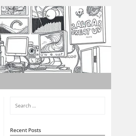
SEARCH
FOR:
Recent Posts