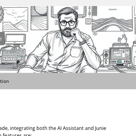
e
tion
ade, integrating both the AI Assistant and Junie
n features are: