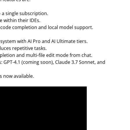
 a single subscription.
e within their IDEs.
ke code completion and local model support.
system with AI Pro and AI Ultimate tiers.
ces repetitive tasks.
etion and multi-file edit mode from chat.
 GPT-4.1 (coming soon), Claude 3.7 Sonnet, and
 now available.