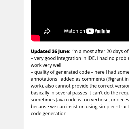
Updated 26 June
: I’m almost after 20 days of
– very good integration in IDE, I had no prob
work very well
– quality of generated code – here I had s
annotations I added as comments (@grant in 
work), also cannot provide the correct versio
basically in several passes it can’t do the req
sometimes Java code is too verbose, unnecess
because we can insist on using simpler struct
code generation