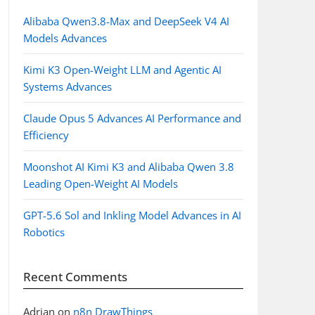
Alibaba Qwen3.8-Max and DeepSeek V4 AI
Models Advances
Kimi K3 Open-Weight LLM and Agentic AI
Systems Advances
Claude Opus 5 Advances AI Performance and
Efficiency
Moonshot AI Kimi K3 and Alibaba Qwen 3.8
Leading Open-Weight AI Models
GPT-5.6 Sol and Inkling Model Advances in AI
Robotics
Recent Comments
Adrian
on
n8n DrawThings