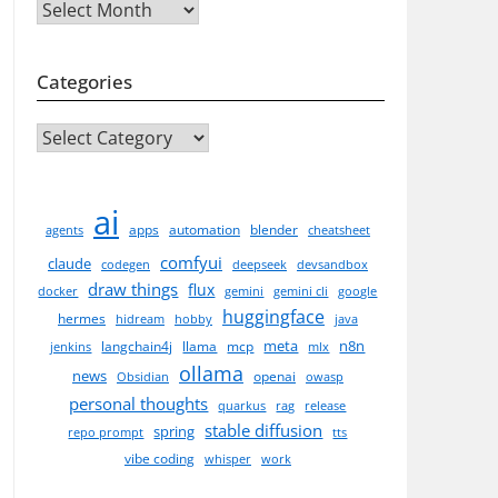
Archives
Categories
CATEGORIES
ai
apps
automation
blender
agents
cheatsheet
comfyui
claude
codegen
deepseek
devsandbox
draw things
flux
docker
gemini
gemini cli
google
huggingface
hermes
hidream
hobby
java
meta
n8n
langchain4j
llama
mcp
jenkins
mlx
ollama
news
openai
Obsidian
owasp
personal thoughts
quarkus
rag
release
stable diffusion
spring
repo prompt
tts
vibe coding
whisper
work