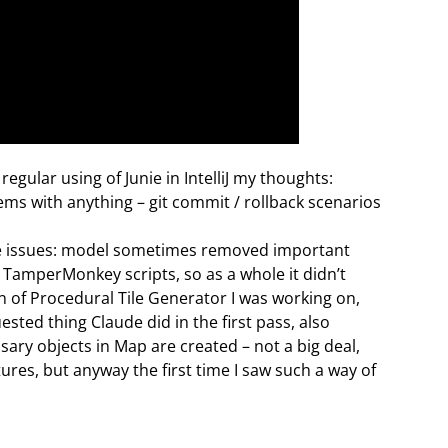
 regular using of Junie in IntelliJ my thoughts:
lems with anything – git commit / rollback scenarios
ome issues: model sometimes removed important
TamperMonkey scripts, so as a whole it didn’t
n of Procedural Tile Generator I was working on,
uested thing Claude did in the first pass, also
ary objects in Map are created – not a big deal,
ures, but anyway the first time I saw such a way of