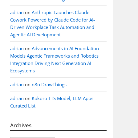
adrian
on
Anthropic Launches Claude
Cowork Powered by Claude Code for AI-
Driven Workplace Task Automation and
Agentic AI Development
adrian
on
Advancements in AI Foundation
Models Agentic Frameworks and Robotics
Integration Driving Next Generation AI
Ecosystems
adrian
on
n8n DrawThings
adrian
on
Kokoro TTS Model, LLM Apps
Curated List
Archives