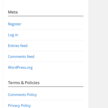
Meta
Register
Log in
Entries feed
Comments feed
WordPress.org
Terms & Policies
Comments Policy
Privacy Policy