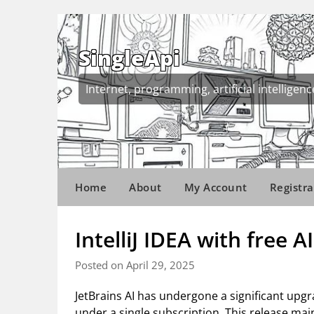
Skip
to
content
SingleApi
Internet, programming, artificial intelligenc
Home
About
My Account
Registra
IntelliJ IDEA with free AI
Posted on April 29, 2025
JetBrains AI has undergone a significant upgr
under a single subscription. This release mai