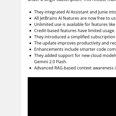
They integrated AI Assistant and Junie into
All JetBrains AI features are now free to us
Unlimited use is available for features li
Credit-based features have limited usage.
They introduced a simplified subscription 
The update improves productivity and redu
Enhancements include smarter code compl
They added support for new cloud models:
Gemini 2.0 Flash.
Advanced RAG-based context awareness is