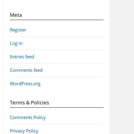
Meta
Register
Log in
Entries feed
Comments feed
WordPress.org
Terms & Policies
Comments Policy
Privacy Policy