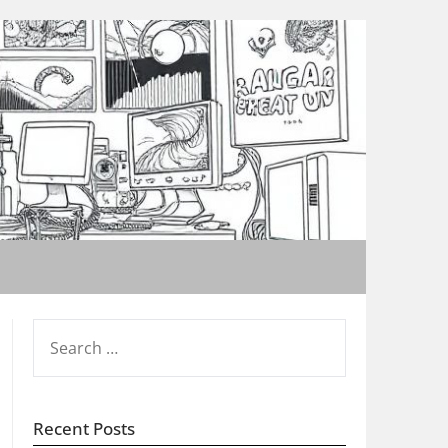
SEARCH
FOR:
Recent Posts