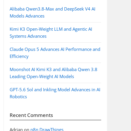
Alibaba Qwen3.8-Max and DeepSeek V4 AI
Models Advances
Kimi K3 Open-Weight LLM and Agentic AI
Systems Advances
Claude Opus 5 Advances AI Performance and
Efficiency
Moonshot AI Kimi K3 and Alibaba Qwen 3.8
Leading Open-Weight AI Models
GPT-5.6 Sol and Inkling Model Advances in AI
Robotics
Recent Comments
Adrian
on
n8n DrawThings