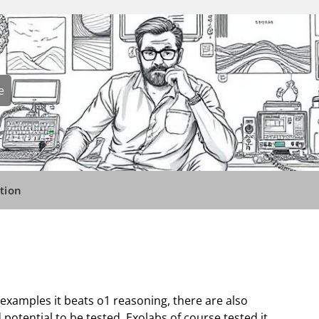
e
tion
 examples it beats o1 reasoning, there are also
potential to be tested. Exolabs of course tested it