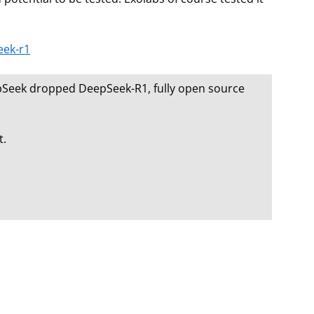
eek-r1
eepSeek dropped DeepSeek-R1, fully open source
t.