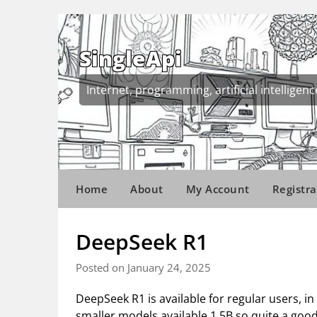
Skip
to
content
SingleApi
Internet, programming, artificial intelligenc
Home
About
My Account
Registra
DeepSeek R1
Posted on January 24, 2025
DeepSeek R1 is available for regular users, in
smaller models available 1.5B so quite a good 