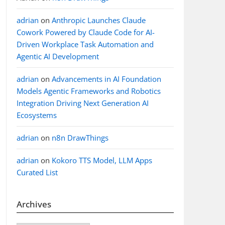
adrian
on
Anthropic Launches Claude
Cowork Powered by Claude Code for AI-
Driven Workplace Task Automation and
Agentic AI Development
adrian
on
Advancements in AI Foundation
Models Agentic Frameworks and Robotics
Integration Driving Next Generation AI
Ecosystems
adrian
on
n8n DrawThings
adrian
on
Kokoro TTS Model, LLM Apps
Curated List
Archives