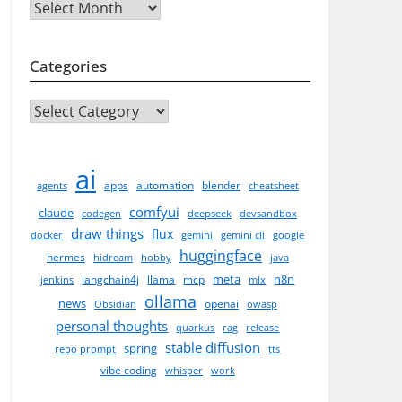
Archives
Categories
CATEGORIES
ai
apps
automation
blender
agents
cheatsheet
comfyui
claude
codegen
deepseek
devsandbox
draw things
flux
docker
gemini
gemini cli
google
huggingface
hermes
hidream
hobby
java
meta
n8n
langchain4j
llama
mcp
jenkins
mlx
ollama
news
openai
Obsidian
owasp
personal thoughts
quarkus
rag
release
stable diffusion
spring
repo prompt
tts
vibe coding
whisper
work