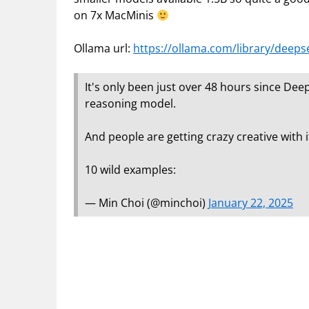
on 7x MacMinis
Ollama url:
https://ollama.com/library/deeps
It's only been just over 48 hours since D
reasoning model.
And people are getting crazy creative with i
10 wild examples:
— Min Choi (@minchoi)
January 22, 2025