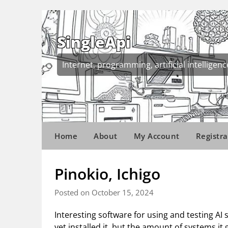
Skip
to
content
SingleApi
Internet, programming, artificial intelligenc
Home
About
My Account
Registra
Pinokio, Ichigo
Posted on October 15, 2024
Interesting software for using and testing AI 
yet installed it, but the amount of systems i