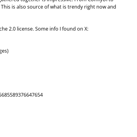
 This is also source of what is trendy right now and
ache 2.0 license. Some info I found on X:
ges)
45685589376647654