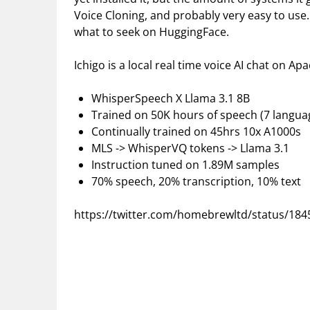
Voice Cloning, and probably very easy to use.
what to seek on HuggingFace.
Ichigo is a local real time voice AI chat on Ap
WhisperSpeech X Llama 3.1 8B
Trained on 50K hours of speech (7 langua
Continually trained on 45hrs 10x A1000s
MLS -> WhisperVQ tokens -> Llama 3.1
Instruction tuned on 1.89M samples
70% speech, 20% transcription, 10% text
https://twitter.com/homebrewltd/status/18