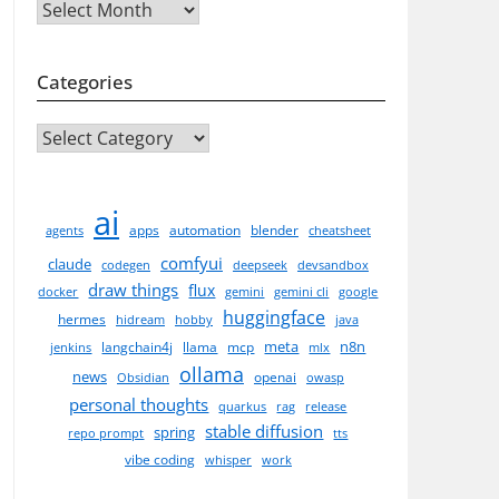
Archives
Categories
CATEGORIES
ai
apps
automation
blender
agents
cheatsheet
comfyui
claude
codegen
deepseek
devsandbox
draw things
flux
docker
gemini
gemini cli
google
huggingface
hermes
hidream
hobby
java
meta
n8n
langchain4j
llama
mcp
jenkins
mlx
ollama
news
openai
Obsidian
owasp
personal thoughts
quarkus
rag
release
stable diffusion
spring
repo prompt
tts
vibe coding
whisper
work