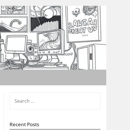
SEARCH
FOR:
Recent Posts