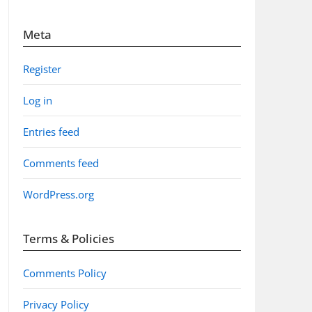
Meta
Register
Log in
Entries feed
Comments feed
WordPress.org
Terms & Policies
Comments Policy
Privacy Policy