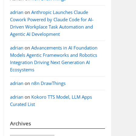
adrian
on
Anthropic Launches Claude
Cowork Powered by Claude Code for AI-
Driven Workplace Task Automation and
Agentic AI Development
adrian
on
Advancements in AI Foundation
Models Agentic Frameworks and Robotics
Integration Driving Next Generation AI
Ecosystems
adrian
on
n8n DrawThings
adrian
on
Kokoro TTS Model, LLM Apps
Curated List
Archives