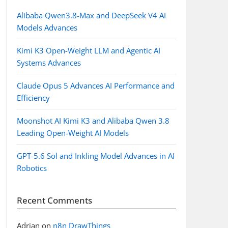
Alibaba Qwen3.8-Max and DeepSeek V4 AI
Models Advances
Kimi K3 Open-Weight LLM and Agentic AI
Systems Advances
Claude Opus 5 Advances AI Performance and
Efficiency
Moonshot AI Kimi K3 and Alibaba Qwen 3.8
Leading Open-Weight AI Models
GPT-5.6 Sol and Inkling Model Advances in AI
Robotics
Recent Comments
Adrian
on
n8n DrawThings