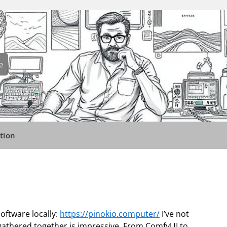
e
tion
software locally:
https://pinokio.computer/
I’ve not
t gathered together is impressive. From ComfyUI to