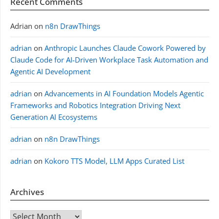
Recent Comments
Adrian
on
n8n DrawThings
adrian
on
Anthropic Launches Claude Cowork Powered by
Claude Code for AI-Driven Workplace Task Automation and
Agentic AI Development
adrian
on
Advancements in AI Foundation Models Agentic
Frameworks and Robotics Integration Driving Next
Generation AI Ecosystems
adrian
on
n8n DrawThings
adrian
on
Kokoro TTS Model, LLM Apps Curated List
Archives
Archives