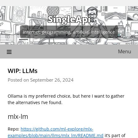
Skip
to
SingleApi
content
Internet, programming, artificial intelligence
Menu
WIP: LLMs
Posted on September 26, 2024
Ollama is my preferred choice, but here I want to gather
the alternatives I’ve found.
mlx-lm
Repo:
https://github.com/ml-explore/mlx-
examples/blob/main/llms/mlx_lm/README.md
it’s part of