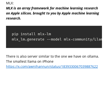
MLX:
MLX is an array framework for machine learning research
on Apple silicon, brought to you by Apple machine learning
research.
pip install mlx-lm

mlx_lm.generate --model mlx-community/Llama-
There is also server similar to the one we have on ollama.
The smallest llama on iPhone
https://x.com/awnihannun/status/1839330067039887622