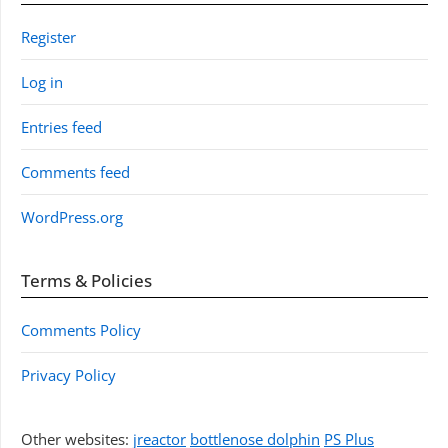
Register
Log in
Entries feed
Comments feed
WordPress.org
Terms & Policies
Comments Policy
Privacy Policy
Other websites:
jreactor
bottlenose dolphin
PS Plus