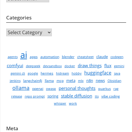
Categories
CATEGORIES
ai
claude
apps
automation
blender
agents
cheatsheet
codegen
comfyui
draw things
flux
deepseek
devsandbox
docker
gemini
huggingface
hermes
gemini cli
google
hidream
hobby
java
meta
n8n
news
langchain4j
llama
mcp
jenkins
mlx
Obsidian
ollama
personal thoughts
openai
owasp
quarkus
rag
stable diffusion
spring
vibe coding
release
repo prompt
tts
whisper
work
Meta