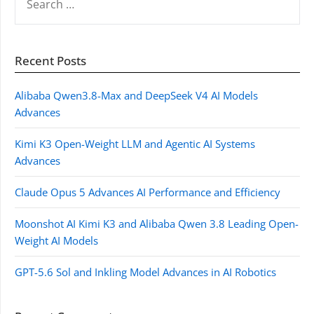
FOR:
Recent Posts
Alibaba Qwen3.8-Max and DeepSeek V4 AI Models
Advances
Kimi K3 Open-Weight LLM and Agentic AI Systems
Advances
Claude Opus 5 Advances AI Performance and Efficiency
Moonshot AI Kimi K3 and Alibaba Qwen 3.8 Leading Open-
Weight AI Models
GPT-5.6 Sol and Inkling Model Advances in AI Robotics