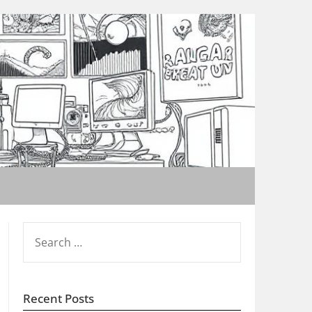
SEARCH
FOR:
Recent Posts