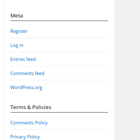
Meta
Register
Log in
Entries feed
Comments feed
WordPress.org
Terms & Policies
Comments Policy
Privacy Policy