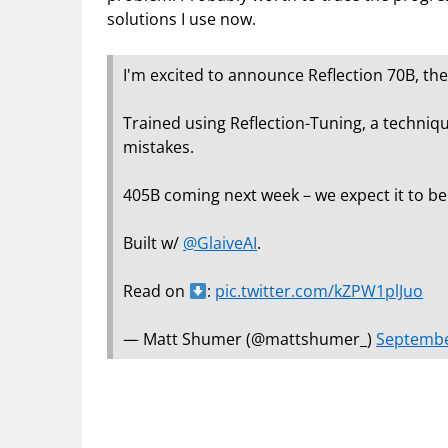
solutions I use now.
I'm excited to announce Reflection 70B, th
Trained using Reflection-Tuning, a techniq
mistakes.
405B coming next week – we expect it to be
Built w/
@GlaiveAI
.
Read on
:
pic.twitter.com/kZPW1plJuo
— Matt Shumer (@mattshumer_)
Septembe