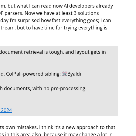
, but what I can read now AI developers already
F parsers. Now we have at least 3 solutions
 day I’m surprised how fast everything goes; I can
tream, but to have time for trying everything is
document retrieval is tough, and layout gets in
d, ColPali-powered sibling:
Byaldi
ugh documents, with no pre-processing.
 2024
its own mistakes, I think it’s a new approach to that
 in this area also, because it may change a lot in