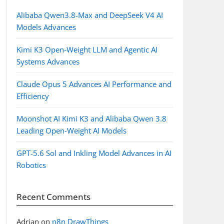
Alibaba Qwen3.8-Max and DeepSeek V4 AI
Models Advances
Kimi K3 Open-Weight LLM and Agentic AI
Systems Advances
Claude Opus 5 Advances AI Performance and
Efficiency
Moonshot AI Kimi K3 and Alibaba Qwen 3.8
Leading Open-Weight AI Models
GPT-5.6 Sol and Inkling Model Advances in AI
Robotics
Recent Comments
Adrian
on
n8n DrawThings