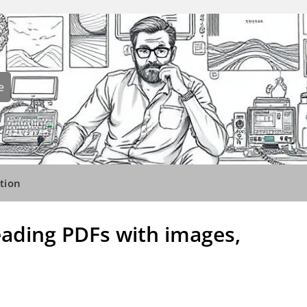
e
tion
reading PDFs with images,