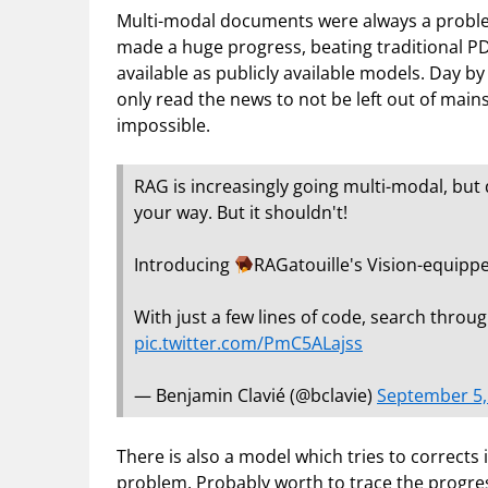
Multi-modal documents were always a problem
made a huge progress, beating traditional PD
available as publicly available models. Day by
only read the news to not be left out of mains
impossible.
RAG is increasingly going multi-modal, but 
your way. But it shouldn't!
Introducing
RAGatouille's Vision-equippe
With just a few lines of code, search thro
pic.twitter.com/PmC5ALajss
— Benjamin Clavié (@bclavie)
September 5,
There is also a model which tries to corrects 
problem. Probably worth to trace the progress