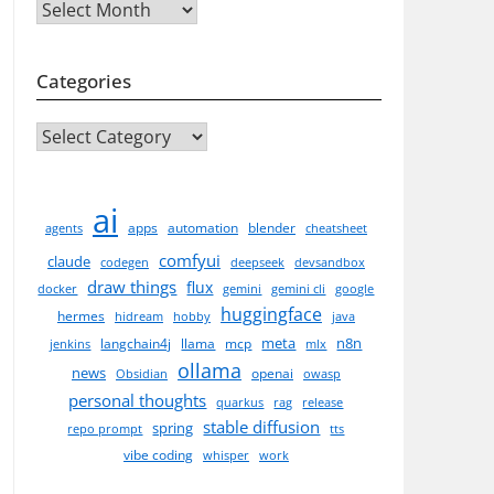
Archives
Categories
CATEGORIES
ai
apps
automation
blender
agents
cheatsheet
comfyui
claude
codegen
deepseek
devsandbox
draw things
flux
docker
gemini
gemini cli
google
huggingface
hermes
hidream
hobby
java
meta
n8n
langchain4j
llama
mcp
jenkins
mlx
ollama
news
openai
Obsidian
owasp
personal thoughts
quarkus
rag
release
stable diffusion
spring
repo prompt
tts
vibe coding
whisper
work