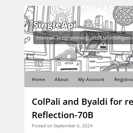
Skip
to
content
SingleApi
Internet, programming, artificial intelligenc
Home
About
My Account
Registra
ColPali and Byaldi for 
Reflection-70B
Posted on September 6, 2024