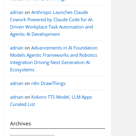
adrian
on
Anthropic Launches Claude
Cowork Powered by Claude Code for AI-
Driven Workplace Task Automation and
Agentic AI Development
adrian
on
Advancements in AI Foundation
Models Agentic Frameworks and Robotics
Integration Driving Next Generation AI
Ecosystems
adrian
on
n8n DrawThings
adrian
on
Kokoro TTS Model, LLM Apps
Curated List
Archives