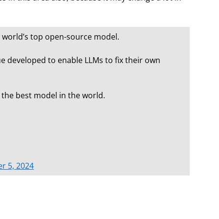
e world’s top open-source model.
ue developed to enable LLMs to fix their own
 the best model in the world.
r 5, 2024