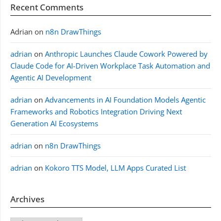
Recent Comments
Adrian
on
n8n DrawThings
adrian
on
Anthropic Launches Claude Cowork Powered by
Claude Code for AI-Driven Workplace Task Automation and
Agentic AI Development
adrian
on
Advancements in AI Foundation Models Agentic
Frameworks and Robotics Integration Driving Next
Generation AI Ecosystems
adrian
on
n8n DrawThings
adrian
on
Kokoro TTS Model, LLM Apps Curated List
Archives