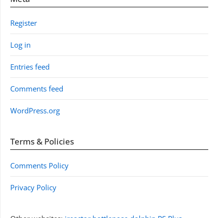
Register
Log in
Entries feed
Comments feed
WordPress.org
Terms & Policies
Comments Policy
Privacy Policy