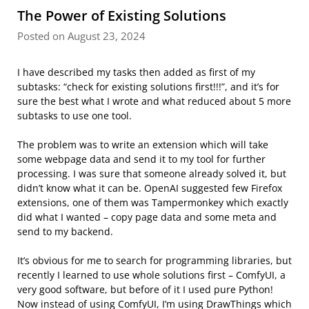
The Power of Existing Solutions
Posted on August 23, 2024
I have described my tasks then added as first of my
subtasks: “check for existing solutions first!!!”, and it’s for
sure the best what I wrote and what reduced about 5 more
subtasks to use one tool.
The problem was to write an extension which will take
some webpage data and send it to my tool for further
processing. I was sure that someone already solved it, but
didn’t know what it can be. OpenAI suggested few Firefox
extensions, one of them was Tampermonkey which exactly
did what I wanted – copy page data and some meta and
send to my backend.
It’s obvious for me to search for programming libraries, but
recently I learned to use whole solutions first – ComfyUI, a
very good software, but before of it I used pure Python!
Now instead of using ComfyUI, I’m using DrawThings which