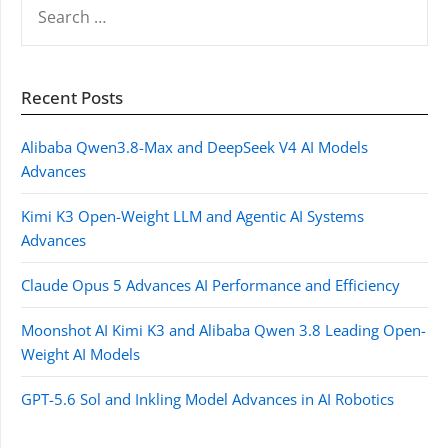
FOR:
Recent Posts
Alibaba Qwen3.8-Max and DeepSeek V4 AI Models
Advances
Kimi K3 Open-Weight LLM and Agentic AI Systems
Advances
Claude Opus 5 Advances AI Performance and Efficiency
Moonshot AI Kimi K3 and Alibaba Qwen 3.8 Leading Open-
Weight AI Models
GPT-5.6 Sol and Inkling Model Advances in AI Robotics