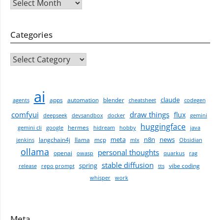
Archives
Categories
CATEGORIES
ai
claude
apps
automation
blender
agents
cheatsheet
codegen
comfyui
draw things
flux
deepseek
devsandbox
docker
gemini
huggingface
hermes
gemini cli
google
hidream
hobby
java
meta
n8n
news
langchain4j
llama
mcp
jenkins
mlx
Obsidian
ollama
personal thoughts
openai
owasp
quarkus
rag
stable diffusion
spring
vibe coding
release
repo prompt
tts
whisper
work
Meta