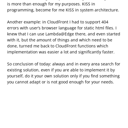
is more than enough for my purposes. KISS in
programming, become for me KISS in system architecture.
Another example: in CloudFront I had to support 404
errors with user’s browser language for static html files. I
knew that I can use Lambda@Edge there, and even started
with it, but the amount of things and which need to be
done, turned me back to CloudFront functions which
implementation was easier a lot and significantly faster.
So conclusion of today: always and in every area search for
existing solution, even if you are able to implement it by
yourself, do it your own solution only if you find something
you cannot adapt or is not good enough for your needs.