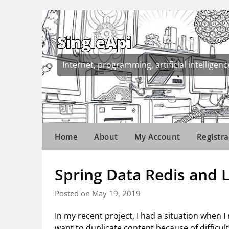
Skip
to
content
SingleApi
Internet, programming, artificial intelligenc
Home
About
My Account
Registra
Spring Data Redis and 
Posted on May 19, 2019
In my recent project, I had a situation when I
want to duplicate content because of difficult