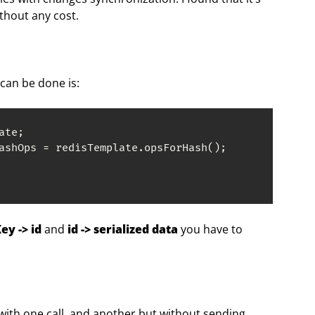
ithout any cost.
can be done is:
te;

ashOps = redisTemplate.opsForHash();

y -> id
and
id -> serialized data
you have to
 with one call, and another but without sending