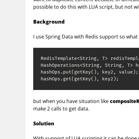
possible to do this with LUA script, but not w
Background
I use Spring Data with Redis support so what 
RedisTemplate<String, T> redisTempla
HashOperations<String, String, T> h
hashOps.put(getKey(), key2, value);

hashOps.get(getKey(), key2);
but when you have situation like
compositeKe
make 2 calls to get data.
Solution
With support of LUA scripting it can be done