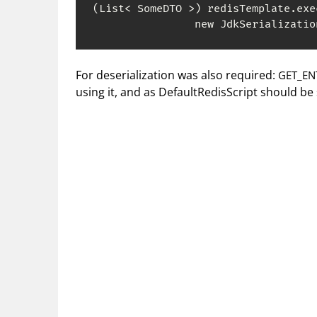
(List< SomeDTO >) redisTemplate.exe
                new JdkSerializatio
For deserialization was also required:
GET_ENT
using it, and as DefaultRedisScript should be s