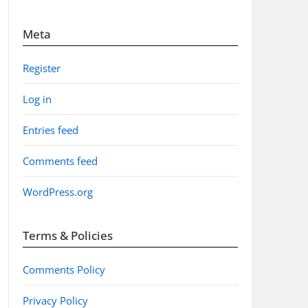
Meta
Register
Log in
Entries feed
Comments feed
WordPress.org
Terms & Policies
Comments Policy
Privacy Policy