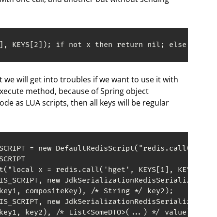
], KEYS[2]); if not x then return nil; else return
ut we will get into troubles if we want to use it with
execute method, because of Spring object
code as LUA scripts, then all keys will be regular
SCRIPT = new DefaultRedisScript("redis.call('hset'
CRIPT

t("local x = redis.call('hget', KEYS[1], KEYS[2]);
IS_SCRIPT, new JdkSerializationRedisSerializer(), 
key1, compositeKey), /* String */ key2);

IS_SCRIPT, new JdkSerializationRedisSerializer(), 
key1, key2), /* List<SomeDTO>(...) */ value);
