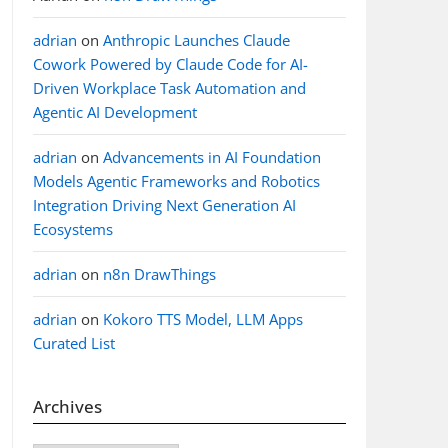
adrian
on
Anthropic Launches Claude
Cowork Powered by Claude Code for AI-
Driven Workplace Task Automation and
 redis.call('hget', KEYS[1], x); end;
Agentic AI Development
adrian
on
Advancements in AI Foundation
Models Agentic Frameworks and Robotics
Integration Driving Next Generation AI
Ecosystems
adrian
on
n8n DrawThings
, KEYS[1], KEYS[2], ARGV[1]);");

adrian
on
Kokoro TTS Model, LLM Apps
Curated List
 if not x then return nil; else return redis.call(
new JdkSerializationRedisSerializer(),

Archives
new JdkSerializationRedisSerializer(),
