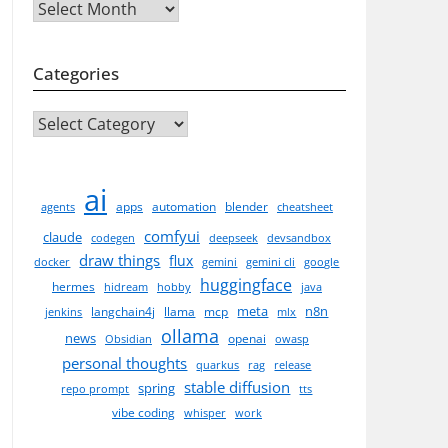
Archives
edisSerializer(),

);
Categories
CATEGORIES
ai
apps
automation
blender
agents
cheatsheet
comfyui
claude
codegen
deepseek
devsandbox
draw things
flux
docker
gemini
gemini cli
google
huggingface
hermes
hidream
hobby
java
meta
n8n
langchain4j
llama
mcp
jenkins
mlx
ollama
news
openai
Obsidian
owasp
personal thoughts
quarkus
rag
release
stable diffusion
spring
repo prompt
tts
vibe coding
whisper
work