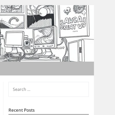
SEARCH
FOR:
Recent Posts