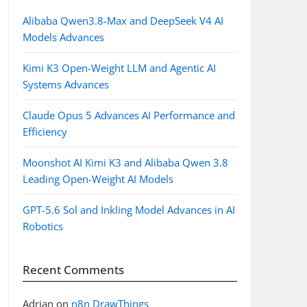
Alibaba Qwen3.8-Max and DeepSeek V4 AI
Models Advances
Kimi K3 Open-Weight LLM and Agentic AI
Systems Advances
Claude Opus 5 Advances AI Performance and
Efficiency
Moonshot AI Kimi K3 and Alibaba Qwen 3.8
Leading Open-Weight AI Models
GPT-5.6 Sol and Inkling Model Advances in AI
Robotics
Recent Comments
Adrian
on
n8n DrawThings