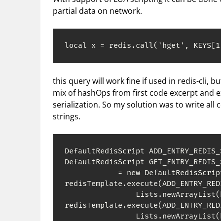
partial data on network.
local x = redis.call('hget', KEYS[1
this query will work fine if used in redis-cli, b
mix of hashOps from first code excerpt and 
serialization. So my solution was to write all 
strings.
DefaultRedisScript ADD_ENTRY_REDIS_
DefaultRedisScript GET_ENTRY_REDIS_S
            = new DefaultRedisScrip
redisTemplate.execute(ADD_ENTRY_RED
                Lists.newArrayList(
redisTemplate.execute(ADD_ENTRY_RED
                Lists.newArrayList(