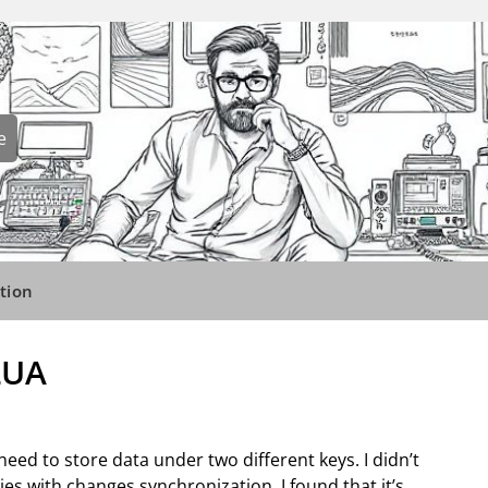
e
tion
LUA
 need to store data under two different keys. I didn’t
ies with changes synchronization. I found that it’s