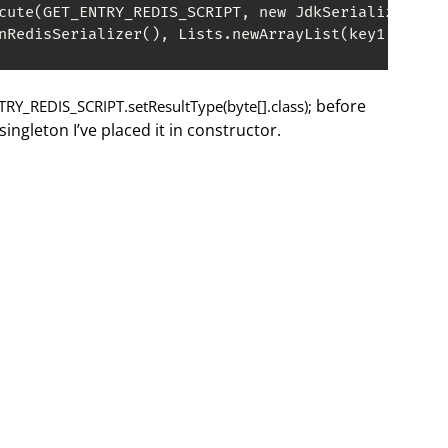
cute(GET_ENTRY_REDIS_SCRIPT, new JdkSerializationR
nRedisSerializer(), Lists.newArrayList(key1, key2)
before
RY_REDIS_SCRIPT.setResultType(byte[].class);
ingleton I’ve placed it in constructor.